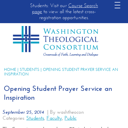
Students: Visit our
Course Search
page
to view all the latest cross-
registration opportunities.
HOME
|
STUDENTS
| OPENING STUDENT PRAYER SERVICE AN
INSPIRATION
Opening Student Prayer Service an
Inspiration
September 25, 2014
|
By washtheocon
Categories:
Students
,
Faculty
,
Public