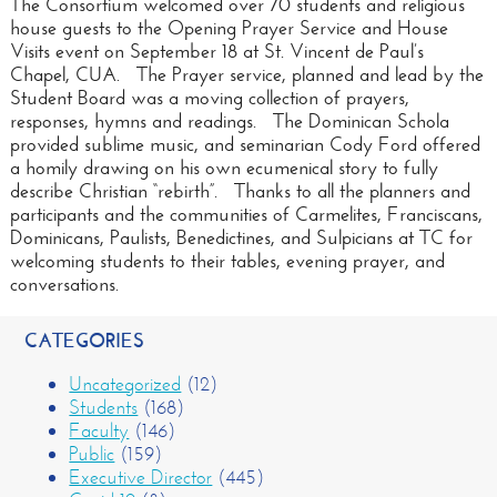
The Consortium welcomed over 70 students and religious
house guests to the Opening Prayer Service and House
Visits event on September 18 at St. Vincent de Paul’s
Chapel, CUA. The Prayer service, planned and lead by the
Student Board was a moving collection of prayers,
responses, hymns and readings. The Dominican Schola
provided sublime music, and seminarian Cody Ford offered
a homily drawing on his own ecumenical story to fully
describe Christian “rebirth”. Thanks to all the planners and
participants and the communities of Carmelites, Franciscans,
Dominicans, Paulists, Benedictines, and Sulpicians at TC for
welcoming students to their tables, evening prayer, and
conversations.
CATEGORIES
Uncategorized
(12)
Students
(168)
Faculty
(146)
Public
(159)
Executive Director
(445)