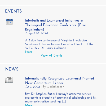
EVENTS
Interfaith and Ecumenical Initiatives in
Theological Education Conference (Free
Registration)
August 26, 2026
A 3-day free conference at Virginia Theological
Seminary to honor former Executive Director of the
WTC, Rev. Dr. Larry Golemon.
More
View All Events
NEWS
Internationally Recognized Ecumenist Named
New Consortium Leader
Jul. 1, 2026
|
By washtheocon
Rev. Dr. Stephen Butler Murray's academic service
represents a breadth of ecumenical scholarship and his
many ecclesiastical postings [...]
More