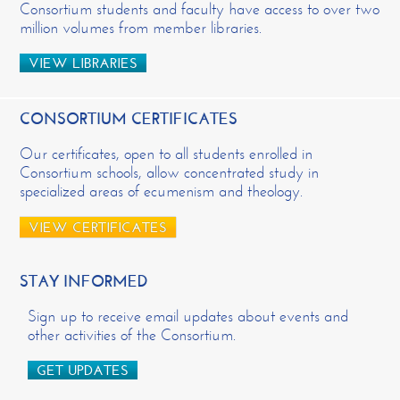
Consortium students and faculty have access to over two
million volumes from member libraries.
VIEW LIBRARIES
CONSORTIUM CERTIFICATES
Our certificates, open to all students enrolled in
Consortium schools, allow concentrated study in
specialized areas of ecumenism and theology.
VIEW CERTIFICATES
STAY INFORMED
Sign up to receive email updates about events and
other activities of the Consortium.
GET UPDATES