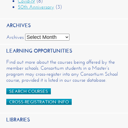
Covid-19
(8)
50th Anniversary
(3)
ARCHIVES
Archives
LEARNING OPPORTUNITIES
Find out more about the courses being offered by the
member schools. Consortium students in a Master’s
program may cross-register into any Consortium School
course, provided it is listed in our course database.
SEARCH COURSES
CROSS-REGISTRATION INFO
LIBRARIES