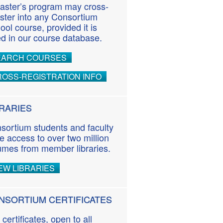
aster’s program may cross-
ister into any Consortium
ool course, provided it is
ted in our course database.
EARCH COURSES
OSS-REGISTRATION INFO
BRARIES
sortium students and faculty
e access to over two million
umes from member libraries.
EW LIBRARIES
NSORTIUM CERTIFICATES
 certificates, open to all