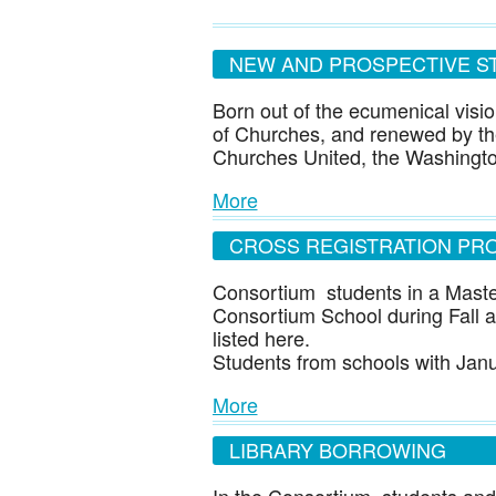
NEW AND PROSPECTIVE S
Born out of the ecumenical visio
of Churches, and renewed by the
Churches United, the Washingt
More
CROSS REGISTRATION PR
Consortium students in a Maste
Consortium School during Fall an
listed here.
Students from schools with Ja
More
LIBRARY BORROWING