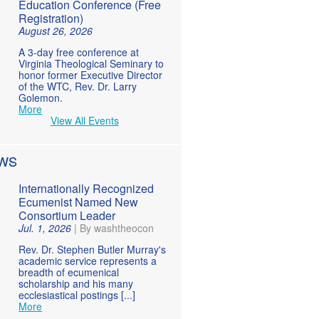
Education Conference (Free
Registration)
August 26, 2026
A 3-day free conference at
Virginia Theological Seminary to
honor former Executive Director
of the WTC, Rev. Dr. Larry
Golemon.
More
View All Events
WS
Internationally Recognized
Ecumenist Named New
Consortium Leader
Jul. 1, 2026
|
By washtheocon
Rev. Dr. Stephen Butler Murray's
academic service represents a
breadth of ecumenical
scholarship and his many
ecclesiastical postings [...]
More