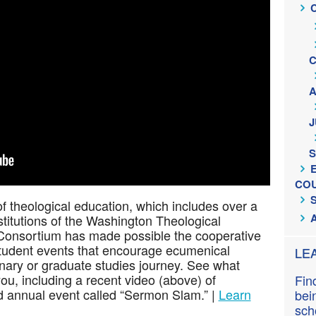
n
t
C
J
S
CO
of theological education, which includes over a
itutions of the Washington Theological
Consortium has made possible the cooperative
 student events that encourage ecumenical
LE
nary or graduate studies journey. See what
you, including a recent video (above) of
Fin
ed annual event called “Sermon Slam.” |
Learn
bei
sch