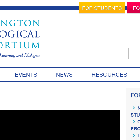
FOR STUDENTS
FO
Sear
for:
S
EVENTS
NEWS
RESOURCES
k
i
p
FO
t
o
c
ST
o
n
PR
t
e