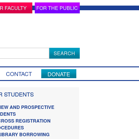
R FACULTY
FOR THE PUBLIC
ch
CONTACT
DONATE
R STUDENTS
NEW AND PROSPECTIVE
UDENTS
CROSS REGISTRATION
OCEDURES
LIBRARY BORROWING