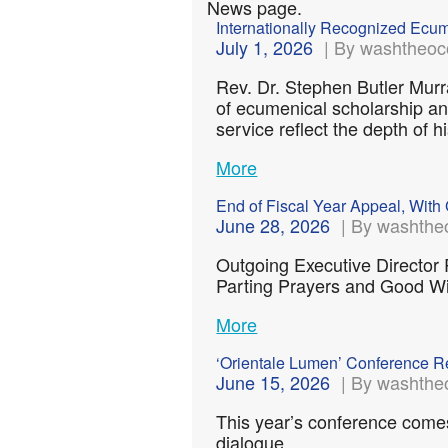
News page.
Internationally Recognized Ec
July 1, 2026
| By washtheoc
Rev. Dr. Stephen Butler Murr
of ecumenical scholarship an
service reflect the depth of
More
End of Fiscal Year Appeal, With 
June 28, 2026
| By washthe
Outgoing Executive Director
Parting Prayers and Good 
More
‘Orientale Lumen’ Conference Re
June 15, 2026
| By washthe
This year’s conference come
dialogue….