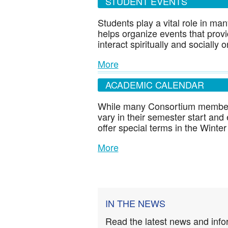
STUDENT EVENTS
Students play a vital role in ma
helps organize events that provi
interact spiritually and socially
More
ACADEMIC CALENDAR
While many Consortium members
vary in their semester start and
offer special terms in the Win
More
IN THE NEWS
Read the latest news and info