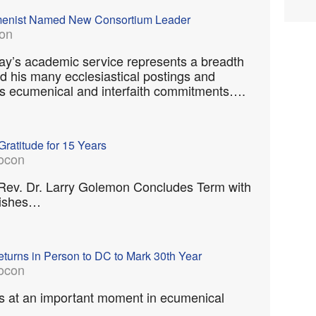
umenist Named New Consortium Leader
on
ay’s academic service represents a breadth
d his many ecclesiastical postings and
 his ecumenical and interfaith commitments….
Gratitude for 15 Years
ocon
 Rev. Dr. Larry Golemon Concludes Term with
Wishes…
turns in Person to DC to Mark 30th Year
ocon
s at an important moment in ecumenical