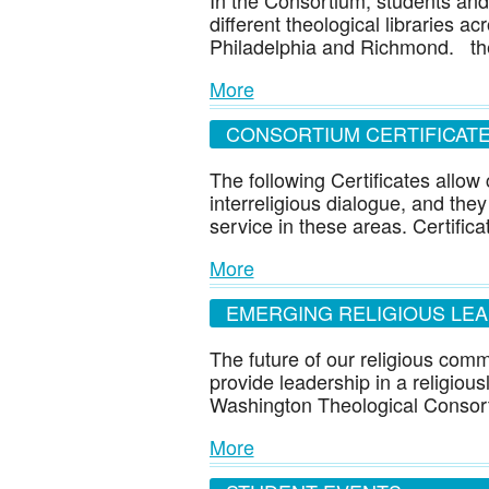
In the Consortium, students and
different theological libraries a
Philadelphia and Richmond. the
More
CONSORTIUM CERTIFICAT
The following Certificates allo
interreligious dialogue, and they
service in these areas. Certific
More
EMERGING RELIGIOUS LE
The future of our religious com
provide leadership in a religious
Washington Theological Consor
More