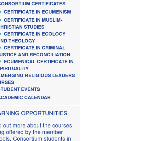
CONSORTIUM CERTIFICATES
CERTIFICATE IN ECUMENISM
CERTIFICATE IN MUSLIM-
HRISTIAN STUDIES
CERTIFICATE IN ECOLOGY
AND THEOLOGY
CERTIFICATE IN CRIMINAL
USTICE AND RECONCILIATION
ECUMENICAL CERTIFICATE IN
PIRITUALITY
EMERGING RELIGIOUS LEADERS
URSES
STUDENT EVENTS
ACADEMIC CALENDAR
ARNING OPPORTUNITIES
d out more about the courses
ng offered by the member
ools. Consortium students in