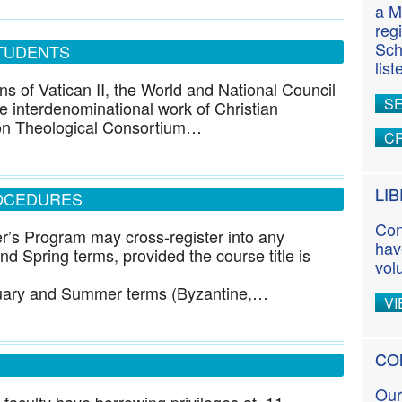
a M
reg
Sch
TUDENTS
lis
ns of Vatican II, the World and National Council
S
 interdenominational work of Christian
on Theological Consortium…
CR
LI
OCEDURES
Con
r’s Program may cross-register into any
hav
d Spring terms, provided the course title is
vol
nuary and Summer terms (Byzantine,…
VI
CO
Our