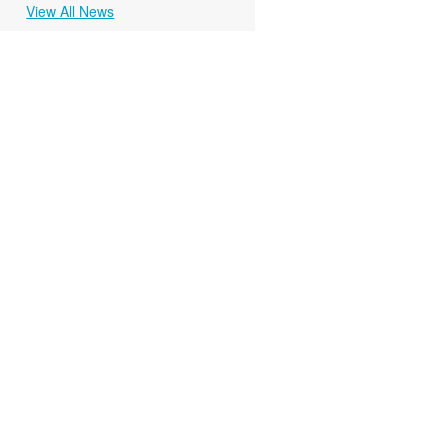
View All News