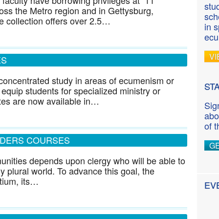
 faculty have borrowing privileges at 11
stu
cross the Metro region and in Gettysburg,
sch
 collection offers over 2.5…
in 
ecu
VI
ES
w concentrated study in areas of ecumenism or
ST
 equip students for specialized ministry or
ates are now available in…
Sig
abo
of 
ADERS COURSES
G
munities depends upon clergy who will be able to
ly plural world. To advance this goal, the
tium, its…
EV