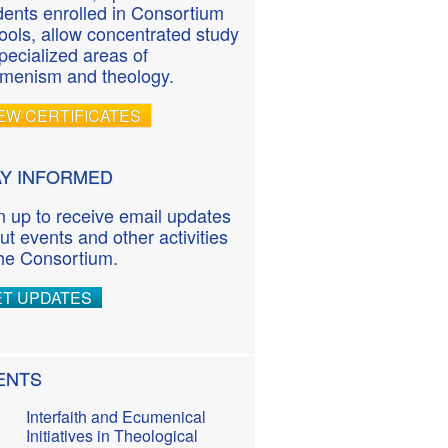
dents enrolled in Consortium
ools, allow concentrated study
specialized areas of
menism and theology.
EW CERTIFICATES
AY INFORMED
n up to receive email updates
ut events and other activities
the Consortium.
ET UPDATES
ENTS
Interfaith and Ecumenical
Initiatives in Theological