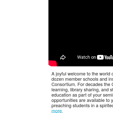
A joyful welcome to the world 
dozen member schools and inst
Consortium. For decades the 
learning, library sharing, and
education as part of your semi
opportunities are available to 
preaching students in a spirit
more
.