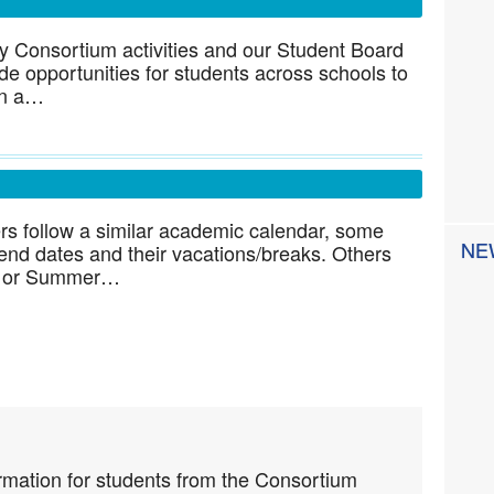
ny Consortium activities and our Student Board
de opportunities for students across schools to
 on a…
 follow a similar academic calendar, some
NE
 end dates and their vacations/breaks. Others
ter or Summer…
rmation for students from the Consortium