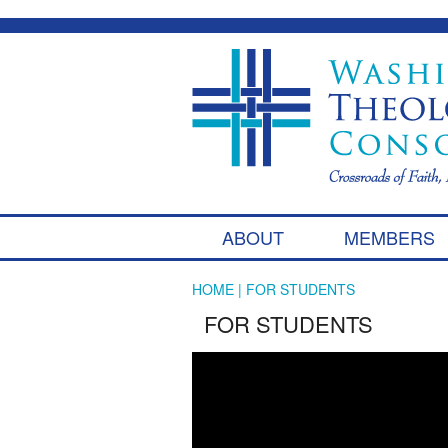
ABOUT
MEMBERS
HOME
| FOR STUDENTS
FOR STUDENTS