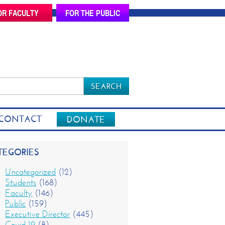
OR FACULTY
FOR THE PUBLIC
rch
CONTACT
DONATE
TEGORIES
Uncategorized
(12)
Students
(168)
Faculty
(146)
Public
(159)
Executive Director
(445)
Covid-19
(8)