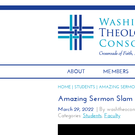
ABOUT
MEMBERS
HOME
|
STUDENTS
| AMAZING SERMO
Amazing Sermon Slam l
March 29, 2022
|
By washtheocon
Categories:
Students
,
Faculty