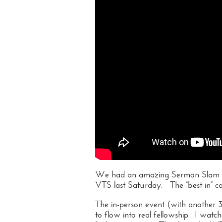
We had an amazing Sermon Slam wi
VTS last Saturday. The “best in” ca
The in-person event (with another 3
to flow into real fellowship. I wat