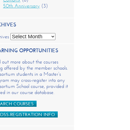
50th Anniversary
(3)
CHIVES
hives
ARNING OPPORTUNITIES
d out more about the courses
g offered by the member schools.
ortium students in a Master’s
ram may cross-register into any
ortium School course, provided it
isted in our course database.
ARCH COURSES
OSS-REGISTRATION INFO