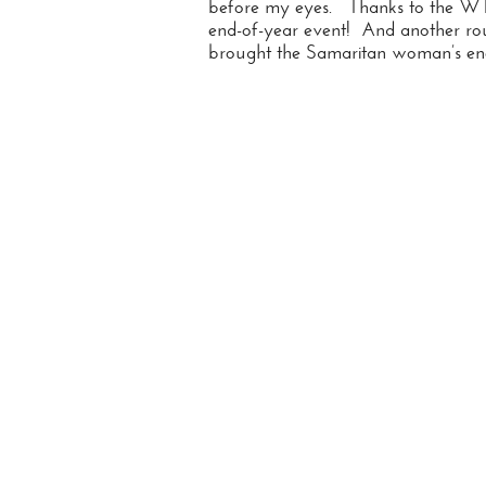
before my eyes. Thanks to the WTC
end-of-year event! And another ro
brought the Samaritan woman’s enco