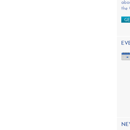
abou
the
GE
EV
NE