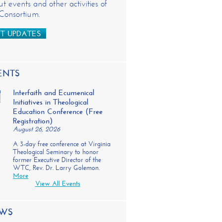
t events and other activities of
 Consortium.
T UPDATES
ENTS
Interfaith and Ecumenical
Initiatives in Theological
Education Conference (Free
Registration)
August 26, 2026
A 3-day free conference at Virginia
Theological Seminary to honor
former Executive Director of the
WTC, Rev. Dr. Larry Golemon.
More
View All Events
WS