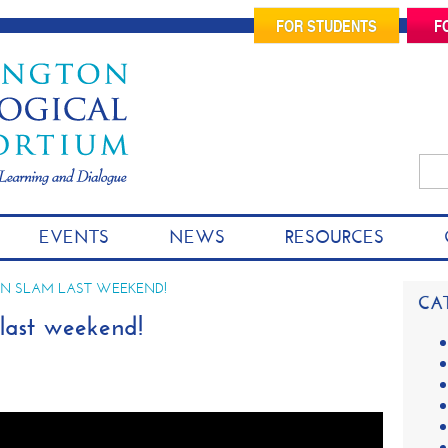
FOR STUDENTS
F
Sea
for:
S
EVENTS
NEWS
RESOURCES
k
i
p
N SLAM LAST WEEKEND!
CA
t
ast weekend!
o
c
o
n
t
e