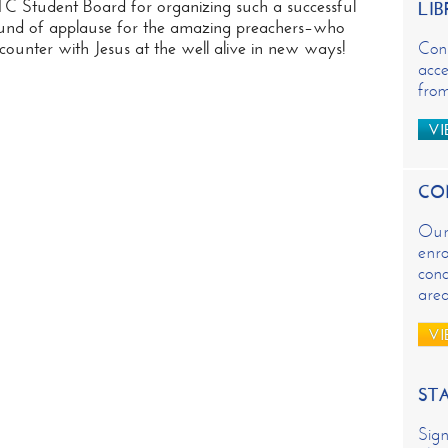
 Student Board for organizing such a successful
LIB
und of applause for the amazing preachers–who
unter with Jesus at the well alive in new ways!
Con
acce
from
VI
CO
Our 
enro
conc
are
VI
ST
Sign