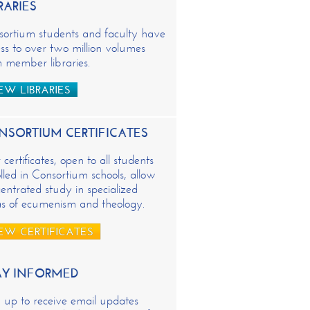
RARIES
sortium students and faculty have
ss to over two million volumes
 member libraries.
EW LIBRARIES
NSORTIUM CERTIFICATES
certificates, open to all students
lled in Consortium schools, allow
entrated study in specialized
as of ecumenism and theology.
EW CERTIFICATES
AY INFORMED
 up to receive email updates