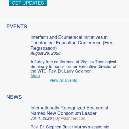
GET UPDATES
EVENTS
Interfaith and Ecumenical Initiatives in
Theological Education Conference (Free
Registration)
August 26, 2026
A 3-day free conference at Virginia Theological
Seminary to honor former Executive Director of
the WTC, Rev. Dr. Larry Golemon.
More
View All Events
NEWS
Internationally Recognized Ecumenist
Named New Consortium Leader
Jul. 1, 2026
|
By washtheocon
Rev. Dr. Stephen Butler Murray's academic