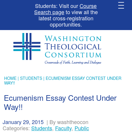
Students: Visit our
Course
Search page
to view all the
latest cross-registration
opportunities.
HOME
|
STUDENTS
| ECUMENISM ESSAY CONTEST UNDER
WAY!!
Ecumenism Essay Contest Under
Way!!
January 29, 2015
|
By washtheocon
Categories:
Students
,
Faculty
,
Public