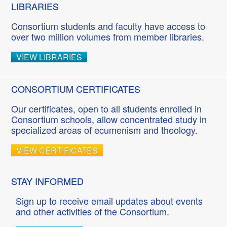
LIBRARIES
Consortium students and faculty have access to
over two million volumes from member libraries.
VIEW LIBRARIES
CONSORTIUM CERTIFICATES
Our certificates, open to all students enrolled in
Consortium schools, allow concentrated study in
specialized areas of ecumenism and theology.
VIEW CERTIFICATES
STAY INFORMED
Sign up to receive email updates about events
and other activities of the Consortium.