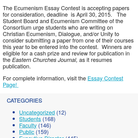
The Ecumenism Essay Contest is accepting papers
for consideration, deadline is April 30, 2015. The
Student Board and Ecumenism Committee of the
Consortium urge students who are writing on
Christian Ecumenism, Dialogue, and/or Unity to
consider submitting a paper from one of their courses
this year to be entered into the contest. Winners are
eligible for a cash prize and review for publication in
the
as it resumes
Eastern Churches Journal,
publication.
For complete information, visit the
Essay Contest
Page!
CATEGORIES
Uncategorized
(12)
Students
(168)
Faculty
(146)
Public
(159)