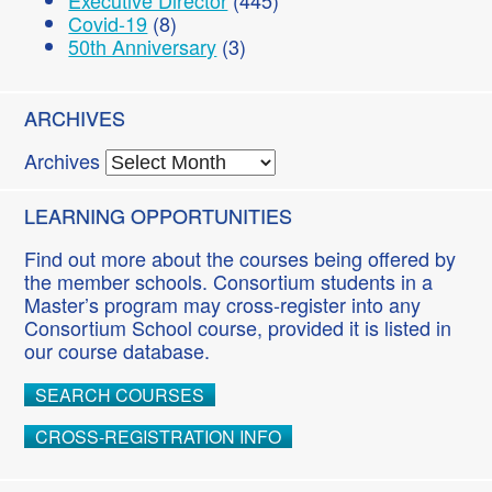
Executive Director
(445)
Covid-19
(8)
50th Anniversary
(3)
ARCHIVES
Archives
LEARNING OPPORTUNITIES
Find out more about the courses being offered by
the member schools. Consortium students in a
Master’s program may cross-register into any
Consortium School course, provided it is listed in
our course database.
SEARCH COURSES
CROSS-REGISTRATION INFO