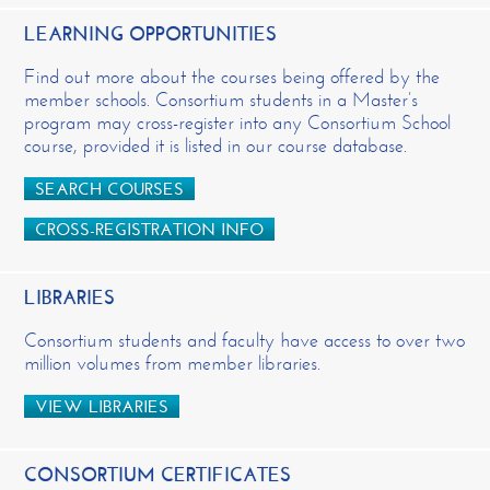
LEARNING OPPORTUNITIES
Find out more about the courses being offered by the
member schools. Consortium students in a Master’s
program may cross-register into any Consortium School
course, provided it is listed in our course database.
SEARCH COURSES
CROSS-REGISTRATION INFO
LIBRARIES
Consortium students and faculty have access to over two
million volumes from member libraries.
VIEW LIBRARIES
CONSORTIUM CERTIFICATES