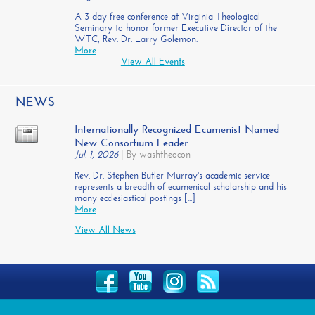
A 3-day free conference at Virginia Theological
Seminary to honor former Executive Director of the
WTC, Rev. Dr. Larry Golemon.
More
View All Events
NEWS
Internationally Recognized Ecumenist Named
New Consortium Leader
Jul. 1, 2026
|
By washtheocon
Rev. Dr. Stephen Butler Murray's academic service
represents a breadth of ecumenical scholarship and his
many ecclesiastical postings [...]
More
View All News