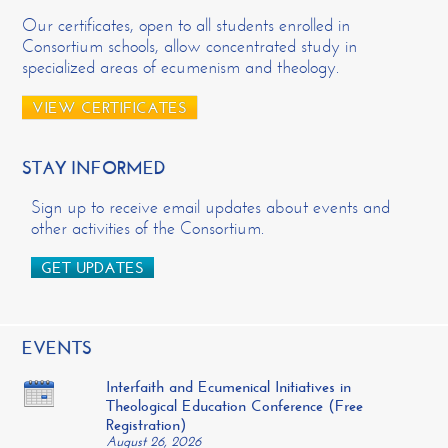
Our certificates, open to all students enrolled in
Consortium schools, allow concentrated study in
specialized areas of ecumenism and theology.
VIEW CERTIFICATES
STAY INFORMED
Sign up to receive email updates about events and
other activities of the Consortium.
GET UPDATES
EVENTS
Interfaith and Ecumenical Initiatives in
Theological Education Conference (Free
Registration)
August 26, 2026