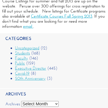
Course Listings for summer and fall 2013 are up on the
website. Peruse over 300 offerings for cross registration to
fill out your schedule. New listings for Certificate programs
also available at
Certificate Courses Fall Spring 2013
. If you
don’t find what you are looking for or need more
information
email
.
CATEGORIES
Uncategorized
(12)
Students
(168)
Faculty
(146)
Public
(159)
Executive Director
(445)
Covid-19
(8)
50th Anniversary
(3)
ARCHIVES
Archives