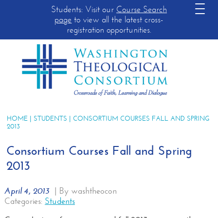
Students: Visit our
Course Search
page
to view all the latest cross-
registration opportunities.
HOME
|
STUDENTS
| CONSORTIUM COURSES FALL AND SPRING
2013
Consortium Courses Fall and Spring
2013
April 4, 2013
|
By washtheocon
Categories:
Students