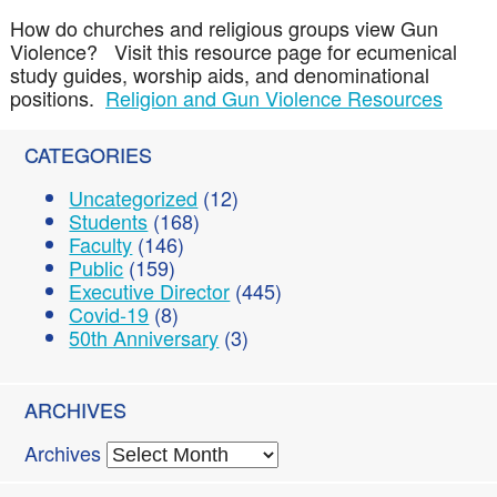
How do churches and religious groups view Gun
Violence? Visit this resource page for ecumenical
study guides, worship aids, and denominational
positions.
Religion and Gun Violence Resources
CATEGORIES
Uncategorized
(12)
Students
(168)
Faculty
(146)
Public
(159)
Executive Director
(445)
Covid-19
(8)
50th Anniversary
(3)
ARCHIVES
Archives