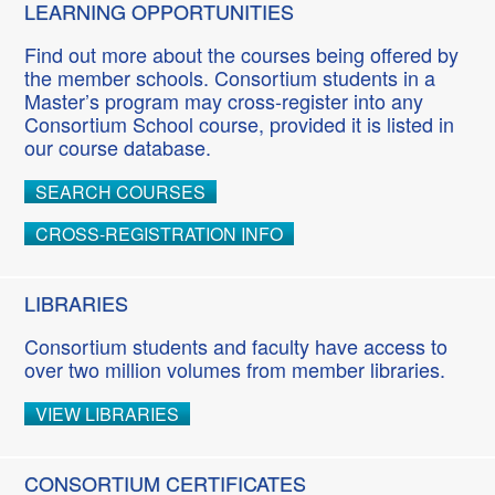
LEARNING OPPORTUNITIES
Find out more about the courses being offered by
the member schools. Consortium students in a
Master’s program may cross-register into any
Consortium School course, provided it is listed in
our course database.
SEARCH COURSES
CROSS-REGISTRATION INFO
LIBRARIES
Consortium students and faculty have access to
over two million volumes from member libraries.
VIEW LIBRARIES
CONSORTIUM CERTIFICATES