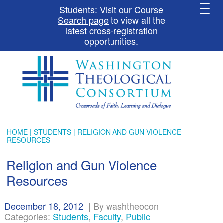
Students: Visit our
Course
Search page
to view all the
latest cross-registration
opportunities.
HOME
|
STUDENTS
| RELIGION AND GUN VIOLENCE
RESOURCES
Religion and Gun Violence
Resources
December 18, 2012
|
By washtheocon
Categories:
Students
,
Faculty
,
Public