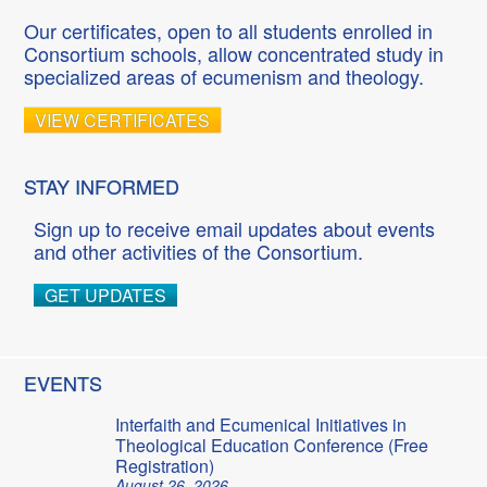
Our certificates, open to all students enrolled in
Consortium schools, allow concentrated study in
specialized areas of ecumenism and theology.
VIEW CERTIFICATES
STAY INFORMED
Sign up to receive email updates about events
and other activities of the Consortium.
GET UPDATES
EVENTS
Interfaith and Ecumenical Initiatives in
Theological Education Conference (Free
Registration)
August 26, 2026