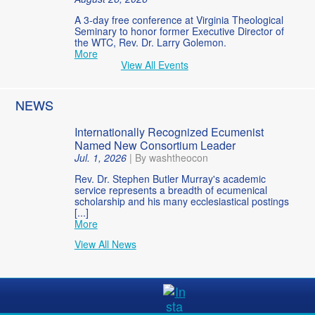
A 3-day free conference at Virginia Theological
Seminary to honor former Executive Director of
the WTC, Rev. Dr. Larry Golemon.
More
View All Events
NEWS
Internationally Recognized Ecumenist
Named New Consortium Leader
Jul. 1, 2026
|
By washtheocon
Rev. Dr. Stephen Butler Murray's academic
service represents a breadth of ecumenical
scholarship and his many ecclesiastical postings
[...]
More
View All News