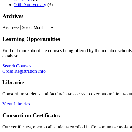
50th Anniversary
(3)
Archives
Archives
Learning Opportunities
Find out more about the courses being offered by the member schools. 
database.
Search Courses
Cross-Registration Info
Libraries
Consortium students and faculty have access to over two million vol
View Libraries
Consortium Certificates
Our certificates, open to all students enrolled in Consortium schools,