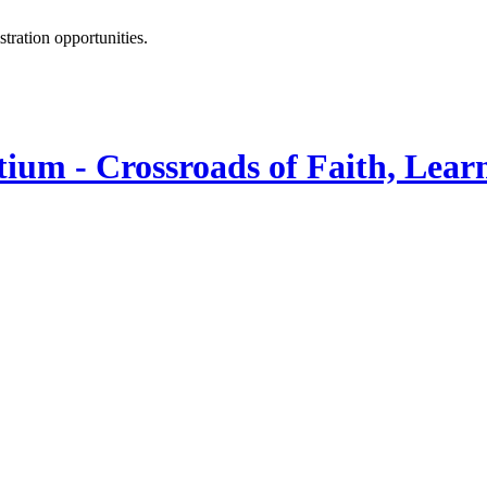
istration opportunities.
ium - Crossroads of Faith, Lear