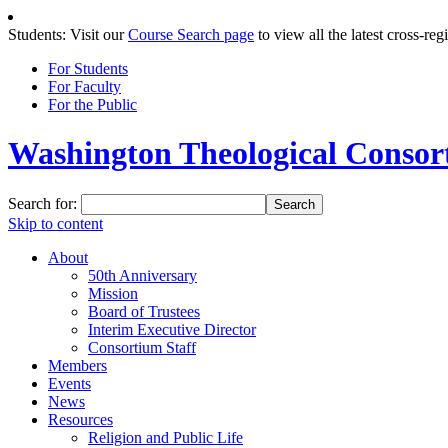
Students: Visit our
Course Search page
to view all the latest cross-reg
For Students
For Faculty
For the Public
Washington Theological Consort
Search for:
Skip to content
About
50th Anniversary
Mission
Board of Trustees
Interim Executive Director
Consortium Staff
Members
Events
News
Resources
Religion and Public Life