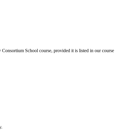
Consortium School course, provided it is listed in our course
y.