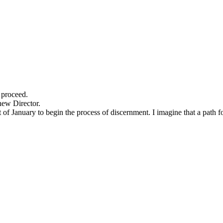
 proceed.
new Director.
of January to begin the process of discernment. I imagine that a path fo