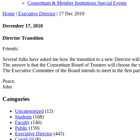
Consortium & Member Institutions Special Events
Home
|
Executive Director
| 17 Dec 2010
December 17, 2010
Director Transition
Friends:
Several folks have asked me how the transition to a new Director will
The answer is that the Consortium Board of Trustees will choose the 
The Executive Committee of the Board intends to meet in the first part 
Peace,
John
Categories
Uncategorized
(12)
Students
(168)
Faculty
(146)
Public
(159)
Executive Director
(445)
Covid-19
(8)