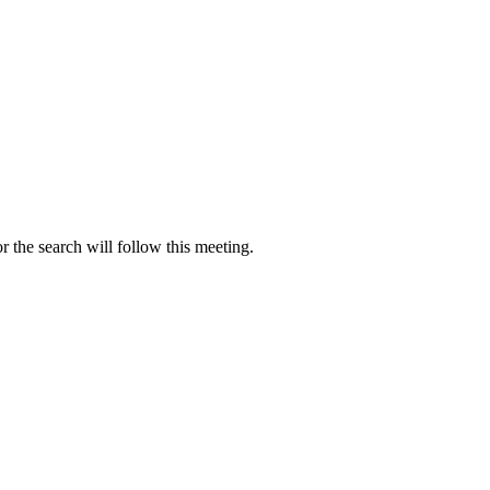
r the search will follow this meeting.