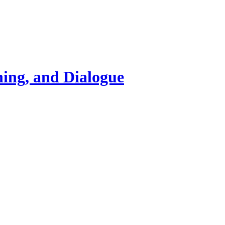
ning, and Dialogue