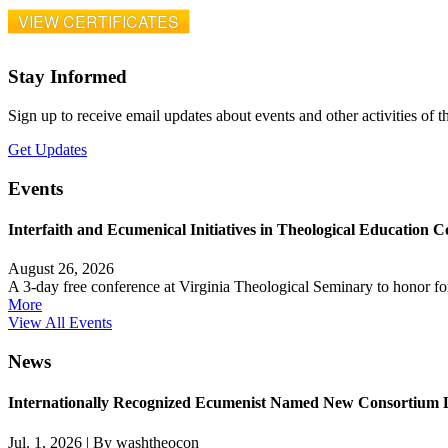
VIEW CERTIFICATES
Stay Informed
Sign up to receive email updates about events and other activities of 
Get Updates
Events
Interfaith and Ecumenical Initiatives in Theological Education C
August 26, 2026
A 3-day free conference at Virginia Theological Seminary to honor 
More
View All Events
News
Internationally Recognized Ecumenist Named New Consortium 
Jul. 1, 2026
|
By washtheocon