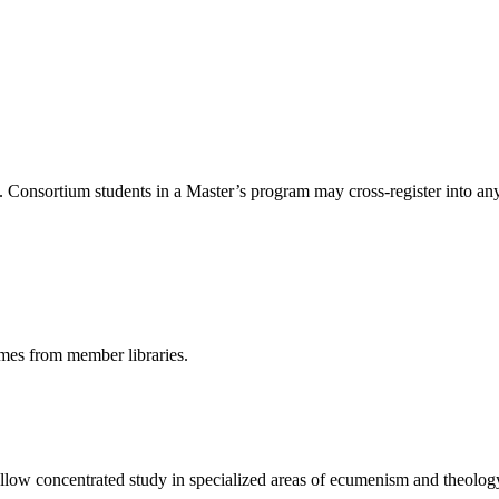
Consortium students in a Master’s program may cross-register into any 
umes from member libraries.
 allow concentrated study in specialized areas of ecumenism and theolog