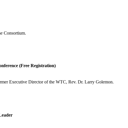
the Consortium.
onference (Free Registration)
former Executive Director of the WTC, Rev. Dr. Larry Golemon.
Leader