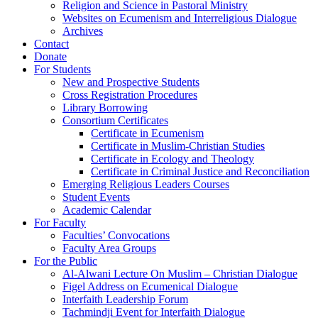
Religion and Science in Pastoral Ministry
Websites on Ecumenism and Interreligious Dialogue
Archives
Contact
Donate
For Students
New and Prospective Students
Cross Registration Procedures
Library Borrowing
Consortium Certificates
Certificate in Ecumenism
Certificate in Muslim-Christian Studies
Certificate in Ecology and Theology
Certificate in Criminal Justice and Reconciliation
Emerging Religious Leaders Courses
Student Events
Academic Calendar
For Faculty
Faculties’ Convocations
Faculty Area Groups
For the Public
Al-Alwani Lecture On Muslim – Christian Dialogue
Figel Address on Ecumenical Dialogue
Interfaith Leadership Forum
Tachmindji Event for Interfaith Dialogue