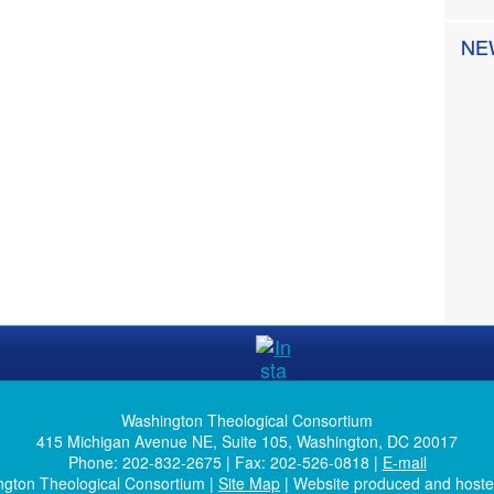
NE
Washington Theological Consortium
415 Michigan Avenue NE, Suite 105, Washington, DC 20017
Phone: 202-832-2675 | Fax: 202-526-0818 |
E-mail
ngton Theological Consortium |
Site Map
| Website produced and host