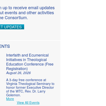
n up to receive email updates
ut events and other activities
the Consortium.
ET UPDATES
ENTS
Interfaith and Ecumenical
Initiatives in Theological
Education Conference (Free
Registration)
August 26, 2026
A 3-day free conference at
Virginia Theological Seminary to
honor former Executive Director
of the WTC, Rev. Dr. Larry
Golemon.
More
View All Events