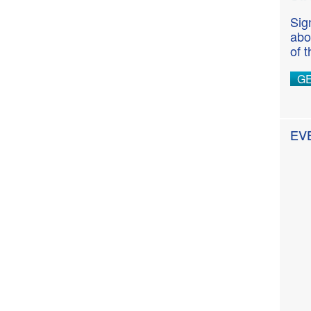
Sig
abo
of 
G
EV