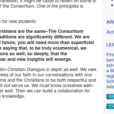
ansition, it might be
Good
to reflect on some of
n
of the Consortium.
One of the principles is
t
ts for new students:
AR
hristians are the same–The Consortium
Arc
ditions are significantly different. We are
 future, you will need more than superficial
LE
 saying that, to be truly ecumenical, we
ons so well, so deeply, that the
Fin
ar and new insights will emerge.
bei
sch
. We owe
m-Christian Dialogue in depth as well
a M
llness of our faith in our conversations with one
reg
ms and the Christians to be both respectful and
Sch
ill not serve us. We must know ourselves well–
lis
r well. Then we can build a collaboration for
e knowledge.
S
CR