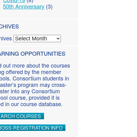
50th Anniversary
(3)
CHIVES
hives
ARNING OPPORTUNITIES
d out more about the courses
ng offered by the member
ools. Consortium students in
aster’s program may cross-
ister into any Consortium
ool course, provided it is
ted in our course database.
EARCH COURSES
OSS-REGISTRATION INFO