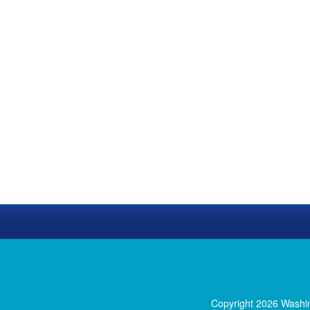
Copyright 2026 Washi