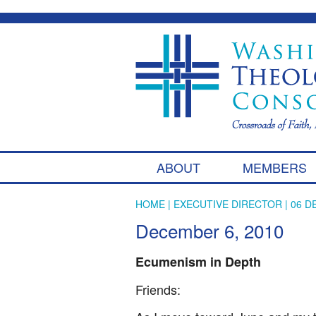
ABOUT
MEMBERS
HOME
|
EXECUTIVE DIRECTOR
| 06 D
December 6, 2010
Ecumenism in Depth
Friends: