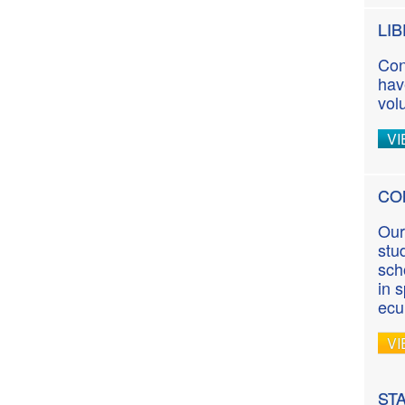
LI
Con
hav
vol
VI
CO
Our
stu
sch
in 
ecu
VI
ST