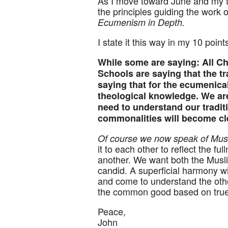
As I move toward June and my tr
the principles guiding the work 
Ecumenism in Depth.
I state it this way in my 10 poin
While some are saying: All C
Schools are saying that the tra
saying that for the ecumenical
theological knowledge. We are
need to understand our traditi
commonalities will become cle
Of course we now speak of Musli
it to each other to reflect the fu
another. We want both the Musli
candid. A superficial harmony w
and come to understand the othe
the common good based on tru
Peace,
John