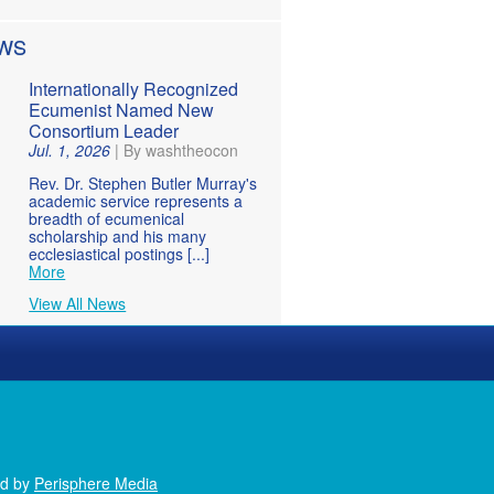
WS
Internationally Recognized
Ecumenist Named New
Consortium Leader
Jul. 1, 2026
|
By washtheocon
Rev. Dr. Stephen Butler Murray's
academic service represents a
breadth of ecumenical
scholarship and his many
ecclesiastical postings [...]
More
View All News
ed by
Perisphere Media