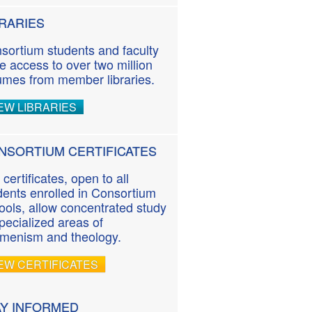
BRARIES
sortium students and faculty
e access to over two million
umes from member libraries.
EW LIBRARIES
NSORTIUM CERTIFICATES
 certificates, open to all
dents enrolled in Consortium
ools, allow concentrated study
specialized areas of
menism and theology.
EW CERTIFICATES
AY INFORMED