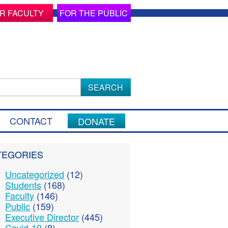
R FACULTY
FOR THE PUBLIC
ch
CONTACT
DONATE
TEGORIES
Uncategorized
(12)
Students
(168)
Faculty
(146)
Public
(159)
Executive Director
(445)
Covid-19
(8)