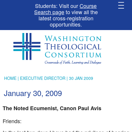
Students: Visit our
Course
Search page
to view all the
latest cross-registration
opportunities.
HOME
|
EXECUTIVE DIRECTOR
| 30 JAN 2009
January 30, 2009
The Noted Ecumenist, Canon Paul Avis
Friends: