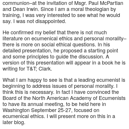
communion–at the invitation of Msgr. Paul
McPartlan
and Dean Irwin. Since I am a moral theologian by
training, I was very interested to see what he would
say. I was not disappointed.
He confirmed my belief that there is not much
literature on ecumenical ethics and personal morality–
there is more on social ethical questions. In his
detailed presentation, he proposed a starting point
and some principles to guide the discussion. A
version of this presentation will appear in a book he is
writing for T&T; Clark.
What I am happy to see is that a leading
ecumenist
is
beginning to address issues of personal morality. I
think this is necessary. In fact I have convinced the
Board of the North American Academy of
Ecumenists
to have its annual meeting, to be held here in
Washington September 25-27, focused on
ecumenical ethics. I will present more on this in a
later blog.