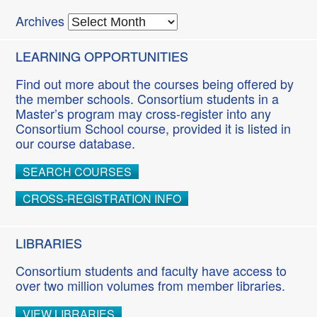
Archives
LEARNING OPPORTUNITIES
Find out more about the courses being offered by
the member schools. Consortium students in a
Master’s program may cross-register into any
Consortium School course, provided it is listed in
our course database.
SEARCH COURSES
CROSS-REGISTRATION INFO
LIBRARIES
Consortium students and faculty have access to
over two million volumes from member libraries.
VIEW LIBRARIES