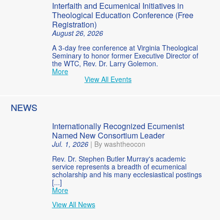
Interfaith and Ecumenical Initiatives in
Theological Education Conference (Free
Registration)
August 26, 2026
A 3-day free conference at Virginia Theological
Seminary to honor former Executive Director of
the WTC, Rev. Dr. Larry Golemon.
More
View All Events
NEWS
Internationally Recognized Ecumenist
Named New Consortium Leader
Jul. 1, 2026
|
By washtheocon
Rev. Dr. Stephen Butler Murray's academic
service represents a breadth of ecumenical
scholarship and his many ecclesiastical postings
[...]
More
View All News