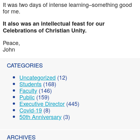
It was two days of intense learning–something good
for me.
It also was an intellectual feast for our
Celebrations of Christian Unity.
Peace,
John
CATEGORIES
Uncategorized
(12)
Students
(168)
Faculty
(146)
Public
(159)
Executive Director
(445)
Covid-19
(8)
50th Anniversary
(3)
ARCHIVES