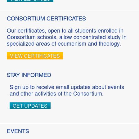
CONSORTIUM CERTIFICATES
Our certificates, open to all students enrolled in
Consortium schools, allow concentrated study in
specialized areas of ecumenism and theology.
VIEW CERTIFICATES
STAY INFORMED
Sign up to receive email updates about events
and other activities of the Consortium.
GET UPDATES
EVENTS