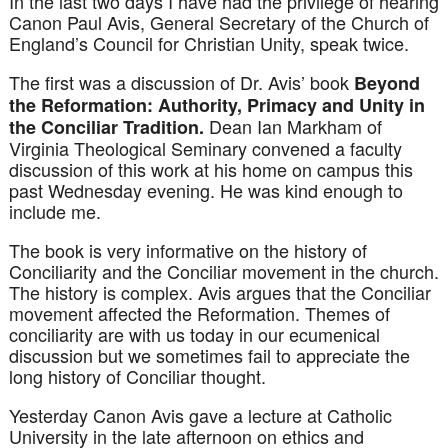
In the last two days I have had the privilege of hearing
Canon Paul Avis, General Secretary of the Church of
England’s Council for Christian Unity, speak twice.
The first was a discussion of Dr. Avis’ book
Beyond
the Reformation: Authority, Primacy
and
Unity in
Dean Ian Markham of
the Conciliar Tradition.
Virginia Theological Seminary convened a faculty
discussion of this work at his home on campus this
past Wednesday evening. He was kind enough to
include me.
The book is very informative on the history of
Conciliarity
and the Conciliar movement in the church.
The history is complex. Avis argues that the Conciliar
movement affected the Reformation. Themes of
conciliarity
are with us today in our ecumenical
discussion but we sometimes fail to appreciate the
long history of Conciliar thought.
Yesterday Canon Avis gave a lecture at Catholic
University in the late afternoon on ethics and