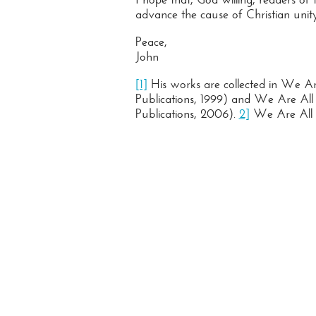
advance the cause of Christian unity
Peace,
John
[1]
His works are collected in We Are
Publications, 1999) and We Are All B
Publications, 2006).
2]
We Are All Br