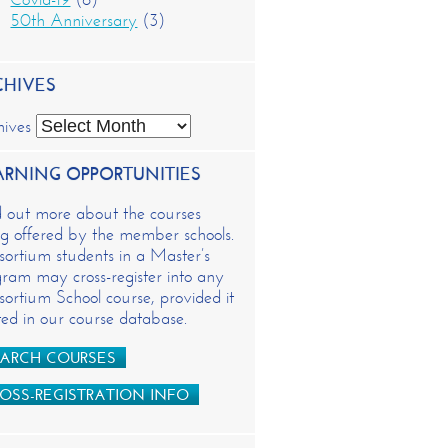
50th Anniversary
(3)
CHIVES
hives
ARNING OPPORTUNITIES
d out more about the courses
g offered by the member schools.
ortium students in a Master’s
ram may cross-register into any
ortium School course, provided it
isted in our course database.
ARCH COURSES
OSS-REGISTRATION INFO