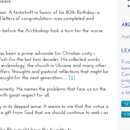
peace.
n
t
. A festschrift in honor of his 80th Birthday–a
and letters of congratulation–was completed and
AR
tly before the Archbishop took a turn for the worse.
Arc
LE
as been a prime advocate for Christian unity—
est–for the last two decades. His collected works
Fin
y, ecclesiology, the church in Ukraine and many other
bein
fers “thoughts and pastoral reflections that might be
Cons
thought for the next generation….”
[2]
prog
Cons
honesty. He names the problems that face us on the
is l
ith great respect for all.
SE
n its deepest sense. It seems to me that this virtue is
 is a gift from God that we should continue to seek—as
CR
this Blog might have the humility to