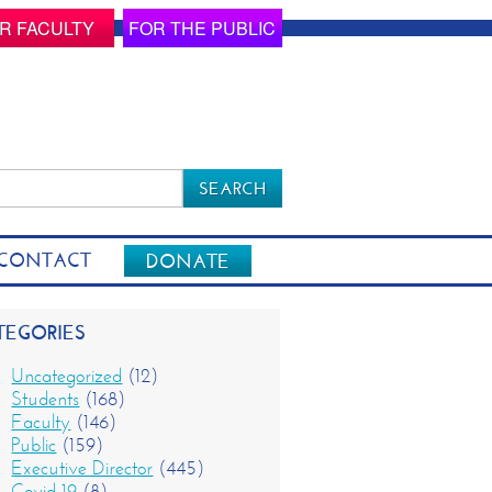
R FACULTY
FOR THE PUBLIC
rch
CONTACT
DONATE
TEGORIES
Uncategorized
(12)
Students
(168)
Faculty
(146)
Public
(159)
Executive Director
(445)
Covid-19
(8)