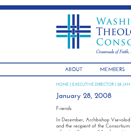
ABOUT
MEMBERS
HOME
|
EXECUTIVE DIRECTOR
| 28 JAN
January 28, 2008
Friends:
In December, Archbishop Vsevolod 
and the recipient of the Consortiu