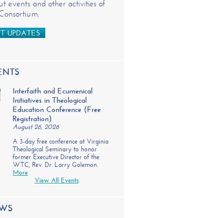
t events and other activities of
 Consortium.
T UPDATES
ENTS
Interfaith and Ecumenical
Initiatives in Theological
Education Conference (Free
Registration)
August 26, 2026
A 3-day free conference at Virginia
Theological Seminary to honor
former Executive Director of the
WTC, Rev. Dr. Larry Golemon.
More
View All Events
WS