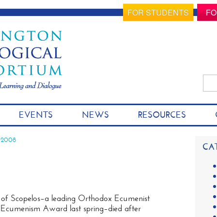
FOR STUDENTS
FO
Sea
for:
S
EVENTS
NEWS
RESOURCES
k
i
p
 2008
CA
t
o
c
o
n
of Scopelos–a leading Orthodox Ecumenist
t
m Ecumenism Award last spring–died after
e