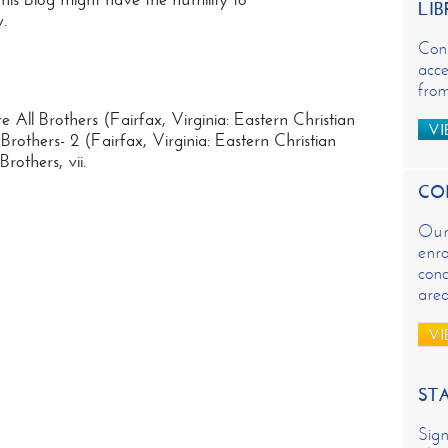
LIB
.
Con
acce
from
 All Brothers (Fairfax, Virginia: Eastern Christian
VI
rothers- 2 (Fairfax, Virginia: Eastern Christian
others, vii.
CO
Our 
enro
conc
are
VI
ST
Sign