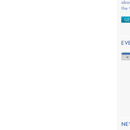
abou
the
GE
EV
NE