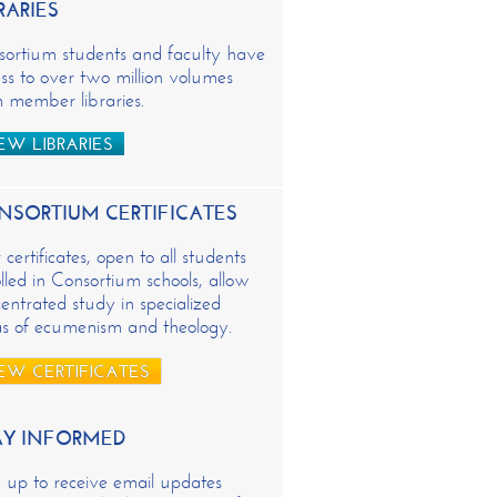
RARIES
sortium students and faculty have
ss to over two million volumes
 member libraries.
EW LIBRARIES
NSORTIUM CERTIFICATES
certificates, open to all students
lled in Consortium schools, allow
entrated study in specialized
as of ecumenism and theology.
EW CERTIFICATES
AY INFORMED
 up to receive email updates