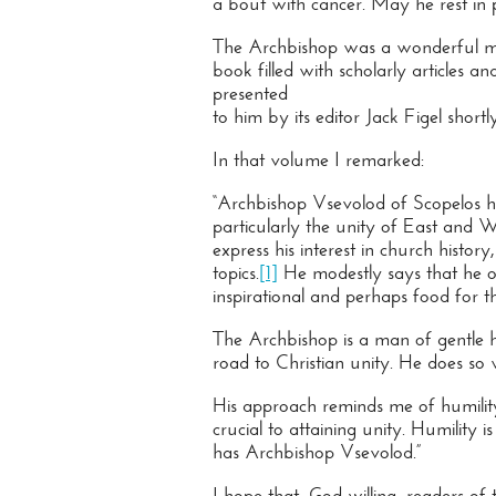
a bout with cancer. May he rest in 
The Archbishop was a wonderful man
book filled with scholarly articles 
presented
to him by its editor Jack Figel shor
In that volume I remarked:
“Archbishop Vsevolod of Scopelos h
particularly the unity of East and W
express his interest in church histor
topics.
[1]
He modestly says that he of
inspirational and perhaps food for 
The Archbishop is a man of gentle 
road to Christian unity. He does so w
His approach reminds me of humility i
crucial to attaining unity. Humility
has Archbishop Vsevolod.”
I hope that, God willing, readers of 