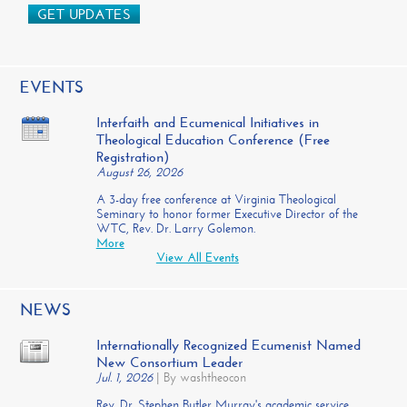
GET UPDATES
EVENTS
Interfaith and Ecumenical Initiatives in
Theological Education Conference (Free
Registration)
August 26, 2026
A 3-day free conference at Virginia Theological
Seminary to honor former Executive Director of the
WTC, Rev. Dr. Larry Golemon.
More
View All Events
NEWS
Internationally Recognized Ecumenist Named
New Consortium Leader
Jul. 1, 2026
|
By washtheocon
Rev. Dr. Stephen Butler Murray's academic service