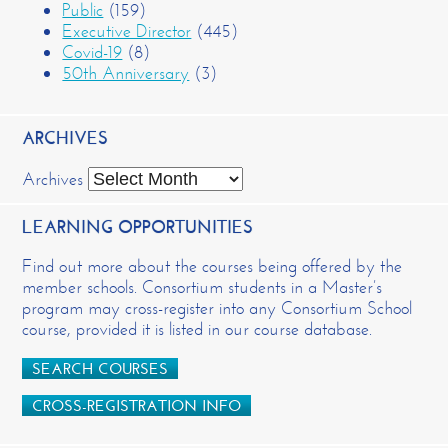
Public
(159)
Executive Director
(445)
Covid-19
(8)
50th Anniversary
(3)
ARCHIVES
Archives
LEARNING OPPORTUNITIES
Find out more about the courses being offered by the
member schools. Consortium students in a Master’s
program may cross-register into any Consortium School
course, provided it is listed in our course database.
SEARCH COURSES
CROSS-REGISTRATION INFO