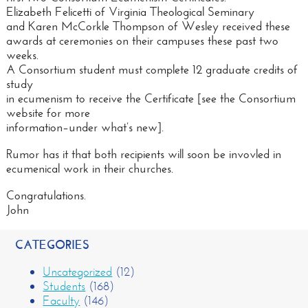
Elizabeth Felicetti of Virginia Theological Seminary
and Karen McCorkle Thompson of Wesley received these
awards at ceremonies on their campuses these past two
weeks.
A Consortium student must complete 12 graduate credits of
study
in ecumenism to receive the Certificate [see the Consortium
website for more
information–under what’s new].
Rumor has it that both recipients will soon be invovled in
ecumenical work in their churches.
Congratulations.
John
CATEGORIES
Uncategorized
(12)
Students
(168)
Faculty
(146)