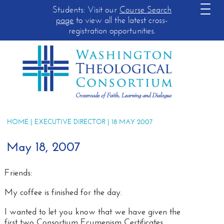
Students: Visit our
Course Search
page
to view all the latest cross-
registration opportunities.
HOME
|
EXECUTIVE DIRECTOR
| 18 MAY 2007
May 18, 2007
Friends:
My coffee is finished for the day.
I wanted to let you know that we have given the
first two Consortium Ecumenism Certificates.