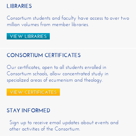
LIBRARIES
Consortium students and faculty have access to over two
million volumes from member libraries.
VIEW LIBRARIES
CONSORTIUM CERTIFICATES
Our certificates, open to all students enrolled in
Consortium schools, allow concentrated study in
specialized areas of ecumenism and theology.
VIEW CERTIFICATES
STAY INFORMED
Sign up to receive email updates about events and
other activities of the Consortium.