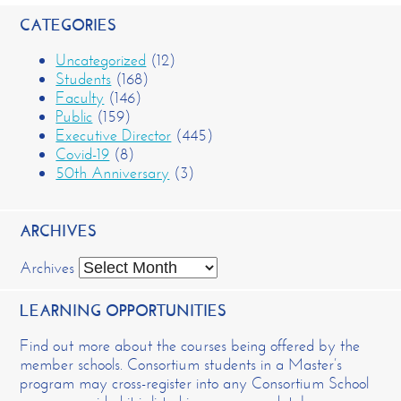
CATEGORIES
Uncategorized
(12)
Students
(168)
Faculty
(146)
Public
(159)
Executive Director
(445)
Covid-19
(8)
50th Anniversary
(3)
ARCHIVES
Archives
LEARNING OPPORTUNITIES
Find out more about the courses being offered by the
member schools. Consortium students in a Master’s
program may cross-register into any Consortium School