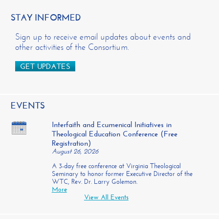
STAY INFORMED
Sign up to receive email updates about events and
other activities of the Consortium.
GET UPDATES
EVENTS
Interfaith and Ecumenical Initiatives in
Theological Education Conference (Free
Registration)
August 26, 2026
A 3-day free conference at Virginia Theological
Seminary to honor former Executive Director of the
WTC, Rev. Dr. Larry Golemon.
More
View All Events