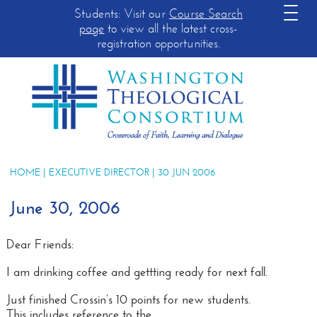
Students: Visit our
Course Search
page
to view all the latest cross-
registration opportunities.
HOME
|
EXECUTIVE DIRECTOR
| 30 JUN 2006
June 30, 2006
Dear Friends:
I am drinking coffee and gettting ready for next fall.
Just finished Crossin’s 10 points for new students.
This includes reference to the