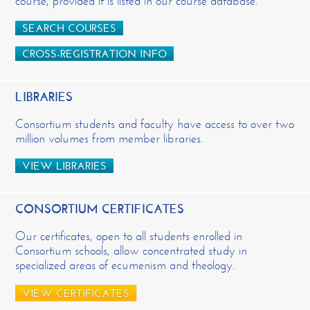
course, provided it is listed in our course database.
SEARCH COURSES
CROSS-REGISTRATION INFO
LIBRARIES
Consortium students and faculty have access to over two
million volumes from member libraries.
VIEW LIBRARIES
CONSORTIUM CERTIFICATES
Our certificates, open to all students enrolled in
Consortium schools, allow concentrated study in
specialized areas of ecumenism and theology.
VIEW CERTIFICATES