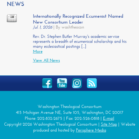
NEWS
Internationally Recognized Ecumenist Named
New Consortium Leader
Jul. 1, 2026
|
By washtheocon
Rev. Dr. Stephen Butler Murray's academic service
represents a breadth of ecumenical scholarship and his
many ecclesiastical postings [...]
More
View All News
Washington Theological Consortium
415 Michigan Avenue NE, Suite 105, Washington, DC 20017
Phone: 202-832-2675 | Fax: 202-526-0818 |
E-mail
Copyright 2026 Washington Theological Consortium |
Site Map
| Website
produced and hosted by
Perisphere Media