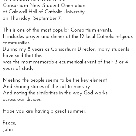
Consortium New Student Orientation
at Caldwell Hall of Catholic University
on Thursday, September 7.
This is one of the most popular Consortium events.
It includes prayer and dinner at the 12 local Catholic religious
communities.
During my 8 years as Consortium Director, many students
have said that this
was the most memorable ecumenical event of their 3 or 4
years of study.
Meeting the people seems to be the key element
And sharing stories of the call to ministry.
And noting the similarities in the way God works
across our divides.
Hope you are having a great summer.
Peace,
John