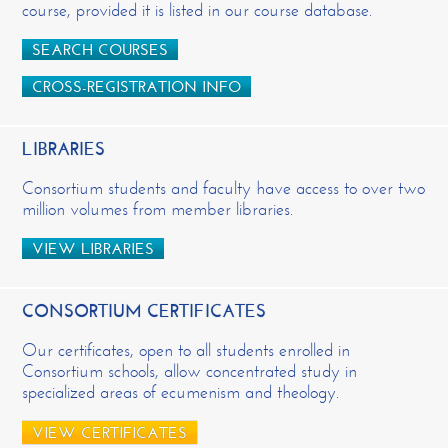
course, provided it is listed in our course database.
SEARCH COURSES
CROSS-REGISTRATION INFO
LIBRARIES
Consortium students and faculty have access to over two
million volumes from member libraries.
VIEW LIBRARIES
CONSORTIUM CERTIFICATES
Our certificates, open to all students enrolled in
Consortium schools, allow concentrated study in
specialized areas of ecumenism and theology.
VIEW CERTIFICATES