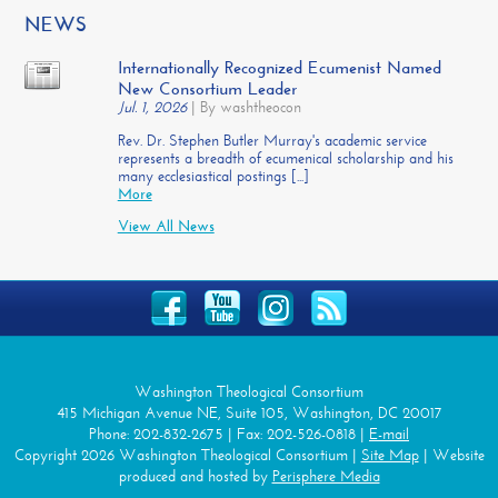
NEWS
Internationally Recognized Ecumenist Named
New Consortium Leader
Jul. 1, 2026
|
By washtheocon
Rev. Dr. Stephen Butler Murray's academic service
represents a breadth of ecumenical scholarship and his
many ecclesiastical postings [...]
More
View All News
Washington Theological Consortium
415 Michigan Avenue NE, Suite 105, Washington, DC 20017
Phone: 202-832-2675 | Fax: 202-526-0818 |
E-mail
Copyright 2026 Washington Theological Consortium |
Site Map
| Website
produced and hosted by
Perisphere Media