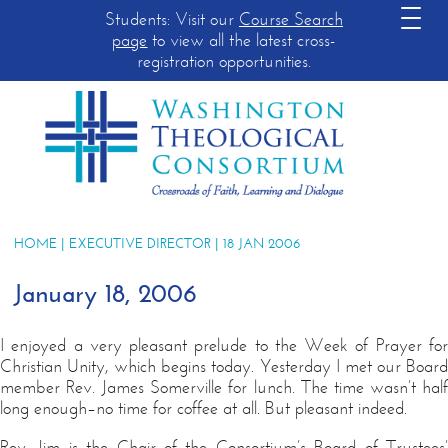
Students: Visit our
Course Search
page
to view all the latest cross-
registration opportunities.
HOME
|
EXECUTIVE DIRECTOR
| 18 JAN 2006
January 18, 2006
I enjoyed a very pleasant prelude to the Week of Prayer for
Christian Unity, which begins today. Yesterday I met our Board
member Rev. James Somerville for lunch. The time wasn’t half
long enough–no time for coffee at all. But pleasant indeed.
Rev. Jim is the Chair of the Consortium’s Board of Trustees’