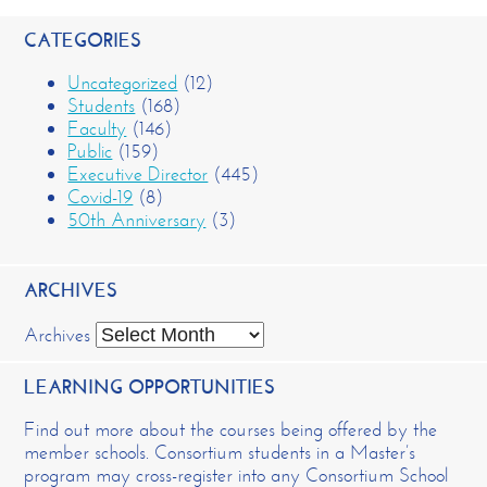
CATEGORIES
Uncategorized
(12)
Students
(168)
Faculty
(146)
Public
(159)
Executive Director
(445)
Covid-19
(8)
50th Anniversary
(3)
ARCHIVES
Archives
LEARNING OPPORTUNITIES
Find out more about the courses being offered by the
member schools. Consortium students in a Master’s
program may cross-register into any Consortium School