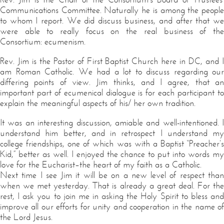
Communications Committee. Naturally he is among the people
to whom I report. We did discuss business, and after that we
were able to really focus on the real business of the
Consortium: ecumenism.
Rev. Jim is the Pastor of First Baptist Church here in DC, and I
am Roman Catholic. We had a lot to discuss regarding our
differing points of view. Jim thinks, and I agree, that an
important part of ecumenical dialogue is for each participant to
explain the meaningful aspects of his/ her own tradition.
It was an interesting discussion, amiable and well-intentioned. I
understand him better, and in retrospect I understand my
college friendships, one of which was with a Baptist “Preacher’s
Kid,” better as well. I enjoyed the chance to put into words my
love for the Eucharist–the heart of my faith as a Catholic.
Next time I see Jim it will be on a new level of respect than
when we met yesterday. That is already a great deal. For the
rest, I ask you to join me in asking the Holy Spirit to bless and
improve all our efforts for unity and cooperation in the name of
the Lord Jesus.