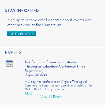
STAY INFORMED
Sign up to receive email updates about events and
other activities of the Consortium.
GET UPDATES
EVENTS
Interfaith and Ecumenical Initiatives in
Theological Education Conference (Free
Registration)
August 26, 2026
A 3-day free conference at Virginia Theological
Seminary to honor former Executive Director of the
WTC, Rev. Dr. Larry Golemon.
More
View All Events