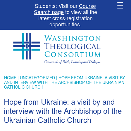
Students: Visit our
Course
Search page
to view all the
latest cross-registration
opportunities.
HOME
|
UNCATEGORIZED
| HOPE FROM UKRAINE: A VISIT BY
AND INTERVIEW WITH THE ARCHBISHOP OF THE UKRAINIAN
CATHOLIC CHURCH
Hope from Ukraine: a visit by and
interview with the Archbishop of the
Ukrainian Catholic Church