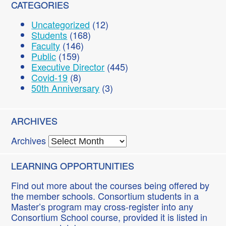
CATEGORIES
Uncategorized
(12)
Students
(168)
Faculty
(146)
Public
(159)
Executive Director
(445)
Covid-19
(8)
50th Anniversary
(3)
ARCHIVES
Archives
LEARNING OPPORTUNITIES
Find out more about the courses being offered by
the member schools. Consortium students in a
Master’s program may cross-register into any
Consortium School course, provided it is listed in