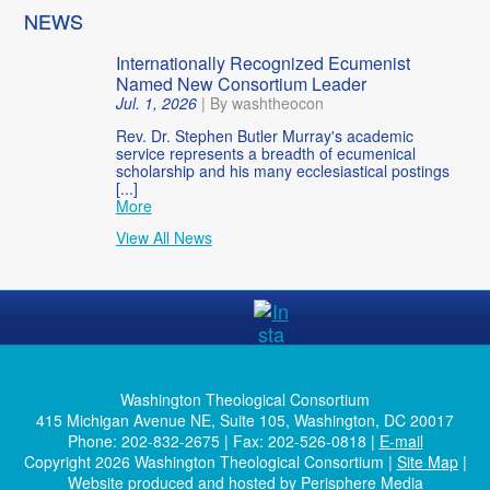
NEWS
Internationally Recognized Ecumenist
Named New Consortium Leader
Jul. 1, 2026
|
By washtheocon
Rev. Dr. Stephen Butler Murray's academic
service represents a breadth of ecumenical
scholarship and his many ecclesiastical postings
[...]
More
View All News
Washington Theological Consortium
415 Michigan Avenue NE, Suite 105, Washington, DC 20017
Phone: 202-832-2675 | Fax: 202-526-0818 |
E-mail
Copyright 2026 Washington Theological Consortium |
Site Map
|
Website produced and hosted by
Perisphere Media