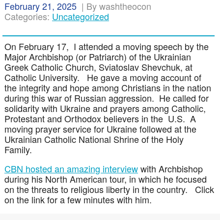
February 21, 2025
|
By washtheocon
Categories:
Uncategorized
On February 17, I attended a moving speech by the
Major Archbishop (or Patriarch) of the Ukrainian
Greek Catholic Church, Sviatoslav Shevchuk, at
Catholic University. He gave a moving account of
the integrity and hope among Christians in the nation
during this war of Russian aggression. He called for
solidarity with Ukraine and prayers among Catholic,
Protestant and Orthodox believers in the U.S. A
moving prayer service for Ukraine followed at the
Ukrainian Catholic National Shrine of the Holy
Family.
CBN hosted an amazing interview
with Archbishop
during his North American tour, in which he focused
on the threats to religious liberty in the country. Click
on the link for a few minutes with him.