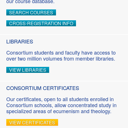
our course database.
SEARCH COURSES
CROSS-REGISTRATION INFO
LIBRARIES
Consortium students and faculty have access to
over two million volumes from member libraries.
VIEW LIBRARIES
CONSORTIUM CERTIFICATES
Our certificates, open to all students enrolled in
Consortium schools, allow concentrated study in
specialized areas of ecumenism and theology.
VIEW CERTIFICATES