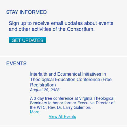
STAY INFORMED
Sign up to receive email updates about events
and other activities of the Consortium.
GET UPDATES
EVENTS
Interfaith and Ecumenical Initiatives in
Theological Education Conference (Free
Registration)
August 26, 2026
A 3-day free conference at Virginia Theological
Seminary to honor former Executive Director of
the WTC, Rev. Dr. Larry Golemon.
More
View All Events