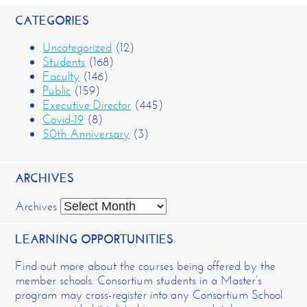
CATEGORIES
Uncategorized
(12)
Students
(168)
Faculty
(146)
Public
(159)
Executive Director
(445)
Covid-19
(8)
50th Anniversary
(3)
ARCHIVES
Archives
LEARNING OPPORTUNITIES
Find out more about the courses being offered by the
member schools. Consortium students in a Master’s
program may cross-register into any Consortium School