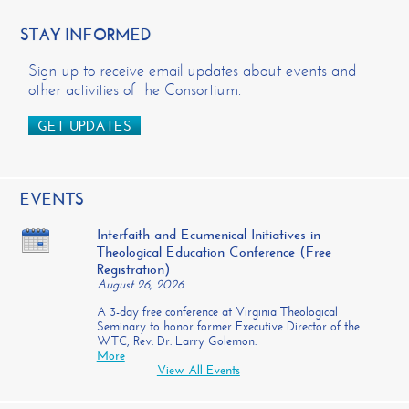
STAY INFORMED
Sign up to receive email updates about events and
other activities of the Consortium.
GET UPDATES
EVENTS
Interfaith and Ecumenical Initiatives in
Theological Education Conference (Free
Registration)
August 26, 2026
A 3-day free conference at Virginia Theological
Seminary to honor former Executive Director of the
WTC, Rev. Dr. Larry Golemon.
More
View All Events