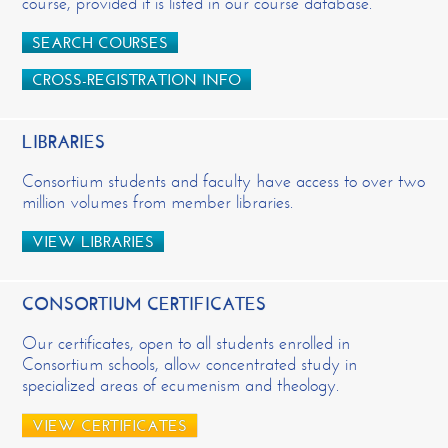
course, provided it is listed in our course database.
SEARCH COURSES
CROSS-REGISTRATION INFO
LIBRARIES
Consortium students and faculty have access to over two
million volumes from member libraries.
VIEW LIBRARIES
CONSORTIUM CERTIFICATES
Our certificates, open to all students enrolled in
Consortium schools, allow concentrated study in
specialized areas of ecumenism and theology.
VIEW CERTIFICATES