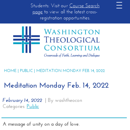
Students: Visit our
Course Search
page
to view all the latest cross-
registration opportunities.
HOME
|
PUBLIC
| MEDITATION MONDAY FEB. 14, 2022
Meditation Monday Feb. 14, 2022
February 14, 2022
|
By washtheocon
Categories:
Public
A message of unity on a day of love.