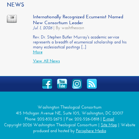
NEWS
Internationally Recognized Ecumenist Named
New Consortium Leader
Jul. 1, 2026
|
By washtheocon
Rev. Dr. Stephen Butler Murray's academic service
represents a breadth of ecumenical scholarship and his
many ecclesiastical postings [...]
More
View All News
Washington Theological Consortium
415 Michigan Avenue NE, Suite 105, Washington, DC 20017
Phone: 202-832-2675 | Fax: 202-526-0818 |
E-mail
Copyright 2026 Washington Theological Consortium |
Site Map
| Website
produced and hosted by
Perisphere Media