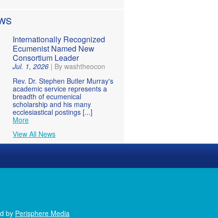
WS
Internationally Recognized
Ecumenist Named New
Consortium Leader
Jul. 1, 2026
|
By washtheocon
Rev. Dr. Stephen Butler Murray's
academic service represents a
breadth of ecumenical
scholarship and his many
ecclesiastical postings [...]
More
View All News
ed by
Perisphere Media