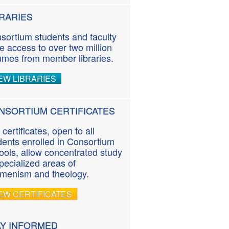
BRARIES
sortium students and faculty
e access to over two million
umes from member libraries.
EW LIBRARIES
NSORTIUM CERTIFICATES
 certificates, open to all
dents enrolled in Consortium
ools, allow concentrated study
specialized areas of
menism and theology.
EW CERTIFICATES
AY INFORMED