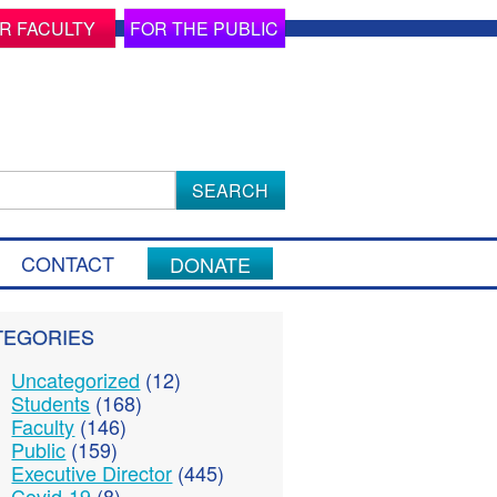
R FACULTY
FOR THE PUBLIC
ch
CONTACT
DONATE
TEGORIES
Uncategorized
(12)
Students
(168)
Faculty
(146)
Public
(159)
Executive Director
(445)
Covid-19
(8)