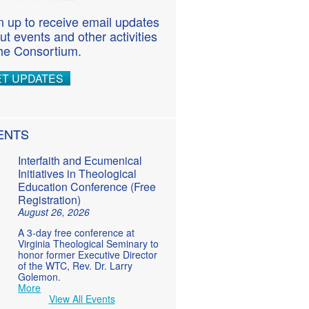
n up to receive email updates
ut events and other activities
the Consortium.
ET UPDATES
ENTS
Interfaith and Ecumenical
Initiatives in Theological
Education Conference (Free
Registration)
August 26, 2026
A 3-day free conference at
Virginia Theological Seminary to
honor former Executive Director
of the WTC, Rev. Dr. Larry
Golemon.
More
View All Events