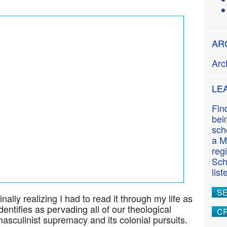
n
t
AR
Arc
LE
Fin
bei
sch
a M
reg
Sch
lis
S
inally realizing I had to read it through my life as
entifies as pervading all of our theological
CR
sculinist supremacy and its colonial pursuits.