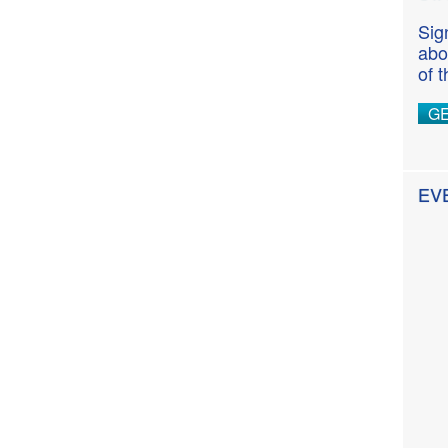
Sig
abo
of 
G
EV