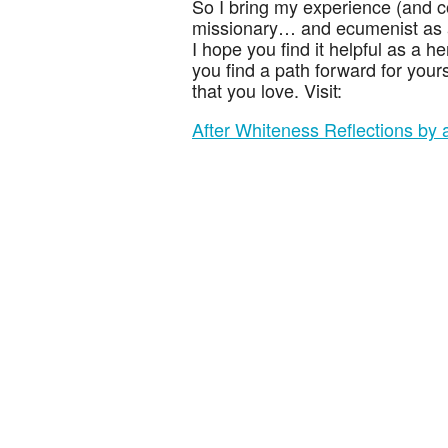
So I bring my experience (and 
missionary… and ecumenist as a 
I hope you find it helpful as a h
you find a path forward for your
that you love. Visit:
After Whiteness Reflections by a