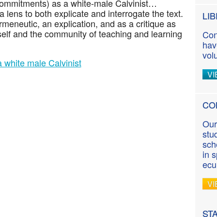
commitments) as a white-male Calvinist…
lens to both explicate and interrogate the text.
LI
ermeneutic, an explication, and as a critique as
self and the community of teaching and learning
Con
hav
vol
 white male Calvinist
VI
CO
Our
stu
sch
in 
ecu
VI
ST