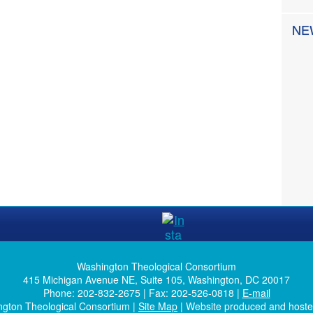
NE
Washington Theological Consortium
415 Michigan Avenue NE, Suite 105, Washington, DC 20017
Phone: 202-832-2675 | Fax: 202-526-0818 |
E-mail
ngton Theological Consortium |
Site Map
| Website produced and host