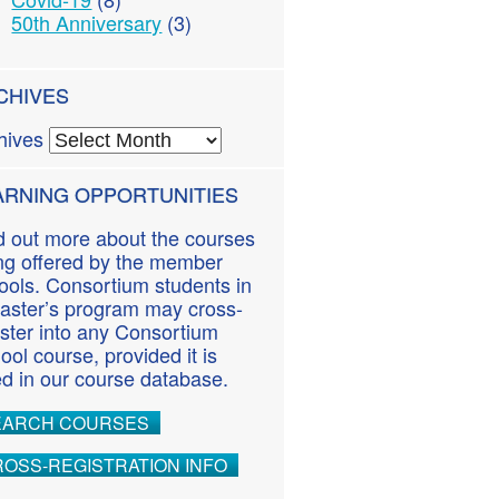
50th Anniversary
(3)
CHIVES
hives
ARNING OPPORTUNITIES
d out more about the courses
ng offered by the member
ools. Consortium students in
aster’s program may cross-
ister into any Consortium
ool course, provided it is
ted in our course database.
EARCH COURSES
OSS-REGISTRATION INFO