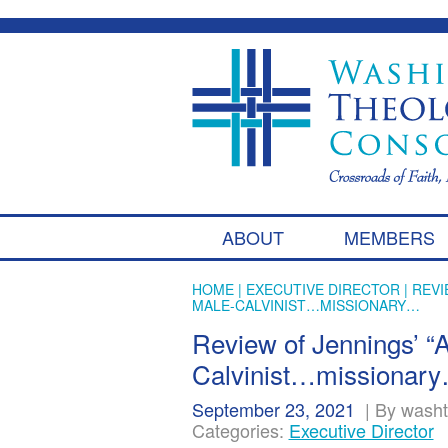
ABOUT
MEMBERS
HOME
|
EXECUTIVE DIRECTOR
| REVI
MALE-CALVINIST…MISSIONARY…
Review of Jennings’ “A
Calvinist…missionar
September 23, 2021
|
By wash
Categories:
Executive Director