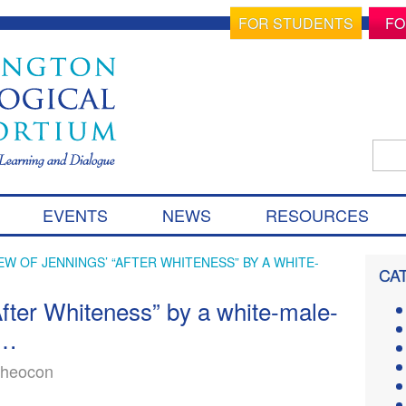
FOR STUDENTS
FO
Sear
for:
S
EVENTS
NEWS
RESOURCES
k
i
p
EW OF JENNINGS’ “AFTER WHITENESS” BY A WHITE-
CA
t
o
fter Whiteness” by a white-male-
c
y…
o
n
theocon
t
e