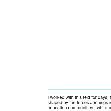
I worked with this text for days, f
shaped by the forces Jennings id
education communities: white-ma