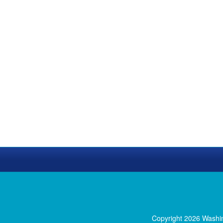
Copyright 2026 Washi