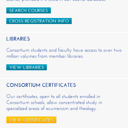
SEARCH COURSES
CROSS-REGISTRATION INFO
LIBRARIES
Consortium students and faculty have access to over two
million volumes from member libraries.
VIEW LIBRARIES
CONSORTIUM CERTIFICATES
Our certificates, open to all students enrolled in
Consortium schools, allow concentrated study in
specialized areas of ecumenism and theology.
VIEW CERTIFICATES