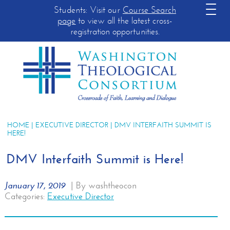
Students: Visit our
Course Search
page
to view all the latest cross-
registration opportunities.
HOME
|
EXECUTIVE DIRECTOR
| DMV INTERFAITH SUMMIT IS
HERE!
DMV Interfaith Summit is Here!
January 17, 2019
|
By washtheocon
Categories:
Executive Director