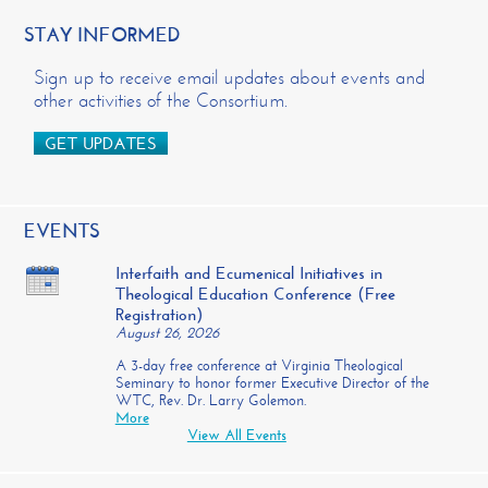
STAY INFORMED
Sign up to receive email updates about events and
other activities of the Consortium.
GET UPDATES
EVENTS
Interfaith and Ecumenical Initiatives in
Theological Education Conference (Free
Registration)
August 26, 2026
A 3-day free conference at Virginia Theological
Seminary to honor former Executive Director of the
WTC, Rev. Dr. Larry Golemon.
More
View All Events