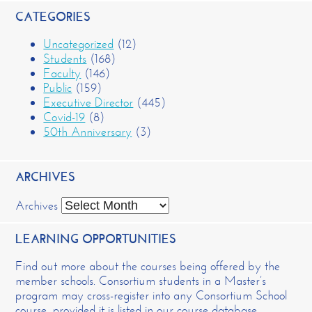
CATEGORIES
Uncategorized
(12)
Students
(168)
Faculty
(146)
Public
(159)
Executive Director
(445)
Covid-19
(8)
50th Anniversary
(3)
ARCHIVES
Archives
LEARNING OPPORTUNITIES
Find out more about the courses being offered by the
member schools. Consortium students in a Master’s
program may cross-register into any Consortium School
course, provided it is listed in our course database.