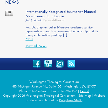
NEWS
Internationally Recognized Ecumenist Named
New Consortium Leader
Jul. 1, 2026
|
By washtheocon
Rev. Dr. Stephen Butler Murray's academic service
represents a breadth of ecumenical scholarship and his
many ecclesiastical postings [...]
More
View All News
Washington Theological Consortium
415 Michigan Avenue NE, Suite 105, Washington, DC 20017
Phone: 202-832-2675 | Fax: 202-526-0818 |
E-mail
Copyright 2026 Washington Theological Consortium |
Site Map
| Website
produced and hosted by
Perisphere Media