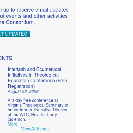
n up to receive email updates
ut events and other activities
the Consortium.
ET UPDATES
ENTS
Interfaith and Ecumenical
Initiatives in Theological
Education Conference (Free
Registration)
August 26, 2026
A 3-day free conference at
Virginia Theological Seminary to
honor former Executive Director
of the WTC, Rev. Dr. Larry
Golemon.
More
View All Events