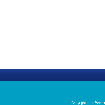
Copyright 2026 Washi