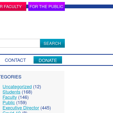
R FACULTY
FOR THE PUBLIC
ch
CONTACT
DONATE
TEGORIES
Uncategorized
(12)
Students
(168)
Faculty
(146)
Public
(159)
Executive Director
(445)
Covid-19
(8)