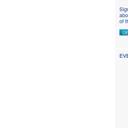
Sig
abo
of 
G
EV