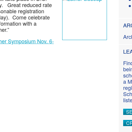
n
ay. Great reduced rate
t
onable registration
riday). Come celebrate
formation with a
AR
er.”
Arc
ther Symposium Nov. 6-
LE
Fin
bei
sch
a M
reg
Sch
lis
S
CR