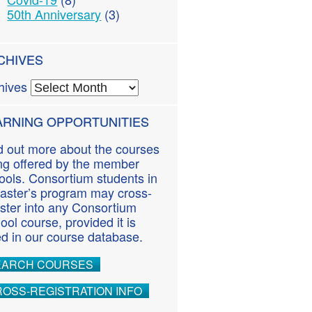
50th Anniversary
(3)
CHIVES
hives
ARNING OPPORTUNITIES
d out more about the courses
ng offered by the member
ools. Consortium students in
aster’s program may cross-
ister into any Consortium
ool course, provided it is
ted in our course database.
EARCH COURSES
OSS-REGISTRATION INFO