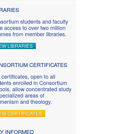
BRARIES
sortium students and faculty
e access to over two million
umes from member libraries.
EW LIBRARIES
NSORTIUM CERTIFICATES
 certificates, open to all
dents enrolled in Consortium
ools, allow concentrated study
specialized areas of
menism and theology.
EW CERTIFICATES
AY INFORMED