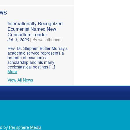
WS
Internationally Recognized
Ecumenist Named New
Consortium Leader
Jul. 1, 2026
|
By washtheocon
Rev. Dr. Stephen Butler Murray's
academic service represents a
breadth of ecumenical
scholarship and his many
ecclesiastical postings [...]
More
View All News
ed by
Perisphere Media