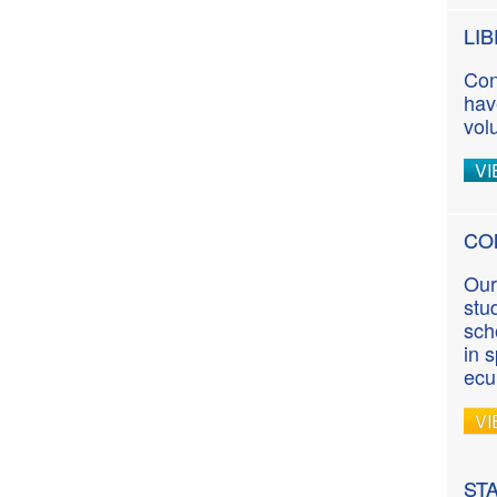
LI
Con
hav
vol
VI
CO
Our
stu
sch
in 
ecu
VI
ST