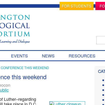
FOR STUDENTS
FO
Sear
for:
S
EVENTS
NEWS
RESOURCES
k
i
p
R CONFERENCE THIS WEEKEND
CA
t
ence this weekend
o
c
eocon
o
ublic
n
t
f Luther–regarding
e
ll take place in D.C.