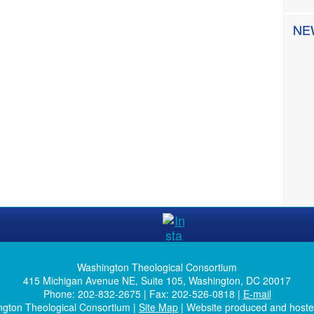
NE
Washington Theological Consortium
415 Michigan Avenue NE, Suite 105, Washington, DC 20017
Phone: 202-832-2675 | Fax: 202-526-0818 |
E-mail
ngton Theological Consortium |
Site Map
| Website produced and host