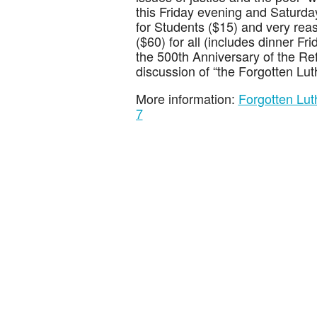
this Friday evening and Saturd
for Students ($15) and very reas
($60) for all (includes dinner F
the 500th Anniversary of the Re
discussion of “the Forgotten Luth
More information:
Forgotten Lu
7