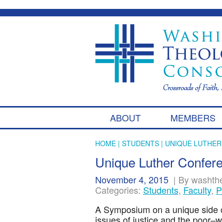
ABOUT
MEMBERS
HOME
|
STUDENTS
| UNIQUE LUTHE
Unique Luther Confer
November 4, 2015
|
By washth
Categories:
Students
,
Faculty
,
P
A Symposium on a unique side o
issues of justice and the poor–wi