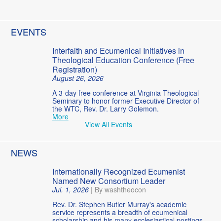
EVENTS
Interfaith and Ecumenical Initiatives in
Theological Education Conference (Free
Registration)
August 26, 2026
A 3-day free conference at Virginia Theological
Seminary to honor former Executive Director of
the WTC, Rev. Dr. Larry Golemon.
More
View All Events
NEWS
Internationally Recognized Ecumenist
Named New Consortium Leader
Jul. 1, 2026
|
By washtheocon
Rev. Dr. Stephen Butler Murray's academic
service represents a breadth of ecumenical
scholarship and his many ecclesiastical postings