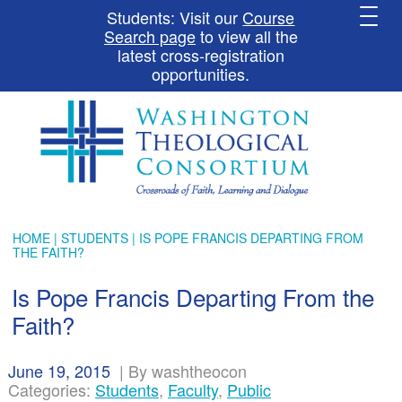
Students: Visit our
Course
Search page
to view all the
latest cross-registration
opportunities.
HOME
|
STUDENTS
| IS POPE FRANCIS DEPARTING FROM
THE FAITH?
Is Pope Francis Departing From the
Faith?
June 19, 2015
|
By washtheocon
Categories:
Students
,
Faculty
,
Public