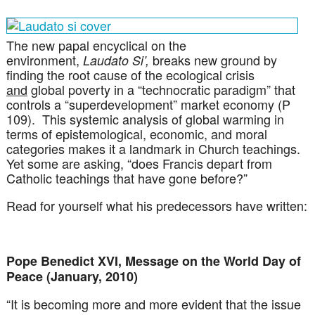
The new papal encyclical on the
environment,
breaks new ground by
Laudato Si’,
finding the root cause of the ecological crisis
and
global poverty in a “technocratic paradigm” that
controls a “superdevelopment” market economy (P
109). This systemic analysis of global warming in
terms of epistemological, economic, and moral
categories makes it a landmark in Church teachings.
Yet some are asking, “does Francis depart from
Catholic teachings that have gone before?”
Read for yourself what his predecessors have written:
Pope Benedict XVI, Message on the World Day of
Peace (January, 2010)
“It is becoming more and more evident that the issue