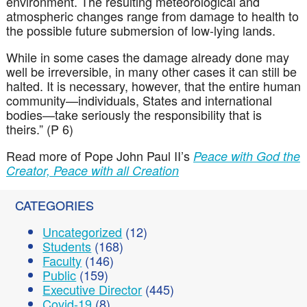
environment. The resulting meteorological and
atmospheric changes range from damage to health to
the possible future submersion of low-lying lands.
While in some cases the damage already done may
well be irreversible, in many other cases it can still be
halted. It is necessary, however, that the entire human
community—individuals, States and international
bodies—take seriously the responsibility that is
theirs.” (P 6)
Read more of Pope John Paul II’s
Peace with God the
Creator, Peace with all Creation
CATEGORIES
Uncategorized
(12)
Students
(168)
Faculty
(146)
Public
(159)
Executive Director
(445)
Covid-19
(8)