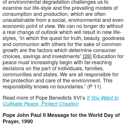
of environmental degradation challenges us to
examine our life-style and the prevailing models of
consumption and production, which are often
unsustainable from a social, environmental and even
economic point of view. We can no longer do without
a real change of outlook which will result in new life-
styles, “in which the quest for truth, beauty, goodness
and communion with others for the sake of common
growth are the factors which determine consumer
choices, savings and investments”.
[26]
Education for
peace must increasingly begin with far-reaching
decisions on the part of individuals, families,
communities and states. We are all responsible for
the protection and care of the environment. This
responsibility knows no boundaries.” (P 11)
Read more of Pope Benedicts XVI’s
If You Want to
Cultivate Peace, Protect Creation
Pope John Paul II Message for the World Day of
Prayer, 1990