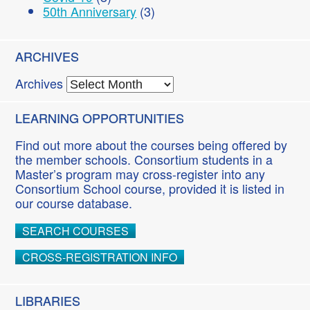
50th Anniversary
(3)
ARCHIVES
Archives
LEARNING OPPORTUNITIES
Find out more about the courses being offered by
the member schools. Consortium students in a
Master’s program may cross-register into any
Consortium School course, provided it is listed in
our course database.
SEARCH COURSES
CROSS-REGISTRATION INFO
LIBRARIES