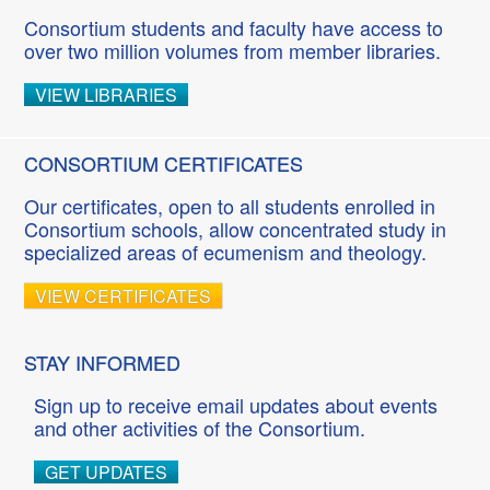
Consortium students and faculty have access to
over two million volumes from member libraries.
VIEW LIBRARIES
CONSORTIUM CERTIFICATES
Our certificates, open to all students enrolled in
Consortium schools, allow concentrated study in
specialized areas of ecumenism and theology.
VIEW CERTIFICATES
STAY INFORMED
Sign up to receive email updates about events
and other activities of the Consortium.
GET UPDATES