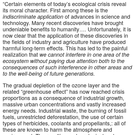
“Certain elements of today’s ecological crisis reveal
its moral character. First among these is the
of advances in science and
indiscriminate application
technology. Many recent discoveries have brought
undeniable benefits to humanity…. Unfortunately, it is
now clear that the application of these discoveries in
the fields of industry and agriculture have produced
harmful long-term effects. This has led to the painful
realization that
we cannot interfere in one area of the
ecosystem without paying due attention both to the
consequences of such interference in other areas and
to the well-being of future generations.
The gradual depletion of the ozone layer and the
related “greenhouse effect” has now reached crisis
proportions as a consequence of industrial growth,
massive urban concentrations and vastly increased
energy needs. Industrial waste, the burning of fossil
fuels, unrestricted deforestation, the use of certain
types of herbicides, coolants and propellants,: all of
these are known to harm the atmosphere and