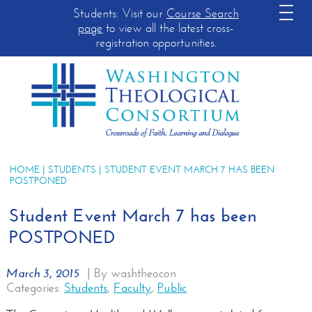
Students: Visit our
Course Search
page
to view all the latest cross-
registration opportunities.
HOME
|
STUDENTS
| STUDENT EVENT MARCH 7 HAS BEEN
POSTPONED
Student Event March 7 has been
POSTPONED
March 3, 2015
|
By washtheocon
Categories:
Students
,
Faculty
,
Public