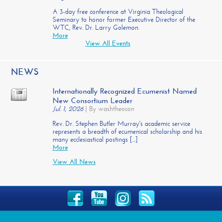
A 3-day free conference at Virginia Theological
Seminary to honor former Executive Director of the
WTC, Rev. Dr. Larry Golemon.
More
View All Events
NEWS
Internationally Recognized Ecumenist Named
New Consortium Leader
Jul. 1, 2026
|
By washtheocon
Rev. Dr. Stephen Butler Murray's academic service
represents a breadth of ecumenical scholarship and his
many ecclesiastical postings [...]
More
View All News