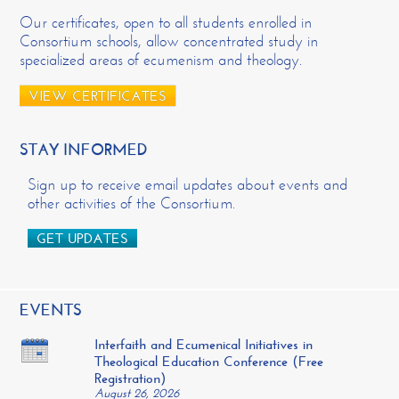
Our certificates, open to all students enrolled in
Consortium schools, allow concentrated study in
specialized areas of ecumenism and theology.
VIEW CERTIFICATES
STAY INFORMED
Sign up to receive email updates about events and
other activities of the Consortium.
GET UPDATES
EVENTS
Interfaith and Ecumenical Initiatives in
Theological Education Conference (Free
Registration)
August 26, 2026