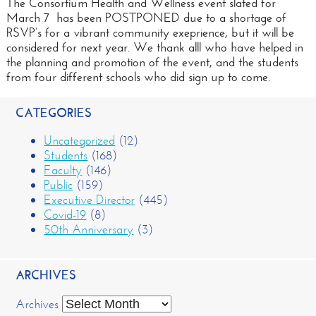
The Consortium Health and Wellness event slated for
March 7 has been POSTPONED due to a shortage of
RSVP’s for a vibrant community exeprience, but it will be
considered for next year. We thank alll who have helped in
the planning and promotion of the event, and the students
from four different schools who did sign up to come.
CATEGORIES
Uncategorized
(12)
Students
(168)
Faculty
(146)
Public
(159)
Executive Director
(445)
Covid-19
(8)
50th Anniversary
(3)
ARCHIVES
Archives