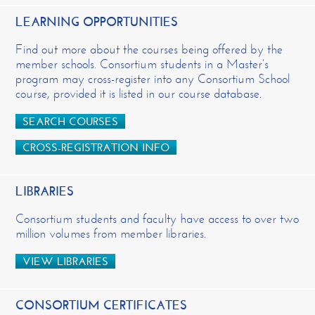
LEARNING OPPORTUNITIES
Find out more about the courses being offered by the
member schools. Consortium students in a Master’s
program may cross-register into any Consortium School
course, provided it is listed in our course database.
SEARCH COURSES
CROSS-REGISTRATION INFO
LIBRARIES
Consortium students and faculty have access to over two
million volumes from member libraries.
VIEW LIBRARIES
CONSORTIUM CERTIFICATES