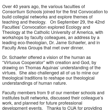
Over 40 years ago, the various faculties of
Consortium Schools joined for the first Convocation to
build collegial networks and explore themes of
teaching and theology. On September 29, the 42nd
Faculties’ Convocation explored Ecology and
Theology at the Catholic University of America, with
workshops by faculty colleagues, an address by a
leading eco-theologian, Dr. Jame Schaefer, and in
Faculty Area Groups that met over dinner.
Dr. Schaefer offered a vision of the human as
“Virtuous Cooperator” with creation and God, by
drawing on Thomas Aquinas’ understanding of the
virtues. She also challenged all of us to mine our
theological traditions to reshape our theological
understandings of human nature.
Faculty members from 9 of our member schools and
institutes built networks, discussed their colleague’s
work, and planned for future professional
development events. Thanks to CUA for providing