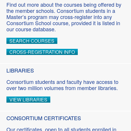
Find out more about the courses being offered by
the member schools. Consortium students in a
Master’s program may cross-register into any
Consortium School course, provided it is listed in
our course database.
SEARCH COURSES
CROSS-REGISTRATION INFO
LIBRARIES
Consortium students and faculty have access to
over two million volumes from member libraries.
VIEW LIBRARIES
CONSORTIUM CERTIFICATES
Our certificates, open to all students enrolled in