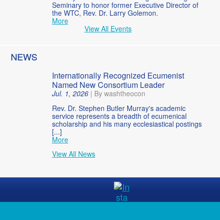
Seminary to honor former Executive Director of
the WTC, Rev. Dr. Larry Golemon.
More
View All Events
NEWS
Internationally Recognized Ecumenist
Named New Consortium Leader
Jul. 1, 2026
|
By washtheocon
Rev. Dr. Stephen Butler Murray's academic
service represents a breadth of ecumenical
scholarship and his many ecclesiastical postings
[...]
More
View All News