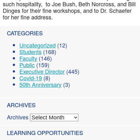
such hospitality, to Joe Bush, Beth Norcross, and Bill
Dinges for their fine workshops, and to Dr. Schaefer
for her fine address.
CATEGORIES
Uncategorized
(12)
Students
(168)
Faculty
(146)
Public
(159)
Executive Director
(445)
Covid-19
(8)
50th Anniversary
(3)
ARCHIVES
Archives
LEARNING OPPORTUNITIES