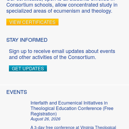
Consortium schools, allow concentrated study in
specialized areas of ecumenism and theology.
VIEW CERTIFICATES
STAY INFORMED
Sign up to receive email updates about events
and other activities of the Consortium.
GET UPDATES
EVENTS
Interfaith and Ecumenical Initiatives in
Theological Education Conference (Free
Registration)
August 26, 2026
A 3-day free conference at Virginia Theological