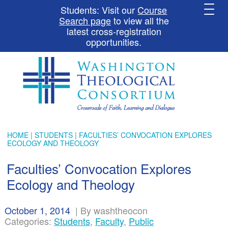
Students: Visit our
Course
Search page
to view all the
latest cross-registration
opportunities.
HOME
|
STUDENTS
| FACULTIES’ CONVOCATION EXPLORES
ECOLOGY AND THEOLOGY
Faculties’ Convocation Explores
Ecology and Theology
October 1, 2014
|
By washtheocon
Categories:
Students
,
Faculty
,
Public