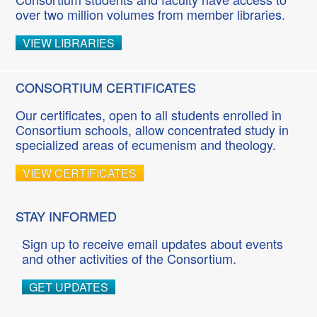
over two million volumes from member libraries.
VIEW LIBRARIES
CONSORTIUM CERTIFICATES
Our certificates, open to all students enrolled in
Consortium schools, allow concentrated study in
specialized areas of ecumenism and theology.
VIEW CERTIFICATES
STAY INFORMED
Sign up to receive email updates about events
and other activities of the Consortium.
GET UPDATES