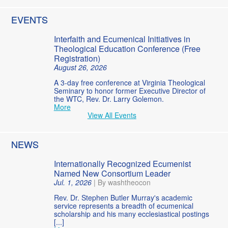
EVENTS
Interfaith and Ecumenical Initiatives in
Theological Education Conference (Free
Registration)
August 26, 2026
A 3-day free conference at Virginia Theological
Seminary to honor former Executive Director of
the WTC, Rev. Dr. Larry Golemon.
More
View All Events
NEWS
Internationally Recognized Ecumenist
Named New Consortium Leader
Jul. 1, 2026
|
By washtheocon
Rev. Dr. Stephen Butler Murray's academic
service represents a breadth of ecumenical
scholarship and his many ecclesiastical postings
[...]