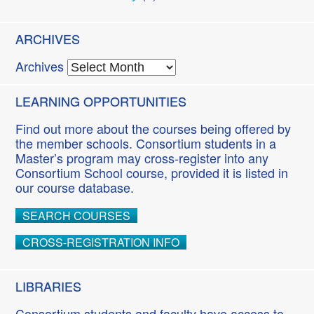
ARCHIVES
Archives
LEARNING OPPORTUNITIES
Find out more about the courses being offered by
the member schools. Consortium students in a
Master’s program may cross-register into any
Consortium School course, provided it is listed in
our course database.
SEARCH COURSES
CROSS-REGISTRATION INFO
LIBRARIES
Consortium students and faculty have access to