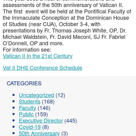
assessments of the 50th anniversary of Vatican II.
The first event will be held at the Pontifical Faculty of
the Immaculate Conception at the Dominican House
of Studies (near CUA), October 3-4, with
presentations by Fr. Thomas Joseph White, OP, Dr.
Michael Waldstein, Fr. David Meconi, SJ Fr. Fabriel
O’Donnell, OP and more.
For information see:
Vatican II in the 21st Century
Vat II DHS Conference Schedule
CATEGORIES
Uncategorized
(12)
Students
(168)
Faculty
(146)
Public
(159)
Executive Director
(445)
Covid-19
(8)
50th Anniversary
(3)