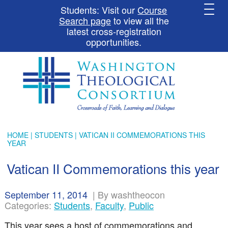
Students: Visit our
Course
Search page
to view all the
latest cross-registration
opportunities.
HOME
|
STUDENTS
| VATICAN II COMMEMORATIONS THIS
YEAR
Vatican II Commemorations this year
September 11, 2014
|
By washtheocon
Categories:
Students
,
Faculty
,
Public
This year sees a host of commemorations and