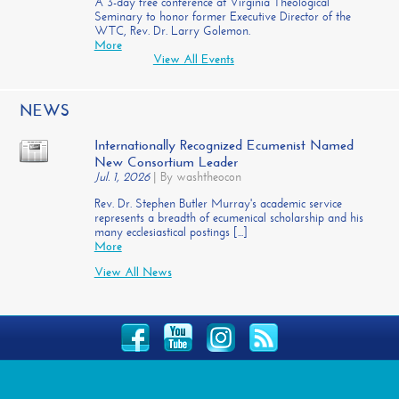
A 3-day free conference at Virginia Theological
Seminary to honor former Executive Director of the
WTC, Rev. Dr. Larry Golemon.
More
View All Events
NEWS
Internationally Recognized Ecumenist Named
New Consortium Leader
Jul. 1, 2026
|
By washtheocon
Rev. Dr. Stephen Butler Murray's academic service
represents a breadth of ecumenical scholarship and his
many ecclesiastical postings [...]
More
View All News