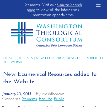
Students: Visit our
Course Search
page
to view all the latest cross-
registration opportunities.
HOME
|
STUDENTS
| NEW ECUMENICAL RESOURCES ADDED TO
THE WEBSITE
New Ecumenical Resources added to
the Website
January 10, 2013
|
By washtheocon
Categories:
Students
,
Faculty
,
Public