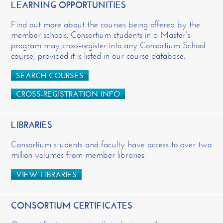
LEARNING OPPORTUNITIES
Find out more about the courses being offered by the
member schools. Consortium students in a Master’s
program may cross-register into any Consortium School
course, provided it is listed in our course database.
SEARCH COURSES
CROSS-REGISTRATION INFO
LIBRARIES
Consortium students and faculty have access to over two
million volumes from member libraries.
VIEW LIBRARIES
CONSORTIUM CERTIFICATES