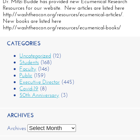
Dr. Mitzi Budde has provided new Ecumenical Research
Resources for our website. New articles are listed here
http://washtheocon.org/resources/ecumenical-articles/.
New books are listed here
http://washtheocon.org/resources/ecumenical-books/
CATEGORIES
Uncategorized
(12)
Students
(168)
Faculty
(146)
Public
(159)
Executive Director
(445)
Covid-19
(8)
50th Anniversary
(3)
ARCHIVES
Archives