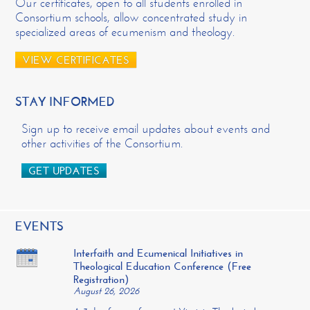
Our certificates, open to all students enrolled in
Consortium schools, allow concentrated study in
specialized areas of ecumenism and theology.
VIEW CERTIFICATES
STAY INFORMED
Sign up to receive email updates about events and
other activities of the Consortium.
GET UPDATES
EVENTS
Interfaith and Ecumenical Initiatives in
Theological Education Conference (Free
Registration)
August 26, 2026