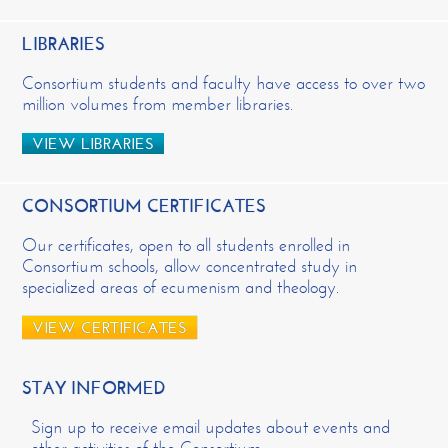
LIBRARIES
Consortium students and faculty have access to over two
million volumes from member libraries.
VIEW LIBRARIES
CONSORTIUM CERTIFICATES
Our certificates, open to all students enrolled in
Consortium schools, allow concentrated study in
specialized areas of ecumenism and theology.
VIEW CERTIFICATES
STAY INFORMED
Sign up to receive email updates about events and