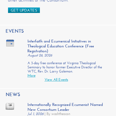
other activities of the Consortium.
GET UPDATES
EVENTS
Interfaith and Ecumenical Initiatives in
Theological Education Conference (Free
Registration)
August 26, 2026
A 3-day free conference at Virginia Theological
Seminary to honor former Executive Director of the
WTC, Rev. Dr. Larry Golemon.
More
View All Events
NEWS
Internationally Recognized Ecumenist Named
New Consortium Leader
Jul. 1, 2026
|
By washtheocon