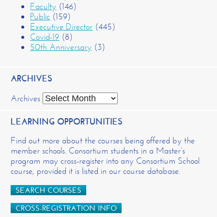
Faculty
(146)
Public
(159)
Executive Director
(445)
Covid-19
(8)
50th Anniversary
(3)
ARCHIVES
Archives
LEARNING OPPORTUNITIES
Find out more about the courses being offered by the
member schools. Consortium students in a Master’s
program may cross-register into any Consortium School
course, provided it is listed in our course database.
SEARCH COURSES
CROSS-REGISTRATION INFO