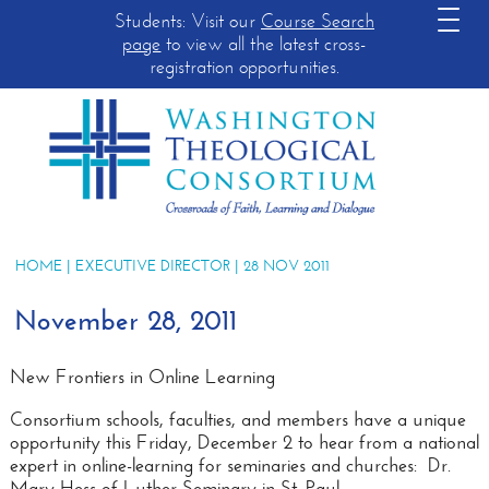
Students: Visit our
Course Search
page
to view all the latest cross-
registration opportunities.
HOME
|
EXECUTIVE DIRECTOR
| 28 NOV 2011
November 28, 2011
New Frontiers in Online Learning
Consortium schools, faculties, and members have a unique
opportunity this Friday, December 2 to hear from a national
expert in online-learning for seminaries and churches: Dr.
Mary Hess of Luther Seminary in St. Paul.