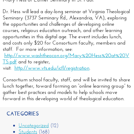
Dr. Hess will lead a day-long seminar at Virginia Theological
Seminary (3737 Seminary Rd., Alexandria, VA), exploring
the opportunities and challenges of developing online
courses, religious education outreach, and other learning
opportunities in this digital age. The event includes lunch,
and costs only $20 for Consortium faculty, members and
staff. For more information, see:
http://www.washtheocon.org/Mary%20Hess%20at%20V
TS.pdf
and to register,
visit:
http://www.vts.edu/icfl/registration
.
Consortium school faculty, staff, and will be invited to share
lunch together, toward forming an “online learning group” to
gather best practices and models to help schools move
forward in this developing world of theological education.
CATEGORIES
Uncategorized
(12)
Students
(168)