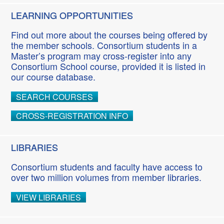
LEARNING OPPORTUNITIES
Find out more about the courses being offered by
the member schools. Consortium students in a
Master’s program may cross-register into any
Consortium School course, provided it is listed in
our course database.
SEARCH COURSES
CROSS-REGISTRATION INFO
LIBRARIES
Consortium students and faculty have access to
over two million volumes from member libraries.
VIEW LIBRARIES