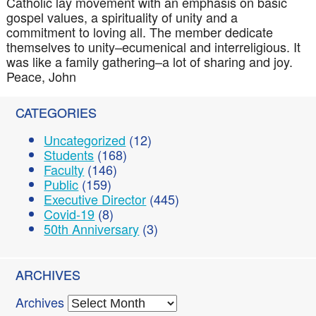
Catholic lay movement with an emphasis on basic
gospel values, a spirituality of unity and a
commitment to loving all. The member dedicate
themselves to unity–ecumenical and
interreligious
. It
was like a family gathering–a lot of sharing and joy.
Peace, John
CATEGORIES
Uncategorized
(12)
Students
(168)
Faculty
(146)
Public
(159)
Executive Director
(445)
Covid-19
(8)
50th Anniversary
(3)
ARCHIVES
Archives