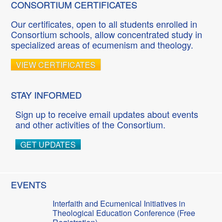
CONSORTIUM CERTIFICATES
Our certificates, open to all students enrolled in
Consortium schools, allow concentrated study in
specialized areas of ecumenism and theology.
VIEW CERTIFICATES
STAY INFORMED
Sign up to receive email updates about events
and other activities of the Consortium.
GET UPDATES
EVENTS
Interfaith and Ecumenical Initiatives in
Theological Education Conference (Free