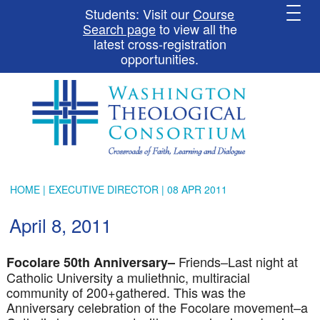
Students: Visit our
Course
Search page
to view all the
latest cross-registration
opportunities.
HOME
|
EXECUTIVE DIRECTOR
| 08 APR 2011
April 8, 2011
Friends–Last night at
Focolare
50
th
Anniversary–
Catholic University a
muliethnic
, multiracial
community of 200+gathered. This was the
Anniversary celebration of the
Focolare
movement–a