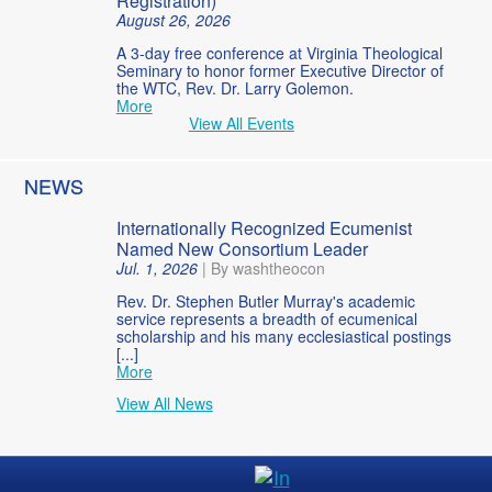
Registration)
August 26, 2026
A 3-day free conference at Virginia Theological
Seminary to honor former Executive Director of
the WTC, Rev. Dr. Larry Golemon.
More
View All Events
NEWS
Internationally Recognized Ecumenist
Named New Consortium Leader
Jul. 1, 2026
|
By washtheocon
Rev. Dr. Stephen Butler Murray's academic
service represents a breadth of ecumenical
scholarship and his many ecclesiastical postings
[...]
More
View All News