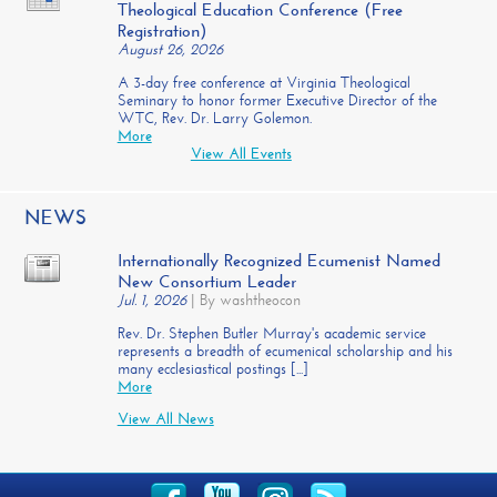
Theological Education Conference (Free
Registration)
August 26, 2026
A 3-day free conference at Virginia Theological
Seminary to honor former Executive Director of the
WTC, Rev. Dr. Larry Golemon.
More
View All Events
NEWS
Internationally Recognized Ecumenist Named
New Consortium Leader
Jul. 1, 2026
|
By washtheocon
Rev. Dr. Stephen Butler Murray's academic service
represents a breadth of ecumenical scholarship and his
many ecclesiastical postings [...]
More
View All News