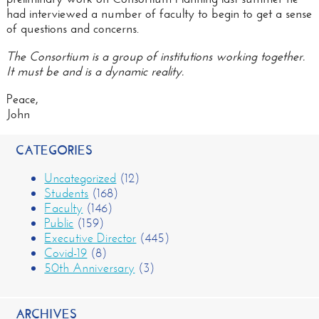
had interviewed a number of faculty to begin to get a sense
of questions and concerns.
The Consortium is a group of institutions working together.
It must be and is a dynamic reality.
Peace,
John
CATEGORIES
Uncategorized
(12)
Students
(168)
Faculty
(146)
Public
(159)
Executive Director
(445)
Covid-19
(8)
50th Anniversary
(3)
ARCHIVES