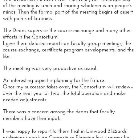
of the meeting is lunch and sharing whatever is on people’s
minds. Then the formal part of the meeting begins at desert
with points of business.
The Deans supervise the course exchange and many other
efforts in the Consortium.
I give them detailed reports on faculty group meetings, the
course exchange, certificate program developments, and the
like.
The meeting was very productive as usual.
An interesting aspect is
planning for the future..
Once my successor takes over, the Consortium will review–
over the next year or two–the total operation and make
needed adjustments.
There was a concern among the deans that faculty
members have their input.
I was happy to report to them that in Linwood Blizzards’
preliminary work on Consortium Planning last summer he