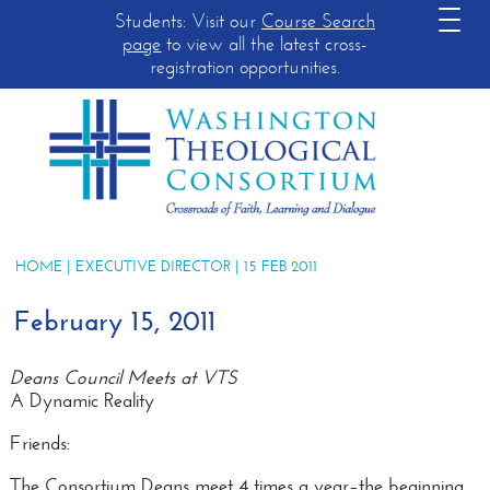
Students: Visit our
Course Search
page
to view all the latest cross-
registration opportunities.
HOME
|
EXECUTIVE DIRECTOR
| 15 FEB 2011
February 15, 2011
Deans Council Meets at VTS
A Dynamic Reality
Friends:
The Consortium Deans meet 4 times a year–the beginning