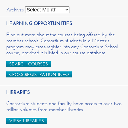
Archives
LEARNING OPPORTUNITIES
Find out more about the courses being offered by the
member schools. Consortium students in a Master’s
program may cross-register into any Consortium School
course, provided it is listed in our course database.
SEARCH COURSES
CROSS-REGISTRATION INFO
LIBRARIES
Consortium students and faculty have access to over two
million volumes from member libraries.
VIEW LIBRARIES