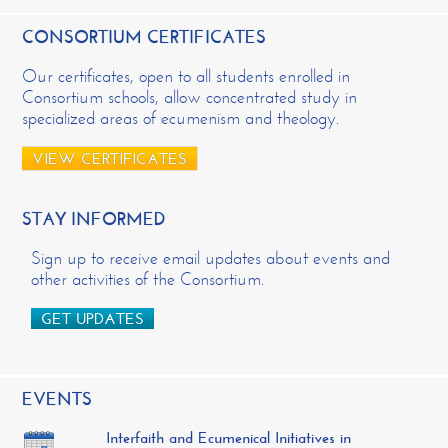
CONSORTIUM CERTIFICATES
Our certificates, open to all students enrolled in
Consortium schools, allow concentrated study in
specialized areas of ecumenism and theology.
VIEW CERTIFICATES
STAY INFORMED
Sign up to receive email updates about events and
other activities of the Consortium.
GET UPDATES
EVENTS
Interfaith and Ecumenical Initiatives in