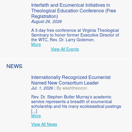
Interfaith and Ecumenical Initiatives in
Theological Education Conference (Free
Registration)
August 26, 2026
A 3-day free conference at Virginia Theological
Seminary to honor former Executive Director of
the WTC, Rev. Dr. Larry Golemon.
More
View All Events
NEWS
Internationally Recognized Ecumenist
Named New Consortium Leader
Jul. 1, 2026
|
By washtheocon
Rev. Dr. Stephen Butler Murray's academic
service represents a breadth of ecumenical
scholarship and his many ecclesiastical postings
[...]
More
View All News