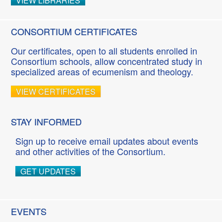
VIEW LIBRARIES
CONSORTIUM CERTIFICATES
Our certificates, open to all students enrolled in
Consortium schools, allow concentrated study in
specialized areas of ecumenism and theology.
VIEW CERTIFICATES
STAY INFORMED
Sign up to receive email updates about events
and other activities of the Consortium.
GET UPDATES
EVENTS