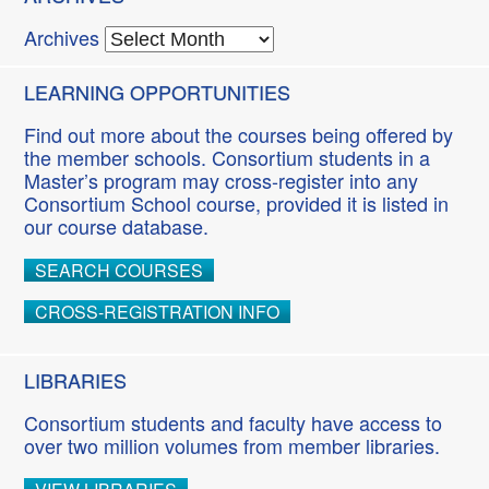
Archives
LEARNING OPPORTUNITIES
Find out more about the courses being offered by
the member schools. Consortium students in a
Master’s program may cross-register into any
Consortium School course, provided it is listed in
our course database.
SEARCH COURSES
CROSS-REGISTRATION INFO
LIBRARIES
Consortium students and faculty have access to
over two million volumes from member libraries.