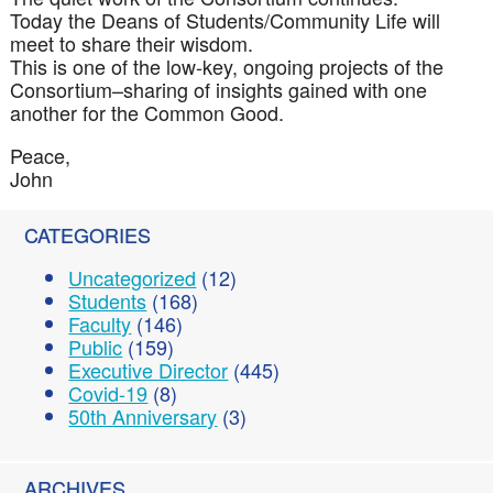
Today the Deans of Students/Community Life will
meet to share their wisdom.
This is one of the low-key, ongoing projects of the
Consortium–sharing of insights gained with one
another for the Common Good.
Peace,
John
CATEGORIES
Uncategorized
(12)
Students
(168)
Faculty
(146)
Public
(159)
Executive Director
(445)
Covid-19
(8)
50th Anniversary
(3)
ARCHIVES