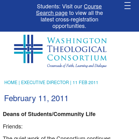
Students: Visit our
Course
Search page
to view all the
latest cross-registration
opportunities.
HOME
|
EXECUTIVE DIRECTOR
| 11 FEB 2011
February 11, 2011
Deans of Students/Community Life
Friends:
The quiet work of the Consortium continues.