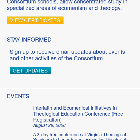
Consortium schools, allow concentrated study in
specialized areas of ecumenism and theology.
VIEW CERTIFICATES
STAY INFORMED
Sign up to receive email updates about events
and other activities of the Consortium.
GET UPDATES
EVENTS
Interfaith and Ecumenical Initiatives in
Theological Education Conference (Free
Registration)
August 26, 2026
A 3-day free conference at Virginia Theological
Seminary to honor former Executive Director of