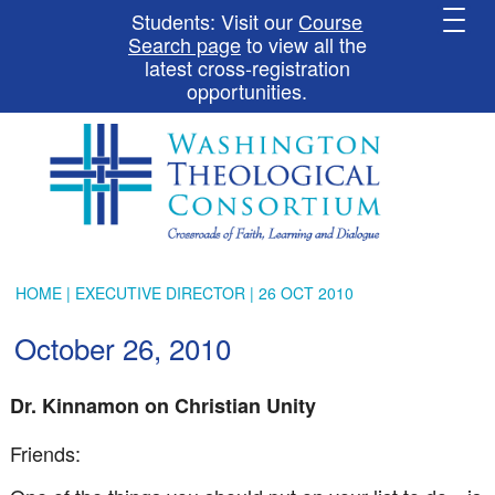
Students: Visit our
Course
Search page
to view all the
latest cross-registration
opportunities.
HOME
|
EXECUTIVE DIRECTOR
| 26 OCT 2010
October 26, 2010
Dr.
Kinnamon
on Christian Unity
Friends: