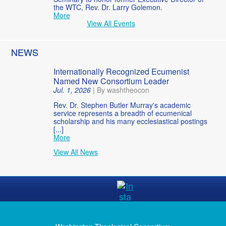
the WTC, Rev. Dr. Larry Golemon.
More
View All Events
NEWS
Internationally Recognized Ecumenist
Named New Consortium Leader
Jul. 1, 2026
|
By washtheocon
Rev. Dr. Stephen Butler Murray's academic
service represents a breadth of ecumenical
scholarship and his many ecclesiastical postings
[...]
More
View All News