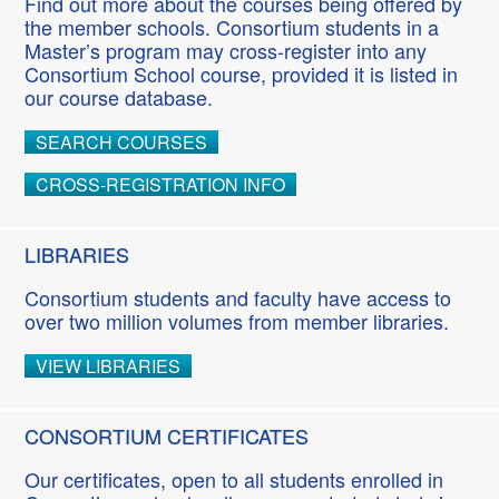
Find out more about the courses being offered by
the member schools. Consortium students in a
Master’s program may cross-register into any
Consortium School course, provided it is listed in
our course database.
SEARCH COURSES
CROSS-REGISTRATION INFO
LIBRARIES
Consortium students and faculty have access to
over two million volumes from member libraries.
VIEW LIBRARIES
CONSORTIUM CERTIFICATES
Our certificates, open to all students enrolled in