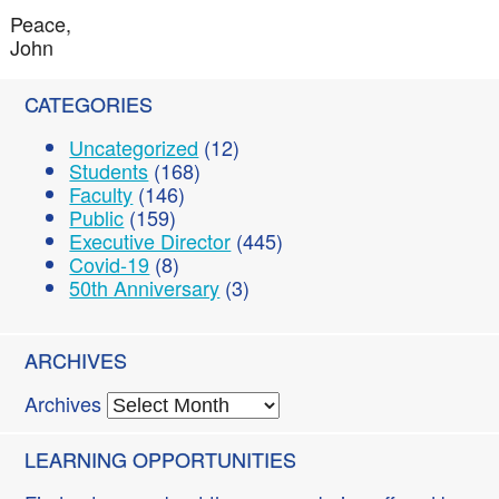
Peace,
John
CATEGORIES
Uncategorized
(12)
Students
(168)
Faculty
(146)
Public
(159)
Executive Director
(445)
Covid-19
(8)
50th Anniversary
(3)
ARCHIVES
Archives
LEARNING OPPORTUNITIES