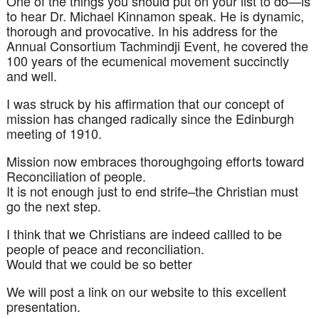
One of the things you should put on your list to do—is
to hear Dr. Michael
Kinnamon
speak. He is dynamic,
thorough and provocative. In his address for the
Annual Consortium
Tachmindji
Event, he covered the
100 years of the ecumenical movement succinctly
and well.
I was struck by his affirmation that our concept of
mission has changed radically since the Edinburgh
meeting of 1910.
Mission now embraces thoroughgoing efforts toward
Reconciliation
of people.
It is not enough just to end strife–the Christian must
go the next step.
I think that we Christians are indeed callled to be
people of peace and reconciliation.
Would that we could be so better
We will post a link on our website to this excellent
presentation.