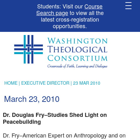
Students: Visit our
Course
Search page
to view all the
latest cross-registration
opportunities.
HOME
|
EXECUTIVE DIRECTOR
| 23 MAR 2010
March 23, 2010
Dr. Douglas Fry–Studies Shed Light on
Peacebuilding
Dr. Fry–American Expert on Anthropology and on