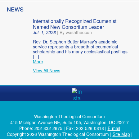
NEWS
Internationally Recognized Ecumenist
Named New Consortium Leader
Jul. 1, 2026
|
By washtheocon
Rev. Dr. Stephen Butler Murray's academic
service represents a breadth of ecumenical
scholarship and his many ecclesiastical postings
[...]
More
View All News
Washington Theological Consortium
415 Michigan Avenue NE, Suite 105, Washington, DC 20017
Phone: 202-832-2675 | Fax: 202-526-0818 |
E-mail
Copyright 2026 Washington Theological Consortium |
Site Map
|