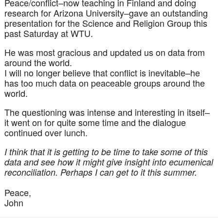
Peace/conflict–now teaching in Finland and doing
research for Arizona University–gave an outstanding
presentation for the Science and Religion Group this
past Saturday at
WTU
.
He was most gracious and updated us on data from
around the world.
I will no longer believe that conflict is inevitable–he
has too much data on peaceable groups
around
the
world.
The questioning was intense and interesting in itself–
it went on for quite some time and the dialogue
continued over lunch.
I think that it is getting to be time to take some of this
data and see how it might give insight into
ecumenical
reconciliation. Perhaps I can get to it this summer.
Peace,
John