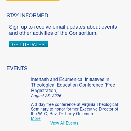
STAY INFORMED
Sign up to receive email updates about events
and other activities of the Consortium.
GET UPDATES
EVENTS
Interfaith and Ecumenical Initiatives in
Theological Education Conference (Free
Registration)
August 26, 2026
A 3-day free conference at Virginia Theological
Seminary to honor former Executive Director of
the WTC, Rev. Dr. Larry Golemon.
More
View All Events