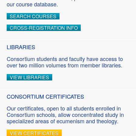
our course database.
SEARCH COURSES
CROSS-REGISTRATION INFO
LIBRARIES
Consortium students and faculty have access to
over two million volumes from member libraries.
VIEW LIBRARIES
CONSORTIUM CERTIFICATES
Our certificates, open to all students enrolled in
Consortium schools, allow concentrated study in
specialized areas of ecumenism and theology.
VIEW CERTIFICATES