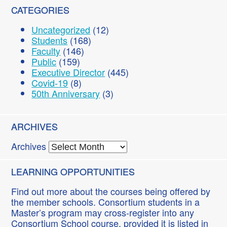
CATEGORIES
Uncategorized
(12)
Students
(168)
Faculty
(146)
Public
(159)
Executive Director
(445)
Covid-19
(8)
50th Anniversary
(3)
ARCHIVES
Archives
LEARNING OPPORTUNITIES
Find out more about the courses being offered by
the member schools. Consortium students in a
Master’s program may cross-register into any
Consortium School course, provided it is listed in