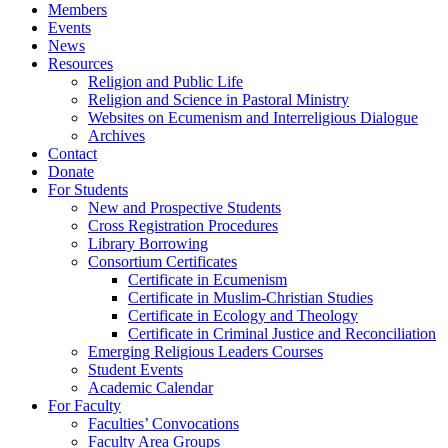
Members
Events
News
Resources
Religion and Public Life
Religion and Science in Pastoral Ministry
Websites on Ecumenism and Interreligious Dialogue
Archives
Contact
Donate
For Students
New and Prospective Students
Cross Registration Procedures
Library Borrowing
Consortium Certificates
Certificate in Ecumenism
Certificate in Muslim-Christian Studies
Certificate in Ecology and Theology
Certificate in Criminal Justice and Reconciliation
Emerging Religious Leaders Courses
Student Events
Academic Calendar
For Faculty
Faculties’ Convocations
Faculty Area Groups