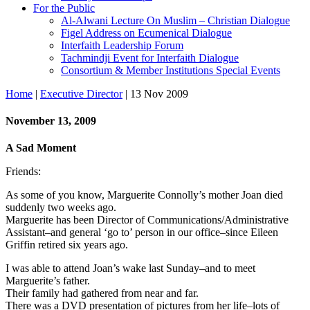
For the Public
Al-Alwani Lecture On Muslim – Christian Dialogue
Figel Address on Ecumenical Dialogue
Interfaith Leadership Forum
Tachmindji Event for Interfaith Dialogue
Consortium & Member Institutions Special Events
Home
|
Executive Director
| 13 Nov 2009
November 13, 2009
A Sad Moment
Friends:
As some of you know, Marguerite Connolly’s mother Joan died
suddenly two weeks ago.
Marguerite has been Director of Communications/Administrative
Assistant–and general ‘go to’ person in our office–since Eileen
Griffin retired six years ago.
I was able to attend Joan’s wake last Sunday–and to meet
Marguerite’s father.
Their family had gathered from near and far.
There was a DVD presentation of pictures from her life–lots of