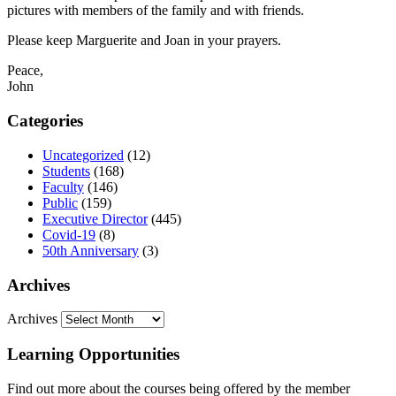
pictures with members of the family and with friends.
Please keep Marguerite and Joan in your prayers.
Peace,
John
Categories
Uncategorized
(12)
Students
(168)
Faculty
(146)
Public
(159)
Executive Director
(445)
Covid-19
(8)
50th Anniversary
(3)
Archives
Archives
Learning Opportunities
Find out more about the courses being offered by the member