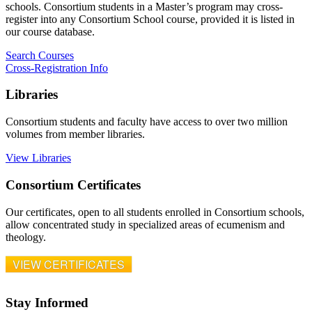
schools. Consortium students in a Master’s program may cross-
register into any Consortium School course, provided it is listed in
our course database.
Search Courses
Cross-Registration Info
Libraries
Consortium students and faculty have access to over two million
volumes from member libraries.
View Libraries
Consortium Certificates
Our certificates, open to all students enrolled in Consortium schools,
allow concentrated study in specialized areas of ecumenism and
theology.
VIEW CERTIFICATES
Stay Informed