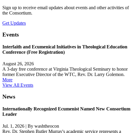
Sign up to receive email updates about events and other activities of
the Consortium.
Get Updates
Events
Interfaith and Ecumenical Initiatives in Theological Education
Conference (Free Registration)
August 26, 2026
A 3-day free conference at Virginia Theological Seminary to honor
former Executive Director of the WTC, Rev. Dr. Larry Golemon.
More
View All Events
News
Internationally Recognized Ecumenist Named New Consortium
Leader
Jul. 1, 2026
|
By washtheocon
Rev. Dr. Stephen Butler Murray's academic service represents a