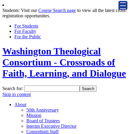
Students: Visit our
Course Search page
to view all the latest cross-
registration opportunities.
For Students
For Faculty
For the Public
Washington Theological
Consortium - Crossroads of
Faith, Learning, and Dialogue
Search for:
Skip to content
About
50th Anniversary
Mission
Board of Trustees
Interim Executive Director
Consortium Staff