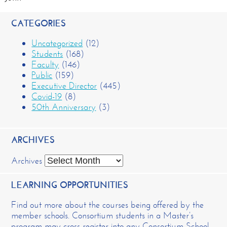
CATEGORIES
Uncategorized
(12)
Students
(168)
Faculty
(146)
Public
(159)
Executive Director
(445)
Covid-19
(8)
50th Anniversary
(3)
ARCHIVES
Archives
LEARNING OPPORTUNITIES
Find out more about the courses being offered by the
member schools. Consortium students in a Master’s
program may cross-register into any Consortium School