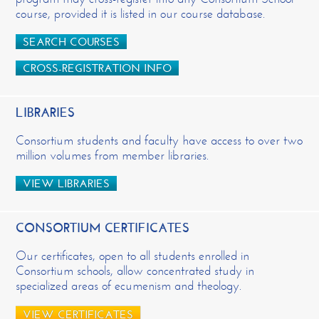
course, provided it is listed in our course database.
SEARCH COURSES
CROSS-REGISTRATION INFO
LIBRARIES
Consortium students and faculty have access to over two
million volumes from member libraries.
VIEW LIBRARIES
CONSORTIUM CERTIFICATES
Our certificates, open to all students enrolled in
Consortium schools, allow concentrated study in
specialized areas of ecumenism and theology.
VIEW CERTIFICATES