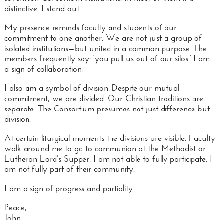
distinctive. I stand out.
My presence reminds faculty and students of our
commitment to one another. We are not just a group of
isolated institutions—but united in a common purpose. The
members frequently say: ‘you pull us out of our silos.’ I am
a
sign of collaboration
.
I also am a
symbol of division
. Despite our mutual
commitment, we are divided. Our Christian traditions are
separate. The Consortium presumes not just difference but
division.
At certain liturgical moments the divisions are visible. Faculty
walk around me to go to communion at the Methodist or
Lutheran Lord’s Supper. I am not able to fully participate. I
am not fully part of their community.
I am a sign of progress and partiality.
Peace,
John