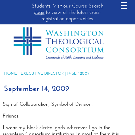
Students: Visit our
Course Search
page
to view all the latest cross-
registration opportunities.
HOME
|
EXECUTIVE DIRECTOR
| 14 SEP 2009
September 14, 2009
Sign of Collaboration; Symbol of Division
.
Friends:
I wear my black clerical garb wherever I go in the
seventeen Consortium institutions. In most of them it is