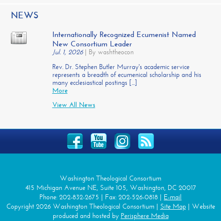
NEWS
Internationally Recognized Ecumenist Named
New Consortium Leader
Jul. 1, 2026
|
By washtheocon
Rev. Dr. Stephen Butler Murray's academic service
represents a breadth of ecumenical scholarship and his
many ecclesiastical postings [...]
More
View All News
Washington Theological Consortium
415 Michigan Avenue NE, Suite 105, Washington, DC 20017
Phone: 202-832-2675 | Fax: 202-526-0818 |
E-mail
Copyright 2026 Washington Theological Consortium |
Site Map
| Website
produced and hosted by
Perisphere Media