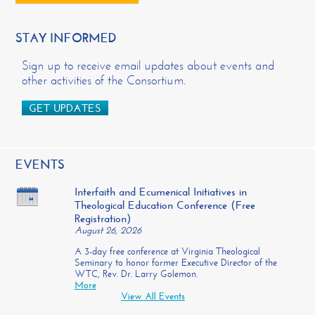
STAY INFORMED
Sign up to receive email updates about events and
other activities of the Consortium.
GET UPDATES
EVENTS
Interfaith and Ecumenical Initiatives in
Theological Education Conference (Free
Registration)
August 26, 2026
A 3-day free conference at Virginia Theological
Seminary to honor former Executive Director of the
WTC, Rev. Dr. Larry Golemon.
More
View All Events