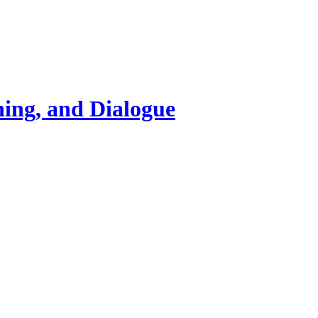
ning, and Dialogue