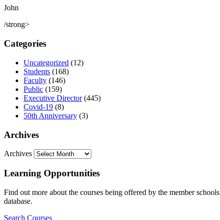
John
/strong>
Categories
Uncategorized
(12)
Students
(168)
Faculty
(146)
Public
(159)
Executive Director
(445)
Covid-19
(8)
50th Anniversary
(3)
Archives
Archives
Learning Opportunities
Find out more about the courses being offered by the member schools. 
database.
Search Courses