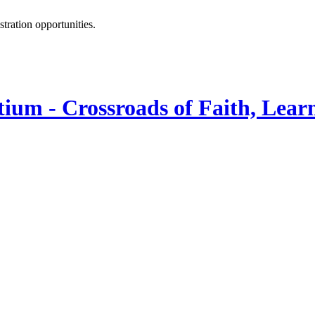
istration opportunities.
ium - Crossroads of Faith, Lear