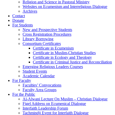
Religion and Science in Pastoral Ministry
Websites on Ecumenism and Interreligious Dialogue
Archives
Contact
Donate
For Students
New and Prospective Students
Cross Registration Procedures
Library Borrowing
Consortium Certificates
Certificate in Ecumenism
Certificate in Muslim-Christian Studies
Certificate in Ecology and Theology
Certificate in Criminal Justice and Reconciliation
Emerging Religious Leaders Courses
Student Events
Academic Calendar
For Faculty
Faculties’ Convocations
Faculty Area Groups
For the Public
Al-Alwani Lecture On Muslim – Christian Dialogue
Figel Address on Ecumenical Dialogue
Interfaith Leadership Forum
Tachmindji Event for Interfaith Dialogue