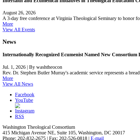
Interfaith and Ecumenical Initiatives in Theological Education C
August 26, 2026
A 3-day free conference at Virginia Theological Seminary to honor 
More
View All Events
News
Internationally Recognized Ecumenist Named New Consortium 
Jul. 1, 2026
|
By washtheocon
Rev. Dr. Stephen Butler Murray's academic service represents a breadth
More
View All News
Facebook
YouTube
RSS
Washington Theological Consortium
415 Michigan Avenue NE, Suite 105, Washington, DC 20017
Phone: 202-832-2675 | Fax: 202-526-0818 |
E-mail