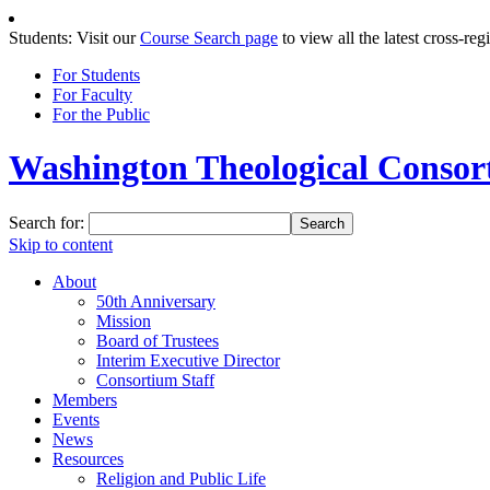
Students: Visit our
Course Search page
to view all the latest cross-reg
For Students
For Faculty
For the Public
Washington Theological Consort
Search for:
Skip to content
About
50th Anniversary
Mission
Board of Trustees
Interim Executive Director
Consortium Staff
Members
Events
News
Resources
Religion and Public Life