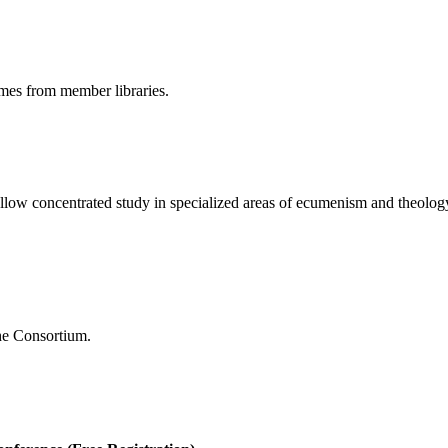
umes from member libraries.
 allow concentrated study in specialized areas of ecumenism and theolog
the Consortium.