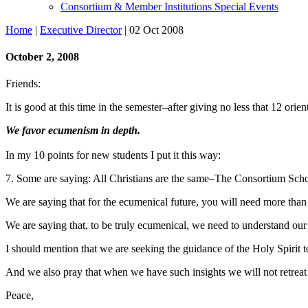
Consortium & Member Institutions Special Events
Home
|
Executive Director
| 02 Oct 2008
October 2, 2008
Friends:
It is good at this time in the semester–after giving no less that 12 ori
We favor ecumenism in depth.
In my 10 points for new students I put it this way:
7. Some are saying: All Christians are the same–The Consortium Schools
We are saying that for the ecumenical future, you will need more than
We are saying that, to be truly ecumenical, we need to understand our
I should mention that we are seeking the guidance of the Holy
Spirit
t
And we also pray that when we have such insights we will not retreat
Peace,