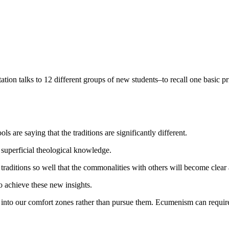
entation talks to 12 different groups of new students–to recall one basic 
 are saying that the traditions are significantly different.
 superficial theological knowledge.
 traditions so well that the commonalities with others will become clear
o achieve these new insights.
 into our comfort zones rather than pursue them. Ecumenism can require