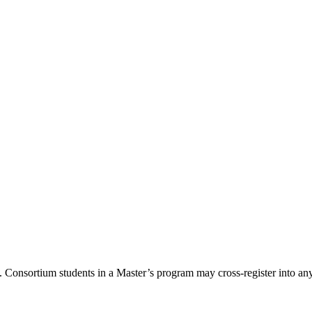
Consortium students in a Master’s program may cross-register into any 