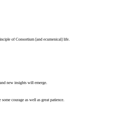
principle of Consortium [and ecumenical] life.
 and new insights will emerge.
 some courage as well as great patience.