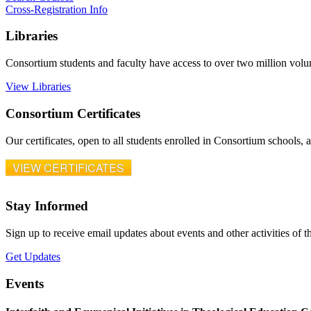
Cross-Registration Info
Libraries
Consortium students and faculty have access to over two million vol
View Libraries
Consortium Certificates
Our certificates, open to all students enrolled in Consortium schools,
VIEW CERTIFICATES
Stay Informed
Sign up to receive email updates about events and other activities of 
Get Updates
Events