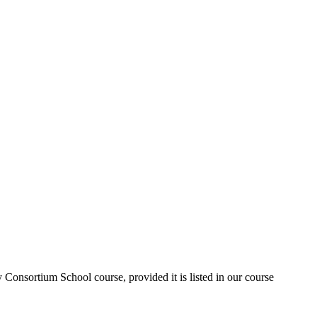
Consortium School course, provided it is listed in our course