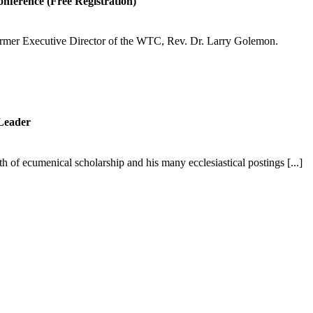
onference (Free Registration)
former Executive Director of the WTC, Rev. Dr. Larry Golemon.
Leader
 of ecumenical scholarship and his many ecclesiastical postings [...]