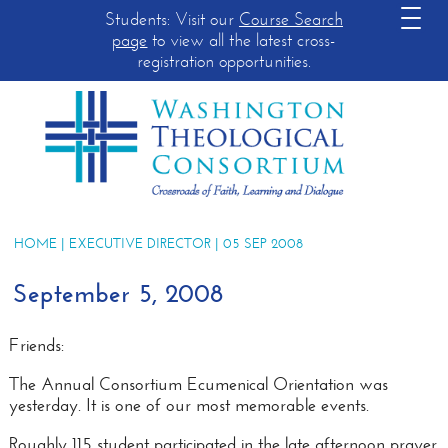
Students: Visit our
Course Search
page
to view all the latest cross-
registration opportunities.
HOME
|
EXECUTIVE DIRECTOR
| 05 SEP 2008
September 5, 2008
Friends:
The Annual Consortium Ecumenical Orientation was
yesterday
. It is one of our most memorable events.
Roughly 115 student participated in the late afternoon prayer