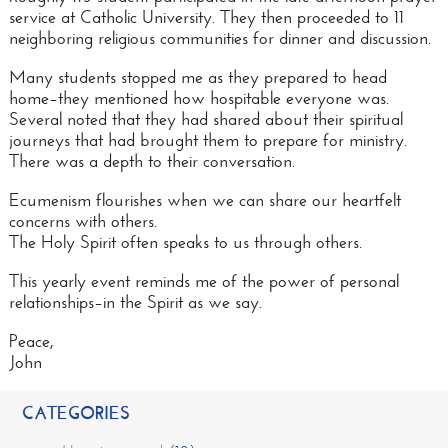
service at Catholic University. They then proceeded to 11
neighboring religious communities for dinner and discussion.
Many students stopped me as they prepared to head
home–they mentioned how hospitable everyone was.
Several noted that they had shared about their spiritual
journeys that had brought them to prepare for ministry.
There was a depth to their
conversation
.
Ecumenism flourishes when we can share our heartfelt
concerns with others.
The Holy Spirit often speaks to us through others.
This yearly event reminds me of the power of personal
relationships–in the Spirit as we say.
Peace,
John
CATEGORIES