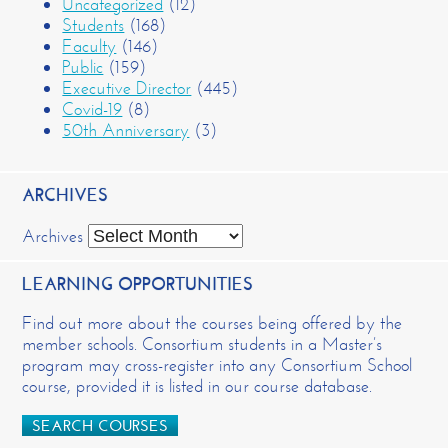
Uncategorized
(12)
Students
(168)
Faculty
(146)
Public
(159)
Executive Director
(445)
Covid-19
(8)
50th Anniversary
(3)
ARCHIVES
Archives
LEARNING OPPORTUNITIES
Find out more about the courses being offered by the
member schools. Consortium students in a Master’s
program may cross-register into any Consortium School
course, provided it is listed in our course database.
SEARCH COURSES