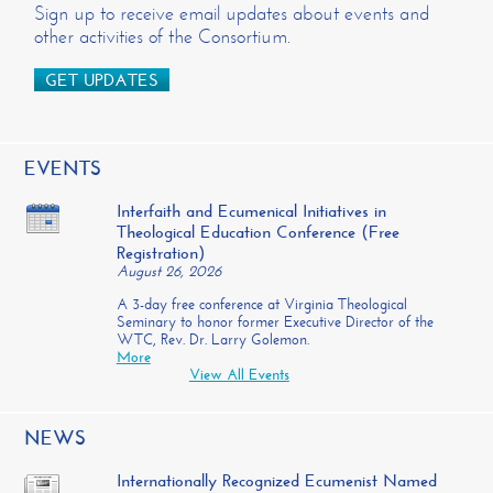
Sign up to receive email updates about events and
other activities of the Consortium.
GET UPDATES
EVENTS
Interfaith and Ecumenical Initiatives in
Theological Education Conference (Free
Registration)
August 26, 2026
A 3-day free conference at Virginia Theological
Seminary to honor former Executive Director of the
WTC, Rev. Dr. Larry Golemon.
More
View All Events
NEWS
Internationally Recognized Ecumenist Named