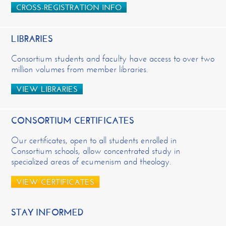
CROSS-REGISTRATION INFO
LIBRARIES
Consortium students and faculty have access to over two
million volumes from member libraries.
VIEW LIBRARIES
CONSORTIUM CERTIFICATES
Our certificates, open to all students enrolled in
Consortium schools, allow concentrated study in
specialized areas of ecumenism and theology.
VIEW CERTIFICATES
STAY INFORMED