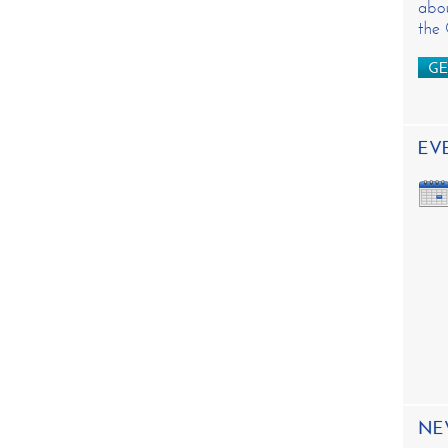
abou
the
GE
EV
NE