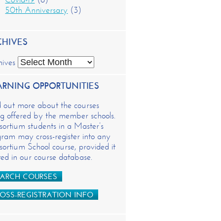
50th Anniversary
(3)
CHIVES
hives
ARNING OPPORTUNITIES
d out more about the courses
g offered by the member schools.
ortium students in a Master’s
ram may cross-register into any
ortium School course, provided it
isted in our course database.
ARCH COURSES
OSS-REGISTRATION INFO