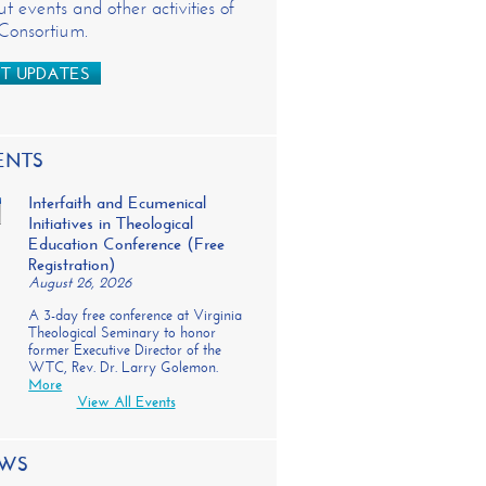
t events and other activities of
 Consortium.
T UPDATES
ENTS
Interfaith and Ecumenical
Initiatives in Theological
Education Conference (Free
Registration)
August 26, 2026
A 3-day free conference at Virginia
Theological Seminary to honor
former Executive Director of the
WTC, Rev. Dr. Larry Golemon.
More
View All Events
WS