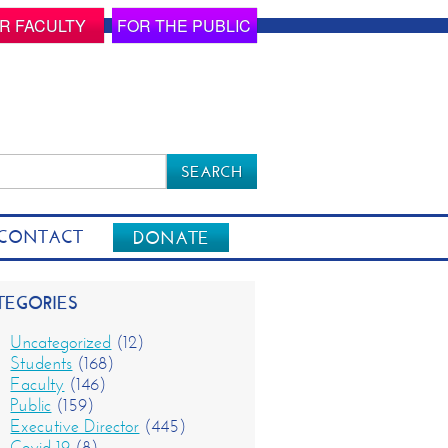
R FACULTY
FOR THE PUBLIC
rch
CONTACT
DONATE
TEGORIES
Uncategorized
(12)
Students
(168)
Faculty
(146)
Public
(159)
Executive Director
(445)
Covid-19
(8)