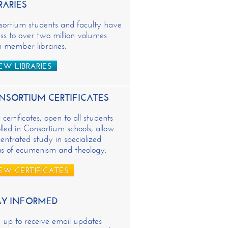
RARIES
sortium students and faculty have
ss to over two million volumes
 member libraries.
EW LIBRARIES
NSORTIUM CERTIFICATES
certificates, open to all students
lled in Consortium schools, allow
entrated study in specialized
as of ecumenism and theology.
EW CERTIFICATES
AY INFORMED
 up to receive email updates