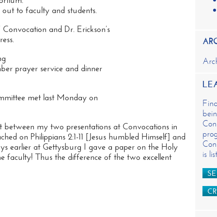
ortium.
n
out to faculty and students.
t
s’ Convocation and Dr. Erickson’s
ess.
AR
ng
Arc
ber prayer service and dinner
LE
ommittee met last Monday on
Fin
bein
Cons
ast between my
two presentations at Convocations
in
prog
ched on Philippians 2:1-11 [Jesus humbled Himself] and
Cons
s earlier at Gettysburg I gave a paper on the Holy
is l
e faculty! Thus the difference of the two excellent
SE
CR