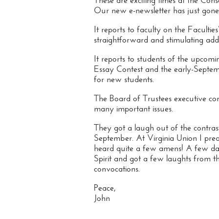
These are exciting times at the Cons
Our new e-newsletter has just gone 
It reports to faculty on the Facultie
straightforward and stimulating addr
It reports to students of the upcomi
Essay Contest and the early-Septem
for new students.
The Board of Trustees executive c
many important issues.
They got a laugh out of the contr
September. At Virginia Union I prea
heard quite a few amens! A few day
Spirit and got a few laughts from th
convocations.
Peace,
John