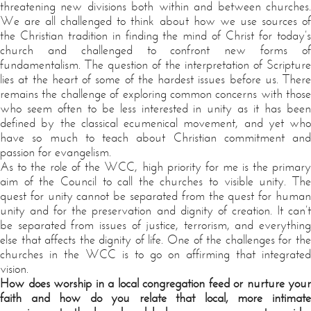
threatening new divisions both within and between churches.
We are all challenged to think about how we use sources of
the Christian tradition in finding the mind of Christ for today’s
church and challenged to confront new forms of
fundamentalism. The question of the interpretation of Scripture
lies at the heart of some of the hardest issues before us. There
remains the challenge of exploring common concerns with those
who seem often to be less interested in unity as it has been
defined by the classical ecumenical movement, and yet who
have so much to teach about Christian commitment and
passion for evangelism.
As to the role of the WCC, high priority for me is the primary
aim of the Council to call the churches to visible unity. The
quest for unity cannot be separated from the quest for human
unity and for the preservation and dignity of creation. It can’t
be separated from issues of justice, terrorism, and everything
else that affects the dignity of life. One of the challenges for the
churches in the WCC is to go on affirming that integrated
vision.
How does worship in a local congregation feed or nurture your
faith and how do you relate that local, more intimate