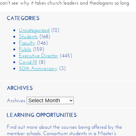
can’t see why it takes church leaders and theologians so long.
CATEGORIES
Uncategorized
(12)
Students
(168)
Faculty
(146)
Public
(159)
Executive Director
(445)
Covid-19
(8)
50th Anniversary
(3)
ARCHIVES
Archives
LEARNING OPPORTUNITIES
Find out more about the courses being offered by the
member schools. Consortium students in a Master’s