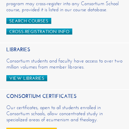
program may cross-register into any Consortium School
course, provided it is listed in our course database.
SEARCH COURSES
CROSS-REGISTRATION INFO
LIBRARIES
Consortium students and faculty have access to over two
million volumes from member libraries.
VIEW LIBRARIES
CONSORTIUM CERTIFICATES
Our certificates, open to all students enrolled in
Consortium schools, allow concentrated study in
specialized areas of ecumenism and theology.