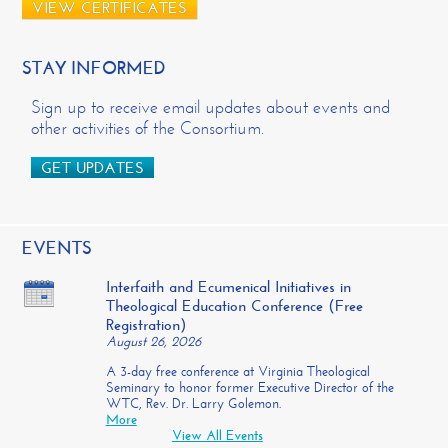
VIEW CERTIFICATES
STAY INFORMED
Sign up to receive email updates about events and
other activities of the Consortium.
GET UPDATES
EVENTS
Interfaith and Ecumenical Initiatives in
Theological Education Conference (Free
Registration)
August 26, 2026
A 3-day free conference at Virginia Theological
Seminary to honor former Executive Director of the
WTC, Rev. Dr. Larry Golemon.
More
View All Events