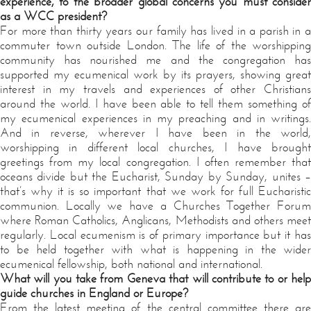
experience, to the broader global concerns you must consider
as a WCC president?
For more than thirty years our family has lived in a parish in a
commuter town outside London. The life of the worshipping
community has nourished me and the congregation has
supported my ecumenical work by its prayers, showing great
interest in my travels and experiences of other Christians
around the world. I have been able to tell them something of
my ecumenical experiences in my preaching and in writings.
And in reverse, wherever I have been in the world,
worshipping in different local churches, I have brought
greetings from my local congregation. I often remember that
oceans divide but the Eucharist, Sunday by Sunday, unites –
that’s why it is so important that we work for full Eucharistic
communion. Locally we have a Churches Together Forum
where Roman Catholics, Anglicans, Methodists and others meet
regularly. Local ecumenism is of primary importance but it has
to be held together with what is happening in the wider
ecumenical fellowship, both national and international.
What will you take from Geneva that will contribute to or help
guide churches in England or Europe?
From the latest meeting of the central committee there are