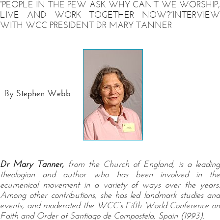
“PEOPLE IN THE PEW ASK WHY CAN’T WE WORSHIP,
LIVE AND WORK TOGETHER NOW?”INTERVIEW
WITH WCC PRESIDENT DR MARY TANNER
By Stephen Webb
Dr Mary Tanner,
from the Church of England, is a leadin
theologian and author who has been involved in the
ecumenical movement in a variety of ways over the years.
Among other contributions, she has led landmark studies and
events, and moderated the WCC’s Fifth World Conference on
Faith and Order at Santiago de Compostela, Spain (1993).