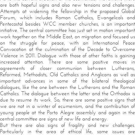
are both hopeful signs and also new tensions and challenges.
Attempts at widening the fellowship in the proposed Global
Forum, which includes Roman Catholics, Evangelicals and
Pentecostal besides WCC member churches, is an important
initiative. The central committee has just set in motion important
work together on the Middle East, on migration and focused us
on the struggle for peace, with an International Peace
Convocation at the culmination of the Decade to Overcome
Violence in 2011. Dialogue with those of other faiths is gaining
increased attention. There are some positive moves in
agreements of closer communion between Lutherans,
Reformed, Methodists, Old Catholics and Anglicans as well as
important advances in some of the bilateral theological
dialogues, like the one between the Lutherans and the Roman
Catholics. The dialogue between the latter and the Orthodox is
due to resume its work. So, there are some positive signs that
we are not in a winter of ecumenism, and the contribution of
young people at the Porto Alegre assembly and again in the
central committee are signs of new life and energy.
But there are also signs of fragility and new challenges.
Particularly in the area of ethical life, some issues are