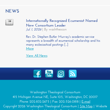
NEWS
Internationally Recognized Ecumenist Named
New Consortium Leader
Jul. 1, 2026
|
By washtheocon
Rev. Dr. Stephen Butler Murray's academic service
represents a breadth of ecumenical scholarship and his
many ecclesiastical postings [...]
More
View All News
Washington Theological Consortium
415 Michigan Avenue NE, Suite 105, Washington, DC 20017
Phone: 202-832-2675 | Fax: 202-526-0818 |
E-mail
Copyright 2026 Washington Theological Consortium |
Site Map
| Website