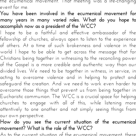
the ecumenical movement. That meeting was a life-changing
event for me.
You have been involved in the ecumenical movement for
many years in many varied roles. What do you hope to
accomplish now as a president of the WCC?
I hope to be a faithful and effective ambassador of the
fellowship of churches, always open to listen to the experience
of others. At a time of such brokenness and violence in the
world I hope to be able to get across the message that for
Christians being together in witnessing to the reconciling power
of the Gospel is a more credible and authentic way than our
divided lives. We need to be together in witness, in service, in
acting to overcome violence and in helping to protect and
safeguard the creation. And we need to work even harder to
overcome those things that prevent us from being together in
Eucharistic communion. The WCC is a crucial space for helping
churches to engage with all of this, while listening more
attentively to one another and not simply seeing things from
our own perspective.
How do you see the current situation of the ecumenical
movement? What is the role of the WCC?
As to the current situation of the ecumenical movement, there