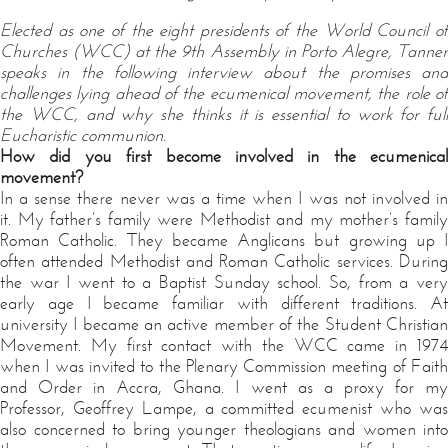
Elected as one of the eight presidents of the World Council of
Churches (WCC) at the 9th Assembly in Porto Alegre, Tanner
speaks in the following interview about the promises and
challenges lying ahead of the ecumenical movement, the role of
the WCC, and why she thinks it is essential to work for full
Eucharistic communion.
How did you first become involved in the ecumenical
movement?
In a sense there never was a time when I was not involved in
it. My father’s family were Methodist and my mother’s family
Roman Catholic. They became Anglicans but growing up I
often attended Methodist and Roman Catholic services. During
the war I went to a Baptist Sunday school. So, from a very
early age I became familiar with different traditions. At
university I became an active member of the Student Christian
Movement. My first contact with the WCC came in 1974
when I was invited to the Plenary Commission meeting of Faith
and Order in Accra, Ghana. I went as a proxy for my
Professor, Geoffrey Lampe, a committed ecumenist who was
also concerned to bring younger theologians and women into