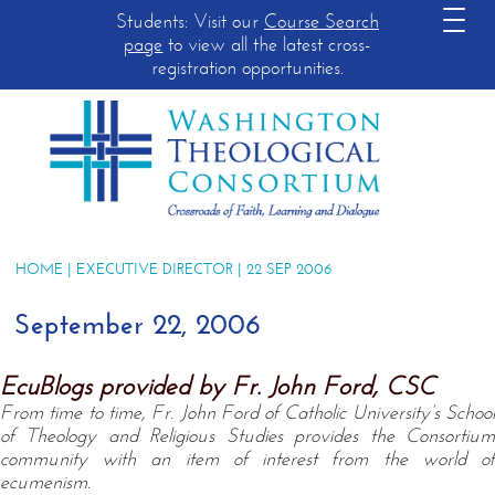
Students: Visit our
Course Search
page
to view all the latest cross-
registration opportunities.
HOME
|
EXECUTIVE DIRECTOR
| 22 SEP 2006
September 22, 2006
EcuBlogs provided by Fr. John Ford, CSC
From time to time, Fr. John Ford of Catholic University’s School
of Theology and Religious Studies provides the Consortium
community with an item of interest from the world of
ecumenism.