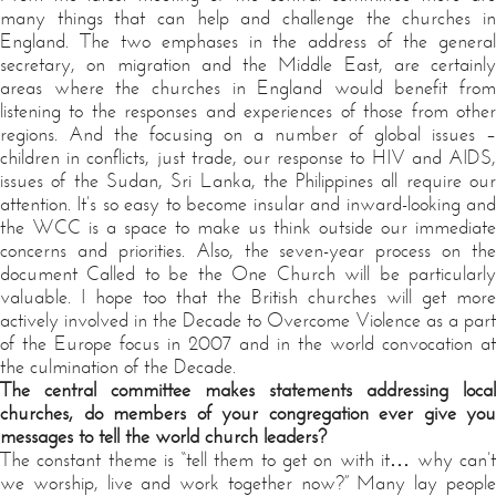
many things that can help and challenge the churches in
England. The two emphases in the address of the general
secretary, on migration and the Middle East, are certainly
areas where the churches in England would benefit from
listening to the responses and experiences of those from other
regions. And the focusing on a number of global issues –
children in conflicts, just trade, our response to HIV and AIDS,
issues of the Sudan, Sri Lanka, the Philippines all require our
attention. It’s so easy to become insular and inward-looking and
the WCC is a space to make us think outside our immediate
concerns and priorities. Also, the seven-year process on the
document Called to be the One Church will be particularly
valuable. I hope too that the British churches will get more
actively involved in the Decade to Overcome Violence as a part
of the Europe focus in 2007 and in the world convocation at
the culmination of the Decade.
The central committee makes statements addressing local
churches, do members of your congregation ever give you
messages to tell the world church leaders?
The constant theme is “tell them to get on with it… why can’t
we worship, live and work together now?” Many lay people