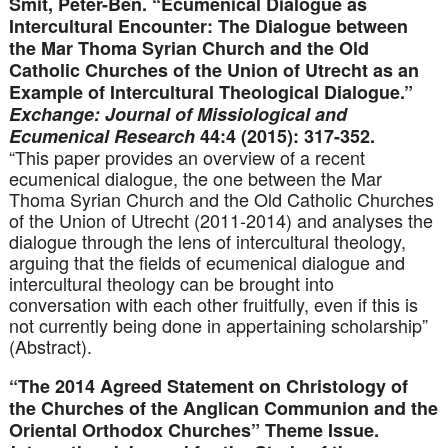
Smit, Peter-Ben. “Ecumenical Dialogue as
Intercultural Encounter: The Dialogue between
the Mar Thoma Syrian Church and the Old
Catholic Churches of the Union of Utrecht as an
Example of Intercultural Theological Dialogue.”
Exchange: Journal of Missiological and
Ecumenical Research
44:4 (2015): 317-352.
“This paper provides an overview of a recent
ecumenical dialogue, the one between the Mar
Thoma Syrian Church and the Old Catholic Churches
of the Union of Utrecht (2011-2014) and analyses the
dialogue through the lens of intercultural theology,
arguing that the fields of ecumenical dialogue and
intercultural theology can be brought into
conversation with each other fruitfully, even if this is
not currently being done in appertaining scholarship”
(Abstract).
“The 2014 Agreed Statement on Christology of
the Churches of the Anglican Communion and the
Oriental Orthodox Churches” Theme Issue.