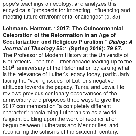
pope’s teachings on ecology, and analyzes this
encyclical’s “prospects for impacting, influencing and
meeting future environmental challenges” (p. 85).
Lehmann, Hartmut. “2017: The Quincentennial
Celebration of the Reformation in an Age of
Secularization and Religious Pluralism.”
Dialog: A
Journal of Theology
55:1 (Spring 2016): 79-87.
The Professor of Modern History at the University of
Kiel reflects upon the Luther decade leading up to the
th
500
anniversary of the Reformation by asking what
is the relevance of Luther’s legacy today, particularly
facing the “vexing issues” of Luther’s negative
attitudes towards the papacy, Turks, and Jews. He
reviews previous centenary observances of the
anniversary and proposes three ways to give the
2017 commemoration “a completely different
character”: proclaiming Lutheranism as a world
religion, building upon the work of reconciliation
begun between Lutherans and Mennonites, and
reconciling the schisms of the sixteenth century.