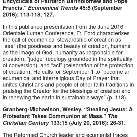
Encyclicals of Patriarch Bartholomew and Pope
Francis.”
Ecumenical Trends
45:8 (September
2016): 113-118, 127.
In this published presentation from the June 2016
Orientale Lumen Conference, Fr. Ford characterizes
the call of ecumenical stewardship of creation as
“see” (the goodness and beauty of creation, humans
as the image of God, humanity as responsible for
creation), “judge” (ecology grounded in the spirituality
of conversion), and “act” (celebration of the protection
of creation). He calls for September 1 to “become an
ecumenical and interreligious Day of Prayer that
unites Christians and people of other faith traditions in
praising the Creator for the blessings of creation and
in renewing the earth in sustainable ways” (p. 118).
Granberg-Michaelson, Wesley. “Stealing Jesus: A
Protestant Takes Communion at Mass.”
The
Christian Century
133:15 (July 20, 2016): 26-31.
The Reformed Church leader and ecumenist traces