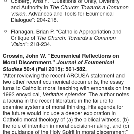
Colberg, Kristin. “Questions of Unity, Diversity
and Authority in
The Church: Towards a Common
. Advances and Tools for Ecumenical
Vision
Dialogue”: 204-218.
Flanagan, Brian P. “Catholic Appropriation and
Critique of
The Church: Towards a Common
”: 218-234.
Vision
Crossin, John W. “Ecumenical Reflections on
Moral Discernment.”
Journal of Ecumenical
Studies
50:4 (Fall 2015): 561-582.
“After reviewing the recent ARCUSA statement and
two other recent ecumenical documents, the essay
turns to Catholic moral teaching with emphasis on the
1993 encyclical,
. The author notes
Veritatus splendor
a lacuna in the recent literature in the failure to
examine systems of moral thinking. His agenda for
the future would include a deeper exploration in
Catholic moral theology of (a) the biblical witness, (b)
the role of intention in moral decision-making, and (c)
the guidance of the Holy Spirit in moral discernment”