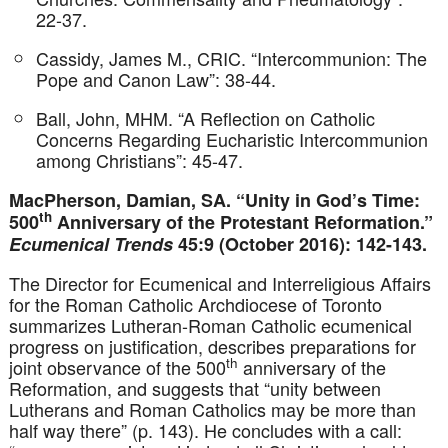
22-37.
Cassidy, James M., CRIC. “Intercommunion: The
Pope and Canon Law”: 38-44.
Ball, John, MHM. “A Reflection on Catholic
Concerns Regarding Eucharistic Intercommunion
among Christians”: 45-47.
MacPherson, Damian, SA. “Unity in God’s Time:
th
500
Anniversary of the Protestant Reformation.”
Ecumenical Trends
45:9 (October 2016): 142-143.
The Director for Ecumenical and Interreligious Affairs
for the Roman Catholic Archdiocese of Toronto
summarizes Lutheran-Roman Catholic ecumenical
progress on justification, describes preparations for
th
joint observance of the 500
anniversary of the
Reformation, and suggests that “unity between
Lutherans and Roman Catholics may be more than
half way there” (p. 143). He concludes with a call: