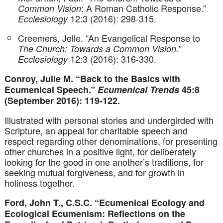
: A Roman Catholic Response.”
Common Vision
12:3 (2016): 298-315.
Ecclesiology
Creemers, Jelle. “An Evangelical Response to
”
The Church: Towards a Common Vision.
12:3 (2016): 316-330.
Ecclesiology
Conroy, Julie M. “Back to the Basics with
Ecumenical Speech.”
Ecumenical Trends
45:8
(September 2016): 119-122.
Illustrated with personal stories and undergirded with
Scripture, an appeal for charitable speech and
respect regarding other denominations, for presenting
other churches in a positive light, for deliberately
looking for the good in one another’s traditions, for
seeking mutual forgiveness, and for growth in
holiness together.
Ford, John T., C.S.C. “Ecumenical Ecology and
Ecological Ecumenism: Reflections on the