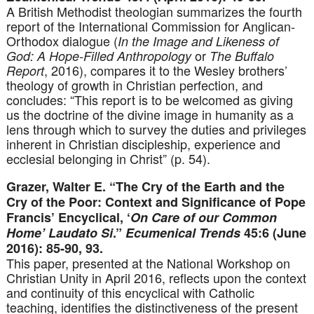
A British Methodist theologian summarizes the fourth
report of the International Commission for Anglican-
Orthodox dialogue (
In the Image and Likeness of
or
God: A Hope-Filled Anthropology
The Buffalo
, 2016), compares it to the Wesley brothers’
Report
theology of growth in Christian perfection, and
concludes: “This report is to be welcomed as giving
us the doctrine of the divine image in humanity as a
lens through which to survey the duties and privileges
inherent in Christian discipleship, experience and
ecclesial belonging in Christ” (p. 54).
Grazer, Walter E. “The Cry of the Earth and the
Cry of the Poor: Context and Significance of Pope
Francis’ Encyclical, ‘
On Care of our Common
Home’ Laudato Si
.”
Ecumenical Trends
45:6 (June
2016): 85-90, 93.
This paper, presented at the National Workshop on
Christian Unity in April 2016, reflects upon the context
and continuity of this encyclical with Catholic
teaching, identifies the distinctiveness of the present