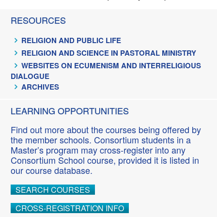
RESOURCES
RELIGION AND PUBLIC LIFE
RELIGION AND SCIENCE IN PASTORAL MINISTRY
WEBSITES ON ECUMENISM AND INTERRELIGIOUS
DIALOGUE
ARCHIVES
LEARNING OPPORTUNITIES
Find out more about the courses being offered by
the member schools. Consortium students in a
Master’s program may cross-register into any
Consortium School course, provided it is listed in
our course database.
SEARCH COURSES
CROSS-REGISTRATION INFO