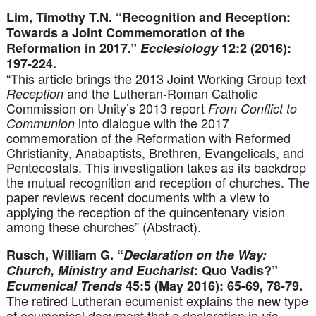
Lim, Timothy T.N. “Recognition and Reception:
Towards a Joint Commemoration of the
Reformation in 2017.”
Ecclesiology
12:2 (2016):
197-224.
“This article brings the 2013 Joint Working Group text
and the Lutheran-Roman Catholic
Reception
Commission on Unity’s 2013 report
From Conflict to
into dialogue with the 2017
Communion
commemoration of the Reformation with Reformed
Christianity, Anabaptists, Brethren, Evangelicals, and
Pentecostals. This investigation takes as its backdrop
the mutual recognition and reception of churches. The
paper reviews recent documents with a view to
applying the reception of the quincentenary vision
among these churches” (Abstract).
Rusch, William G. “
Declaration on the Way:
Church, Ministry and Eucharist
: Quo Vadis?”
Ecumenical Trends
45:5 (May 2016): 65-69, 78-79.
The retired Lutheran ecumenist explains the new type
of ecumenical document that a declaration in
via