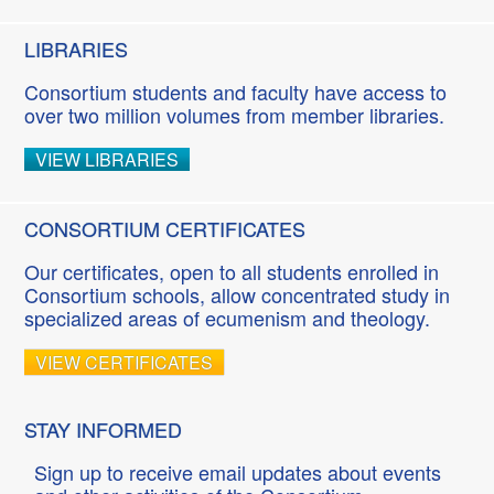
LIBRARIES
Consortium students and faculty have access to
over two million volumes from member libraries.
VIEW LIBRARIES
CONSORTIUM CERTIFICATES
Our certificates, open to all students enrolled in
Consortium schools, allow concentrated study in
specialized areas of ecumenism and theology.
VIEW CERTIFICATES
STAY INFORMED
Sign up to receive email updates about events