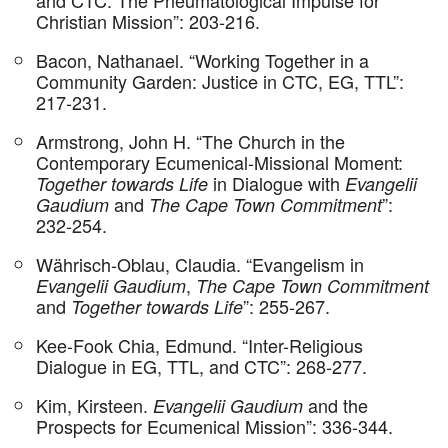
Christian Mission”: 203-216.
Bacon, Nathanael. “Working Together in a
Community Garden: Justice in CTC, EG, TTL”:
217-231.
Armstrong, John H. “The Church in the
Contemporary Ecumenical-Missional Moment:
in Dialogue with
Together towards Life
Evangelii
and
”:
Gaudium
The Cape Town Commitment
232-254.
Währisch-Oblau, Claudia. “Evangelism in
,
Evangelii Gaudium
The Cape Town Commitment
and
”: 255-267.
Together towards Life
Kee-Fook Chia, Edmund. “Inter-Religious
Dialogue in EG, TTL, and CTC”: 268-277.
Kim, Kirsteen.
and the
Evangelii Gaudium
Prospects for Ecumenical Mission”: 336-344.