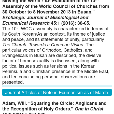
Moving the World’: An Evaluation of the 10
Assembly of the World Council of Churches from
30 October to 8 November 2013 in Busan.”
Exchange:
Journal of Missiological and
Ecumenical Research
45:1 (2016): 38-65.
th
The 10
WCC assembly is characterized in terms of
its South Korean/Asian context, its theme of justice
and peace, and its statements of unity, particularly
. The
The Church: Towards a Common Vision
particular voices of Orthodox, Catholics, and
Evangelicals in Busan are described, the divisive
factor of homosexuality is discussed, along with
political issues such as tensions in the Korean
Peninsula and Christian presence in the Middle East,
and ten concluding personal observations are
presented.
Journal Articles of Note in Ecumenism as of March
31, 2016
Adam, Will. “Squaring the Circle: Anglicans and
the Recognition of Holy Orders.”
One in Christ