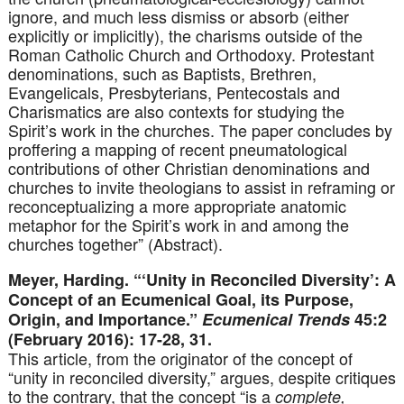
ignore, and much less dismiss or absorb (either
explicitly or implicitly), the charisms outside of the
Roman Catholic Church and Orthodoxy. Protestant
denominations, such as Baptists, Brethren,
Evangelicals, Presbyterians, Pentecostals and
Charismatics are also contexts for studying the
Spirit’s work in the churches. The paper concludes by
proffering a mapping of recent pneumatological
contributions of other Christian denominations and
churches to invite theologians to assist in reframing or
reconceptualizing a more appropriate anatomic
metaphor for the Spirit’s work in and among the
churches together” (Abstract).
Meyer, Harding. “‘Unity in Reconciled Diversity’: A
Concept of an Ecumenical Goal, its Purpose,
Origin, and Importance.”
Ecumenical Trends
45:2
(February 2016): 17-28, 31.
This article, from the originator of the concept of
“unity in reconciled diversity,” argues, despite critiques
to the contrary, that the concept “is a
complete,