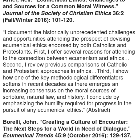
and Sources for a Common Moral Witness.”
Journal of the Society of Christian Ethics
36:2
(Fall/Winter 2016): 101-120.
“I document the historically unprecedented challenges
and opportunities attending the prospect of devising
ecumenical ethics endorsed by both Catholics and
Protestants. First, I offer several reasons for attending
to the connection between ecumenism and ethics…
Second, I review previous comparisons of Catholic
and Protestant approaches in ethics…Third, I show
how one of the key methodological differentiators
softens in recent decades as there emerges an
increasing consensus on the moral sources of
scripture, natural law, and history. I conclude by
emphasizing the humility required for progress in the
pursuit of any ecumenical ethics.” (Abstract)
Borelli, John. “Creating a Culture of Encounter:
The Next Steps for a World in Need of Dialogue.”
Ecumenical Trends
45:9 (October 2016): 129-137.