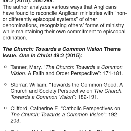
49:2 (2015): 254-269.
The author analyzes various ways that Anglicans
have found to reconcile Anglican ministries with “non-
or differently episcopal systems” of other
denominations, recognizing others’ forms of ministry
while maintaining their own commitment to episcopal
ordination.
The Church: Towards a Common Vision
Theme
Issue.
One in Christ
49:2 (2015):
Tanner, Mary. “
The Church: Towards a Common
A Faith and Order Perspective”: 171-181.
Vision.
Storrar, William. “Towards the Common Good. A
Church and Society Perspective on
The Church:
”: 182-191.
Towards a Common Vision
Clifford, Catherine E. “Catholic Perspectives on
”: 192-
The Church: Towards a Common Vision
203.