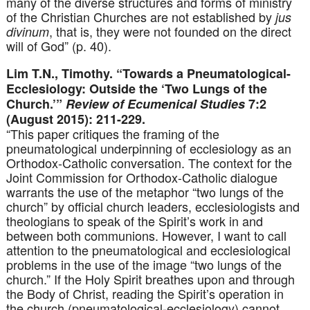
many of the diverse structures and forms of ministry
of the Christian Churches are not established by
jus
, that is, they were not founded on the direct
divinum
will of God” (p. 40).
Lim T.N., Timothy. “Towards a Pneumatological-
Ecclesiology: Outside the ‘Two Lungs of the
Church.’”
Review of Ecumenical Studies
7:2
(August 2015): 211-229.
“This paper critiques the framing of the
pneumatological underpinning of ecclesiology as an
Orthodox-Catholic conversation. The context for the
Joint Commission for Orthodox-Catholic dialogue
warrants the use of the metaphor “two lungs of the
church” by official church leaders, ecclesiologists and
theologians to speak of the Spirit’s work in and
between both communions. However, I want to call
attention to the pneumatological and ecclesiological
problems in the use of the image “two lungs of the
church.” If the Holy Spirit breathes upon and through
the Body of Christ, reading the Spirit’s operation in
the church (pneumatological-ecclesiology) cannot