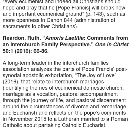
“every ecumenist and indeed all Christians should
hope and pray that he [Pope Francis] will break new
and important ecumenical ground” (p. 143), such as
more openness in Canon 844 (administration of
sacraments to other Christians).
Reardon, Ruth. “
Amoris Laetitia
: Comments from
an Interchurch Family Perspective.”
One in Christ
50:1 (2016): 66-86.
A long-term leader in the interchurch families
association analyzes the parts of Pope Francis’ post-
synodal apostolic exhortation, “The Joy of Love”
(2016), that relate to interchurch marriages
(identifying themes of ecumenical domestic church,
marriage as a vocation, pastoral accompaniment
through the journey of life, and pastoral discernment
around the circumstances of divorce and remarriage
and Eucharist) and reflects on the pope’s comments
in November 2015 to a Lutheran married to a Roman
Catholic about partaking Catholic Eucharist.