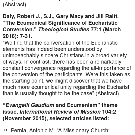
(Abstract).
Daly, Robert J., S.J., Gary Macy and Jill Raitt.
“The Ecumenical Significance of Eucharistic
Conversion.”
Theological Studies
77:1 (March
2016): 7-31.
“We find that the conversation of the Eucharistic
elements has indeed been understood by
unimpeachably sincere Christians in a broad variety
of ways. In contrast, there has been a remarkably
constant convergence regarding the all-importance of
the conversion of the participants. Were this taken as
the starting point, we might discover that we have
much more ecumenical unity regarding the Eucharist
than is usually thought to be the case” (Abstract).
“
Evangelii Gaudium
and Ecumenism” theme
issue.
International Review of Mission
104:2
(November 2015), selected articles listed:
Pernia, Antonio M. “A Missionary Church: