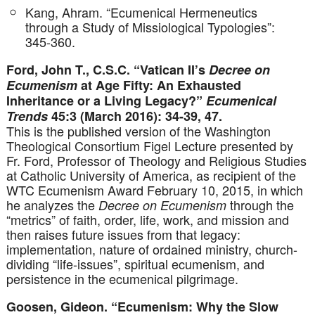
Kang, Ahram. “Ecumenical Hermeneutics
through a Study of Missiological Typologies”:
345-360.
Ford, John T., C.S.C. “Vatican II’s
Decree on
Ecumenism
at Age Fifty: An Exhausted
Inheritance or a Living Legacy?”
Ecumenical
Trends
45:3 (March 2016): 34-39, 47.
This is the published version of the Washington
Theological Consortium Figel Lecture presented by
Fr. Ford, Professor of Theology and Religious Studies
at Catholic University of America, as recipient of the
WTC Ecumenism Award February 10, 2015, in which
he analyzes the
through the
Decree on Ecumenism
“metrics” of faith, order, life, work, and mission and
then raises future issues from that legacy:
implementation, nature of ordained ministry, church-
dividing “life-issues”, spiritual ecumenism, and
persistence in the ecumenical pilgrimage.
Goosen, Gideon. “Ecumenism: Why the Slow