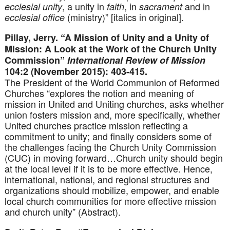
, a unity in
, in
and in
ecclesial unity
faith
sacrament
(ministry)” [italics in original].
ecclesial office
Pillay, Jerry. “A Mission of Unity and a Unity of
Mission: A Look at the Work of the Church Unity
Commission”
International Review of Mission
104:2 (November 2015): 403-415.
The President of the World Communion of Reformed
Churches “explores the notion and meaning of
mission in United and Uniting churches, asks whether
union fosters mission and, more specifically, whether
United churches practice mission reflecting a
commitment to unity; and finally considers some of
the challenges facing the Church Unity Commission
(CUC) in moving forward…Church unity should begin
at the local level if it is to be more effective. Hence,
international, national, and regional structures and
organizations should mobilize, empower, and enable
local church communities for more effective mission
and church unity” (Abstract).