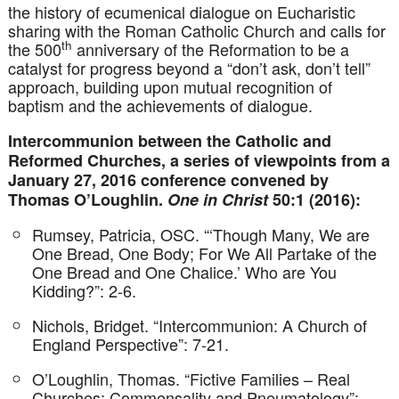
the history of ecumenical dialogue on Eucharistic
sharing with the Roman Catholic Church and calls for
th
the 500
anniversary of the Reformation to be a
catalyst for progress beyond a “don’t ask, don’t tell”
approach, building upon mutual recognition of
baptism and the achievements of dialogue.
Intercommunion between the Catholic and
Reformed Churches, a series of viewpoints from a
January 27, 2016 conference convened by
Thomas O’Loughlin.
One in Christ
50:1 (2016):
Rumsey, Patricia, OSC. “‘Though Many, We are
One Bread, One Body; For We All Partake of the
One Bread and One Chalice.’ Who are You
Kidding?”: 2-6.
Nichols, Bridget. “Intercommunion: A Church of
England Perspective”: 7-21.
O’Loughlin, Thomas. “Fictive Families – Real
Churches: Commensality and Pneumatology”: