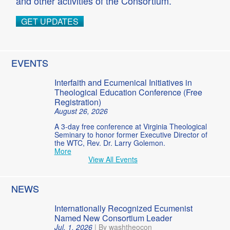
and other activities of the Consortium.
GET UPDATES
EVENTS
Interfaith and Ecumenical Initiatives in
Theological Education Conference (Free
Registration)
August 26, 2026
A 3-day free conference at Virginia Theological
Seminary to honor former Executive Director of
the WTC, Rev. Dr. Larry Golemon.
More
View All Events
NEWS
Internationally Recognized Ecumenist
Named New Consortium Leader
Jul. 1, 2026
|
By washtheocon