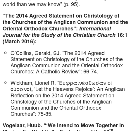
world than we may know” (p. 95).
“The 2014 Agreed Statement on Christology of
the Churches of the Anglican Communion and the
Oriental Orthodox Churches”:
International
Journal for the Study of the Christian Church
16:1
(March 2016):
O’Collins, Gerald, SJ. “The 2014 Agreed
Statement on Christology of the Churches of the
Anglican Communion and the Oriental Orthodox
Churches: A Catholic Review”: 66-74.
Wickham, Lionel R. “Εὐφραινέσθωσαν οἱ
οὐρανοί
‘Let the Heavens Rejoice’: An Anglican
,
Reflection on the 2014 Agreed Statement on
Christology of the Churches of the Anglican
Communion and the Oriental Orthodox
Churches”: 75-85.
Vogelaar, Huub. “‘We Intend to Move Together in
th