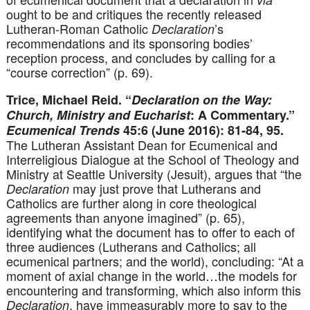
ought to be and critiques the recently released
Lutheran-Roman Catholic
’s
Declaration
recommendations and its sponsoring bodies’
reception process, and concludes by calling for a
“course correction” (p. 69).
Trice, Michael Reid. “
Declaration on the Way:
Church, Ministry and Eucharist
: A Commentary.”
Ecumenical Trends
45:6 (June 2016): 81-84, 95.
The Lutheran Assistant Dean for Ecumenical and
Interreligious Dialogue at the School of Theology and
Ministry at Seattle University (Jesuit), argues that “the
may just prove that Lutherans and
Declaration
Catholics are further along in core theological
agreements than anyone imagined” (p. 65),
identifying what the document has to offer to each of
three audiences (Lutherans and Catholics; all
ecumenical partners; and the world), concluding: “At a
moment of axial change in the world…the models for
encountering and transforming, which also inform this
, have immeasurably more to say to the
Declaration