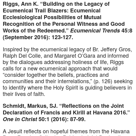
Riggs, Ann K. “Building on the Legacy of
Ecumenical Trail Blazers: Ecumenical
Ecclesiological Possibilities of Mutual
Recognition of the Personal Witness and Good
Works of the Redeemed.”
Ecumenical Trends
45:8
(September 2016): 123-127.
Inspired by the ecumenical legacy of Br. Jeffery Gros,
Ralph Del Colle, and Margaret O’Gara and informed
by the dialogues addressing holiness of life, Riggs
calls for a new ecumenical approach that would
“consider together the beliefs, practices and
communities and their interrelations,” (p. 126) seeking
to identify where the Holy Spirit is guiding believers in
their lives of faith.
Schmidt, Markus, SJ. “Reflections on the Joint
Declaration of Francis and Kirill at Havana 2016.”
One in Christ
50:1 (2016): 87-99.
A Jesuit reflects on hopeful themes from the Havana