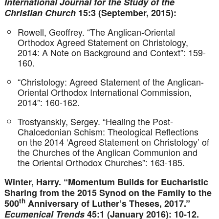
International Journal for the Study of the
Christian Church
15:3 (September, 2015):
Rowell, Geoffrey. “The Anglican-Oriental
Orthodox Agreed Statement on Christology,
2014: A Note on Background and Context”: 159-
160.
“Christology: Agreed Statement of the Anglican-
Oriental Orthodox International Commission,
2014”: 160-162.
Trostyanskiy, Sergey. “Healing the Post-
Chalcedonian Schism: Theological Reflections
on the 2014 ‘Agreed Statement on Christology’ of
the Churches of the Anglican Communion and
the Oriental Orthodox Churches”: 163-185.
Winter, Harry. “Momentum Builds for Eucharistic
Sharing from the 2015 Synod on the Family to the
th
500
Anniversary of Luther’s Theses, 2017.”
Ecumenical Trends
45:1 (January 2016): 10-12.