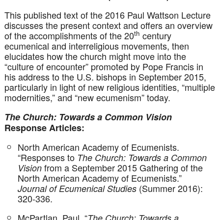
This published text of the 2016 Paul Wattson Lecture
discusses the present context and offers an overview
th
of the accomplishments of the 20
century
ecumenical and interreligious movements, then
elucidates how the church might move into the
“culture of encounter” promoted by Pope Francis in
his address to the U.S. bishops in September 2015,
particularly in light of new religious identities, “multiple
modernities,” and “new ecumenism” today.
The Church: Towards a Common Vision
Response Articles:
North American Academy of Ecumenists.
“Responses to
The Church: Towards a Common
from a September 2015 Gathering of the
Vision
North American Academy of Ecumenists.”
(Summer 2016):
Journal of Ecumenical Studies
320-336.
McPartlan, Paul. “
The Church: Towards a