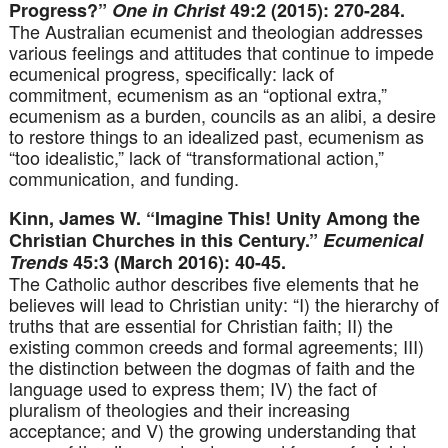
Progress?”
One in Christ
49:2 (2015): 270-284.
The Australian ecumenist and theologian addresses
various feelings and attitudes that continue to impede
ecumenical progress, specifically: lack of
commitment, ecumenism as an “optional extra,”
ecumenism as a burden, councils as an alibi, a desire
to restore things to an idealized past, ecumenism as
“too idealistic,” lack of “transformational action,”
communication, and funding.
Kinn, James W. “Imagine This! Unity Among the
Christian Churches in this Century.”
Ecumenical
Trends
45:3 (March 2016): 40-45.
The Catholic author describes five elements that he
believes will lead to Christian unity: “I) the hierarchy of
truths that are essential for Christian faith; II) the
existing common creeds and formal agreements; III)
the distinction between the dogmas of faith and the
language used to express them; IV) the fact of
pluralism of theologies and their increasing
acceptance; and V) the growing understanding that