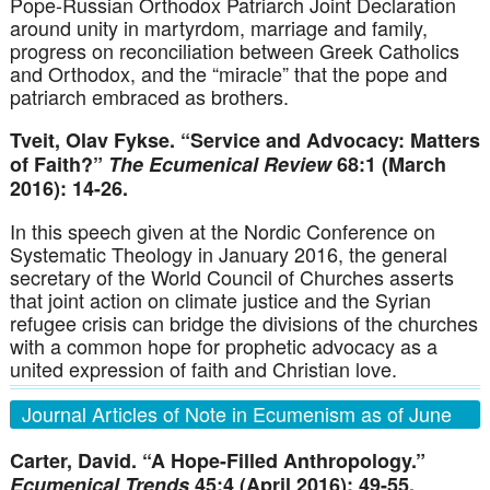
Pope-Russian Orthodox Patriarch Joint Declaration
around unity in martyrdom, marriage and family,
progress on reconciliation between Greek Catholics
and Orthodox, and the “miracle” that the pope and
patriarch embraced as brothers.
Tveit, Olav Fykse. “Service and Advocacy: Matters
of Faith?”
The Ecumenical Review
68:1 (March
2016): 14-26.
In this speech given at the Nordic Conference on
Systematic Theology in January 2016, the general
secretary of the World Council of Churches asserts
that joint action on climate justice and the Syrian
refugee crisis can bridge the divisions of the churches
with a common hope for prophetic advocacy as a
united expression of faith and Christian love.
Journal Articles of Note in Ecumenism as of June
30, 2016
Carter, David. “A Hope-Filled Anthropology.”
Ecumenical Trends
45:4 (April 2016): 49-55.