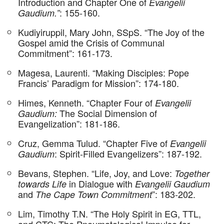
Introduction and Chapter One of
Evangelii
: 155-160.
Gaudium.”
Kudiyiruppil, Mary John, SSpS. “The Joy of the
Gospel amid the Crisis of Communal
Commitment”: 161-173.
Magesa, Laurenti. “Making Disciples: Pope
Francis’ Paradigm for Mission”: 174-180.
Himes, Kenneth. “Chapter Four of
Evangelii
The Social Dimension of
Gaudium:
Evangelization”: 181-186.
Cruz, Gemma Tulud. “Chapter Five of
Evangelii
: Spirit-Filled Evangelizers”: 187-192.
Gaudium
Bevans, Stephen. “Life, Joy, and Love:
Together
in Dialogue with
towards Life
Evangelii Gaudium
and
”: 183-202.
The Cape Town Commitment
Lim, Timothy T.N. “The Holy Spirit in EG, TTL,
and CTC: The Pneumatological Impulse for