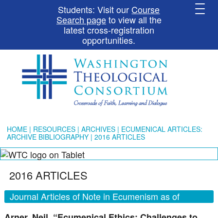
Students: Visit our
Course
Search page
to view all the
latest cross-registration
opportunities.
HOME
|
RESOURCES
|
ARCHIVES
|
ECUMENICAL ARTICLES:
ARCHIVE BIBLIOGRAPHY
| 2016 ARTICLES
2016 ARTICLES
Journal Articles of Note in Ecumenism as of
December 15, 2016
Arner, Neil. “Ecumenical Ethics: Challenges to