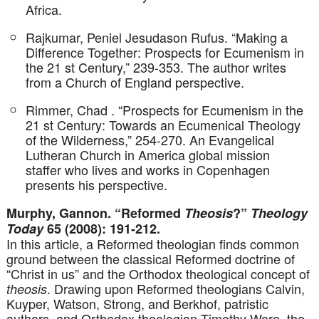
Africa.
Rajkumar, Peniel Jesudason Rufus. “Making a
Difference Together: Prospects for Ecumenism in
the 21 st Century,” 239-353. The author writes
from a Church of England perspective.
Rimmer, Chad . “Prospects for Ecumenism in the
21 st Century: Towards an Ecumenical Theology
of the Wilderness,” 254-270. An Evangelical
Lutheran Church in America global mission
staffer who lives and works in Copenhagen
presents his perspective.
Murphy, Gannon. “Reformed
Theosis
?”
Theology
Today
65 (2008): 191-212.
In this article, a Reformed theologian finds common
ground between the classical Reformed doctrine of
“Christ in us” and the Orthodox theological concept of
. Drawing upon Reformed theologians Calvin,
theosis
Kuyper, Watson, Strong, and Berkhof, patristic
authors, and Orthodox theologian Timothy Ware, the