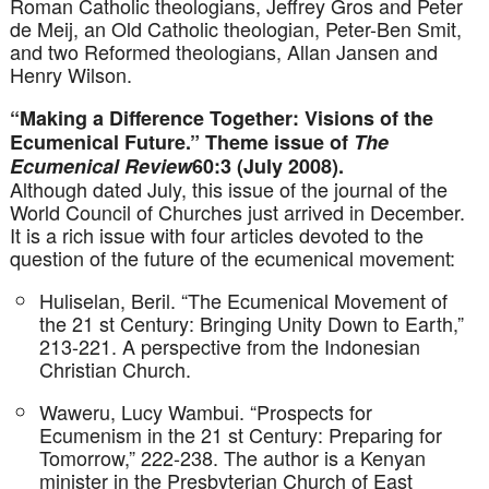
Roman Catholic theologians, Jeffrey Gros and Peter
de Meij, an Old Catholic theologian, Peter-Ben Smit,
and two Reformed theologians, Allan Jansen and
Henry Wilson.
“Making a Difference Together: Visions of the
Ecumenical Future.” Theme issue of
The
Ecumenical Review
60:3 (July 2008).
Although dated July, this issue of the journal of the
World Council of Churches just arrived in December.
It is a rich issue with four articles devoted to the
question of the future of the ecumenical movement:
Huliselan, Beril. “The Ecumenical Movement of
the 21 st Century: Bringing Unity Down to Earth,”
213-221. A perspective from the Indonesian
Christian Church.
Waweru, Lucy Wambui. “Prospects for
Ecumenism in the 21 st Century: Preparing for
Tomorrow,” 222-238. The author is a Kenyan
minister in the Presbyterian Church of East