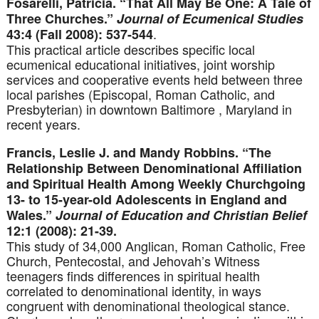
Fosarelli, Patricia. “That All May Be One: A Tale of
Three Churches.”
Journal of Ecumenical Studies
.
43:4 (Fall 2008): 537-544
This practical article describes specific local
ecumenical educational initiatives, joint worship
services and cooperative events held between three
local parishes (Episcopal, Roman Catholic, and
Presbyterian) in downtown Baltimore , Maryland in
recent years.
Francis, Leslie J. and Mandy Robbins. “The
Relationship Between Denominational Affiliation
and Spiritual Health Among Weekly Churchgoing
13- to 15-year-old Adolescents in England and
Wales.”
Journal of Education and Christian Belief
12:1 (2008): 21-39.
This study of 34,000 Anglican, Roman Catholic, Free
Church, Pentecostal, and Jehovah’s Witness
teenagers finds differences in spiritual health
correlated to denominational identity, in ways
congruent with denominational theological stance.