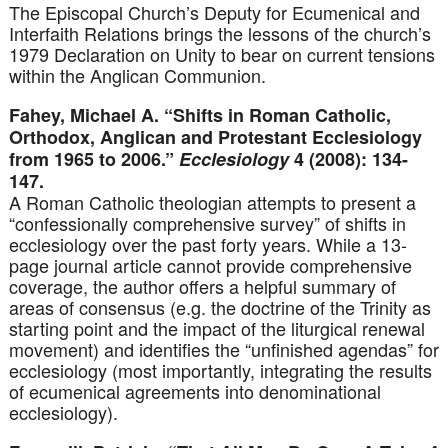
The Episcopal Church’s Deputy for Ecumenical and
Interfaith Relations brings the lessons of the church’s
1979 Declaration on Unity to bear on current tensions
within the Anglican Communion.
Fahey, Michael A. “Shifts in Roman Catholic,
Orthodox, Anglican and Protestant Ecclesiology
from 1965 to 2006.”
Ecclesiology
4 (2008): 134-
147.
A Roman Catholic theologian attempts to present a
“confessionally comprehensive survey” of shifts in
ecclesiology over the past forty years. While a 13-
page journal article cannot provide comprehensive
coverage, the author offers a helpful summary of
areas of consensus (e.g. the doctrine of the Trinity as
starting point and the impact of the liturgical renewal
movement) and identifies the “unfinished agendas” for
ecclesiology (most importantly, integrating the results
of ecumenical agreements into denominational
ecclesiology).