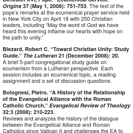
. The text of the
Origins
37 (May 1, 2008): 751-753
pope’s remarks at the ecumenical prayer service held
in New York City on April 18 with 250 Christian
leaders, including “May the word of God we have
heard this evening inflame our hearts with hope on
the path to unity.”
Blezard, Robert C. “Toward Christian Unity: Study
Guide.”
The Lutheran
21 (December 2008): 20.
A brief 5-part congregational study guide on
ecumenism from a Lutheran perspective. Each
session includes an ecumenical topic, a reading
assignment and a set of discussion questions.
Bolognesi, Pietro. “A History of the Relationship
of the Evangelical Alliance with the Roman
Catholic Church.”
Evangelical Review of Theology
32:3 (2008): 210-223.
Reviews and analyzes the history of the dialogue
between the Evangelical Alliance and Roman
Catholics since Vatican II and challenges the EA to