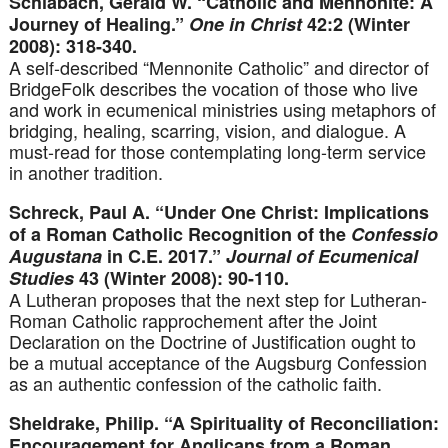
Schlabach, Gerald W. “Catholic and Mennonite: A
Journey of Healing.”
One in Christ
42:2 (Winter
2008): 318-340.
A self-described “Mennonite Catholic” and director of
BridgeFolk describes the vocation of those who live
and work in ecumenical ministries using metaphors of
bridging, healing, scarring, vision, and dialogue. A
must-read for those contemplating long-term service
in another tradition.
Schreck, Paul A. “Under One Christ: Implications
of a Roman Catholic Recognition of the
Confessio
Augustana
in C.E. 2017.”
Journal of Ecumenical
Studies
43 (Winter 2008): 90-110.
A Lutheran proposes that the next step for Lutheran-
Roman Catholic rapprochement after the Joint
Declaration on the Doctrine of Justification ought to
be a mutual acceptance of the Augsburg Confession
as an authentic confession of the catholic faith.
Sheldrake, Philip. “A Spirituality of Reconciliation:
Encouragement for Anglicans from a Roman