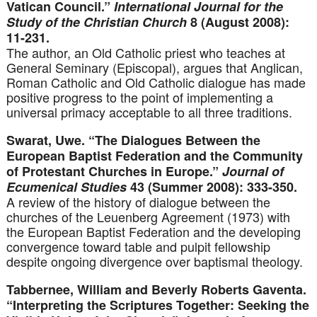
Vatican Council.”
International Journal for the
Study of the Christian Church
8 (August 2008):
11-231.
The author, an Old Catholic priest who teaches at
General Seminary (Episcopal), argues that Anglican,
Roman Catholic and Old Catholic dialogue has made
positive progress to the point of implementing a
universal primacy acceptable to all three traditions.
Swarat, Uwe. “The Dialogues Between the
European Baptist Federation and the Community
of Protestant Churches in Europe.”
Journal of
Ecumenical Studies
43 (Summer 2008): 333-350.
A review of the history of dialogue between the
churches of the Leuenberg Agreement (1973) with
the European Baptist Federation and the developing
convergence toward table and pulpit fellowship
despite ongoing divergence over baptismal theology.
Tabbernee, William and Beverly Roberts Gaventa.
“Interpreting the Scriptures Together: Seeking the