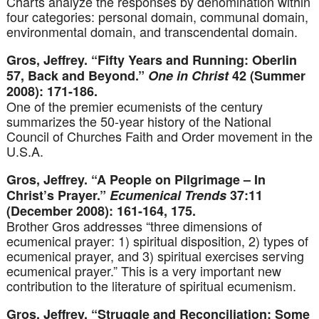
Charts analyze the responses by denomination within
four categories: personal domain, communal domain,
environmental domain, and transcendental domain.
Gros, Jeffrey. “Fifty Years and Running: Oberlin
57, Back and Beyond.”
One in Christ
42 (Summer
2008): 171-186.
One of the premier ecumenists of the century
summarizes the 50-year history of the National
Council of Churches Faith and Order movement in the
U.S.A.
Gros, Jeffrey. “A People on Pilgrimage – In
Christ’s Prayer.”
Ecumenical Trends
37:11
(December 2008): 161-164, 175.
Brother Gros addresses “three dimensions of
ecumenical prayer: 1) spiritual disposition, 2) types of
ecumenical prayer, and 3) spiritual exercises serving
ecumenical prayer.” This is a very important new
contribution to the literature of spiritual ecumenism.
Gros, Jeffrey. “Struggle and Reconciliation: Some