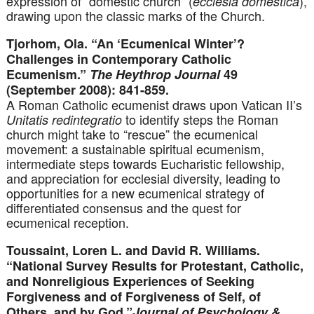
expression of “domestic church” (
),
ecclesia domestica
drawing upon the classic marks of the Church.
Tjorhom, Ola. “An ‘Ecumenical Winter’?
Challenges in Contemporary Catholic
Ecumenism.”
The Heythrop Journal
49
(September 2008): 841-859.
A Roman Catholic ecumenist draws upon Vatican II’s
to identify steps the Roman
Unitatis redintegratio
church might take to “rescue” the ecumenical
movement: a sustainable spiritual ecumenism,
intermediate steps towards Eucharistic fellowship,
and appreciation for ecclesial diversity, leading to
opportunities for a new ecumenical strategy of
differentiated consensus and the quest for
ecumenical reception.
Toussaint, Loren L. and David R. Williams.
“National Survey Results for Protestant, Catholic,
and Nonreligious Experiences of Seeking
Forgiveness and of Forgiveness of Self, of
Others, and by God.”
Journal of Psychology &