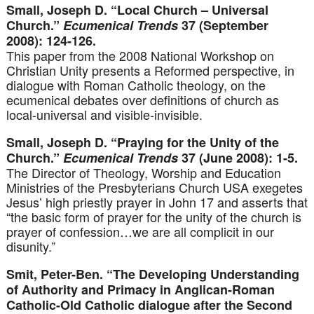
Small, Joseph D. “Local Church – Universal
Church.”
Ecumenical Trends
37 (September
2008): 124-126.
This paper from the 2008 National Workshop on
Christian Unity presents a Reformed perspective, in
dialogue with Roman Catholic theology, on the
ecumenical debates over definitions of church as
local-universal and visible-invisible.
Small, Joseph D. “Praying for the Unity of the
Church.”
Ecumenical Trends
37 (June 2008): 1-5.
The Director of Theology, Worship and Education
Ministries of the Presbyterians Church USA exegetes
Jesus’ high priestly prayer in John 17 and asserts that
“the basic form of prayer for the unity of the church is
prayer of confession…we are all complicit in our
disunity.”
Smit, Peter-Ben. “The Developing Understanding
of Authority and Primacy in Anglican-Roman
Catholic-Old Catholic dialogue after the Second