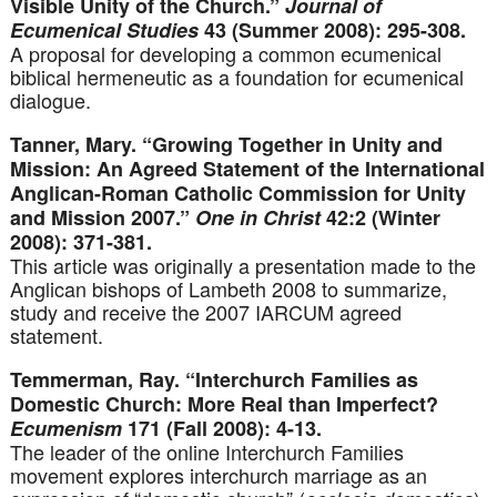
Visible Unity of the Church.”
Journal of
Ecumenical Studies
43 (Summer 2008): 295-308.
A proposal for developing a common ecumenical
biblical hermeneutic as a foundation for ecumenical
dialogue.
Tanner, Mary. “Growing Together in Unity and
Mission: An Agreed Statement of the International
Anglican-Roman Catholic Commission for Unity
and Mission 2007.”
One in Christ
42:2 (Winter
2008): 371-381.
This article was originally a presentation made to the
Anglican bishops of Lambeth 2008 to summarize,
study and receive the 2007 IARCUM agreed
statement.
Temmerman, Ray. “Interchurch Families as
Domestic Church: More Real than Imperfect?
Ecumenism
171 (Fall 2008): 4-13.
The leader of the online Interchurch Families
movement explores interchurch marriage as an