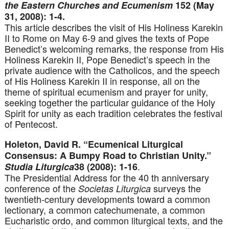
the Eastern Churches and Ecumenism
152 (May
31, 2008): 1-4.
This article describes the visit of His Holiness Karekin
II to Rome on May 6-9 and gives the texts of Pope
Benedict’s welcoming remarks, the response from His
Holiness Karekin II, Pope Benedict’s speech in the
private audience with the Catholicos, and the speech
of His Holiness Karekin II in response, all on the
theme of spiritual ecumenism and prayer for unity,
seeking together the particular guidance of the Holy
Spirit for unity as each tradition celebrates the festival
of Pentecost.
Holeton, David R. “Ecumenical Liturgical
Consensus: A Bumpy Road to Christian Unity.”
.
Studia Liturgica
38 (2008): 1-16
The Presidential Address for the 40 th anniversary
conference of the
surveys the
Societas Liturgica
twentieth-century developments toward a common
lectionary, a common catechumenate, a common
Eucharistic ordo, and common liturgical texts, and the