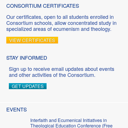
CONSORTIUM CERTIFICATES
Our certificates, open to all students enrolled in
Consortium schools, allow concentrated study in
specialized areas of ecumenism and theology.
VIEW CERTIFICATES
STAY INFORMED
Sign up to receive email updates about events
and other activities of the Consortium.
GET UPDATES
EVENTS
Interfaith and Ecumenical Initiatives in
Theological Education Conference (Free