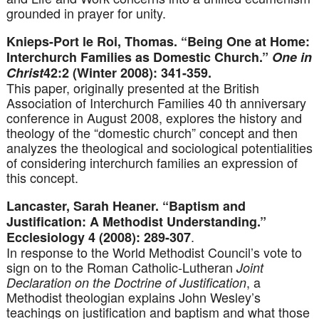
grounded in prayer for unity.
Knieps-Port le Roi, Thomas. “Being One at Home:
Interchurch Families as Domestic Church.”
One in
Christ
42:2 (Winter 2008): 341-359.
This paper, originally presented at the British
Association of Interchurch Families 40 th anniversary
conference in August 2008, explores the history and
theology of the “domestic church” concept and then
analyzes the theological and sociological potentialities
of considering interchurch families an expression of
this concept.
Lancaster, Sarah Heaner. “Baptism and
Justification: A Methodist Understanding.”
.
Ecclesiology 4 (2008): 289-307
In response to the World Methodist Council’s vote to
sign on to the Roman Catholic-Lutheran
Joint
, a
Declaration on the Doctrine of Justification
Methodist theologian explains John Wesley’s
teachings on justification and baptism and what those