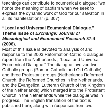
teachings can contribute to ecumenical dialogue: “we
honor the meaning of baptism when we seek to
express the dynamic work of God for our salvation in
all its manifestations” (p. 307).
“Local and Universal Ecumenical Dialogue.”
Theme issue of
Exchange: Journal of
Missiological and Ecumenical Research
37:4
(2008).
Most of this issue is devoted to analysis of and
response to the 2003 Reformation-Catholic dialogue
report from the Netherlands , “Local and Universal
Ecumenical Dialogue.” The dialogue involved two
Catholic groups (Roman Catholic and Old Catholic)
and three Protestant groups (Netherlands Reformed
Church, the Reformed Churches in the Netherlands,
and the Evangelical Lutheran Church of the Kingdom
of the Netherlands) which merged into the Protestant
Church in the Netherlands while the dialogue was in
progress. The English translation of the text is
published here, along with responses from two