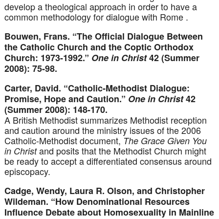
develop a theological approach in order to have a
common methodology for dialogue with Rome .
Bouwen, Frans. “The Official Dialogue Between
the Catholic Church and the Coptic Orthodox
Church: 1973-1992.”
One in Christ
42 (Summer
2008): 75-98.
Carter, David. “Catholic-Methodist Dialogue:
Promise, Hope and Caution.”
One in Christ
42
(Summer 2008): 148-170.
A British Methodist summarizes Methodist reception
and caution around the ministry issues of the 2006
Catholic-Methodist document,
The Grace Given You
and posits that the Methodist Church might
in Christ
be ready to accept a differentiated consensus around
episcopacy.
Cadge, Wendy, Laura R. Olson, and Christopher
Wildeman. “How Denominational Resources
Influence Debate about Homosexuality in Mainline