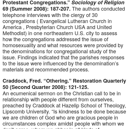
Protestant Congregations.”
Sociology of Religion
The authors conducted
69 (Summer 2008): 187-207.
telephone interviews with the clergy of 30
congregations ( Evangelical Lutheran Church in
America , Presbyterian Church USA and United
Methodist) in one northeastern U.S. city to assess
how the congregations addressed the issue of
homosexuality and what resources were provided by
the denominations for congregational study of the
issue. Findings indicated that the parishes responses
to the issue were influenced by the denomination’s
materials and recommended process.
Craddock, Fred. “Othering.” Restoration Quarterly
50 (Second Quarter 2008): 121-125.
An ecumenical sermon on the Christian call to be in
relationship with people different from ourselves,
preached by Craddock at Hazelip School of Theology,
Lipscomb University. “Is kindness to be done because
we are children of God who are gracious people in
circumstances complex amidst people with whom we