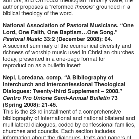
author proposes a “reformed
” grounded in a
theosis
biblical theology of the word.
National Association of Pastoral Musicians. “One
Lord, One Faith, One Baptism…One Song.”
Pastoral Music
33:2 (December 2008): 64.
A succinct summary of the ecumenical diversity and
richness of worship music used in Christian churches
today, presented in a one-page format for
reproduction as a bulletin insert.
Nepi, Loredana, comp. “A Bibliography of
Interchurch and Interconfessional Theological
Dialogues: Twenty-third Supplement – 2008.”
Centro Pro Unione Semi-Annual Bulletin
73
(Spring 2008): 21-45.
This is the 23 rd installment of a comprehensive
bibliography of international and national bilateral and
multilateral dialogues, coded by confessional families,
churches and councils. Each section includes
information about the dialogues, texts and papers of