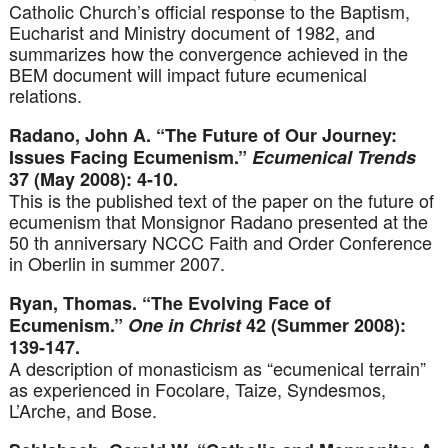
Catholic Church’s official response to the Baptism,
Eucharist and Ministry document of 1982, and
summarizes how the convergence achieved in the
BEM document will impact future ecumenical
relations.
Radano, John A. “The Future of Our Journey:
Issues Facing Ecumenism.”
Ecumenical Trends
37 (May 2008): 4-10.
This is the published text of the paper on the future of
ecumenism that Monsignor Radano presented at the
50 th anniversary NCCC Faith and Order Conference
in Oberlin in summer 2007.
Ryan, Thomas. “The Evolving Face of
Ecumenism.”
One in Christ
42 (Summer 2008):
139-147.
A description of monasticism as “ecumenical terrain”
as experienced in Focolare, Taize, Syndesmos,
L’Arche, and Bose.