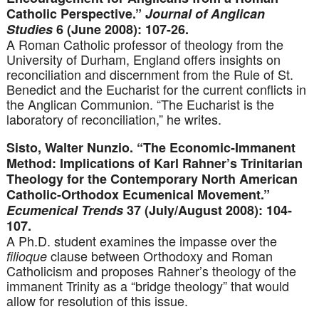
Catholic Perspective.”
Journal of Anglican
Studies
6 (June 2008): 107-26.
A Roman Catholic professor of theology from the
University of Durham, England offers insights on
reconciliation and discernment from the Rule of St.
Benedict and the Eucharist for the current conflicts in
the Anglican Communion. “The Eucharist is the
laboratory of reconciliation,” he writes.
Sisto, Walter Nunzio. “The Economic-Immanent
Method: Implications of Karl Rahner’s Trinitarian
Theology for the Contemporary North American
Catholic-Orthodox Ecumenical Movement.”
Ecumenical Trends
37 (July/August 2008): 104-
107.
A Ph.D. student examines the impasse over the
clause between Orthodoxy and Roman
filioque
Catholicism and proposes Rahner’s theology of the
immanent Trinity as a “bridge theology” that would
allow for resolution of this issue.