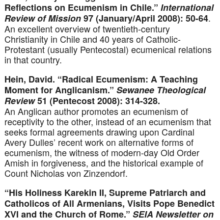
Reflections on Ecumenism in Chile.”
International
.
Review of Mission
97 (January/April 2008): 50-64
An excellent overview of twentieth-century
Christianity in Chile and 40 years of Catholic-
Protestant (usually Pentecostal) ecumenical relations
in that country.
Hein, David. “Radical Ecumenism: A Teaching
Moment for Anglicanism.”
Sewanee Theological
Review
51 (Pentecost 2008): 314-328.
An Anglican author promotes an ecumenism of
receptivity to the other, instead of an ecumenism that
seeks formal agreements drawing upon Cardinal
Avery Dulles’ recent work on alternative forms of
ecumenism, the witness of modern-day Old Order
Amish in forgiveness, and the historical example of
Count Nicholas von Zinzendorf.
“His Holiness Karekin II, Supreme Patriarch and
Catholicos of All Armenians, Visits Pope Benedict
XVI and the Church of Rome.”
SEIA Newsletter on