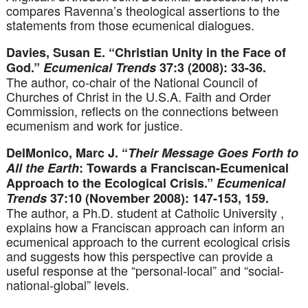
compares Ravenna’s theological assertions to the
statements from those ecumenical dialogues.
Davies, Susan E. “Christian Unity in the Face of
God.”
Ecumenical Trends
37:3 (2008): 33-36.
The author, co-chair of the National Council of
Churches of Christ in the U.S.A. Faith and Order
Commission, reflects on the connections between
ecumenism and work for justice.
DelMonico, Marc J. “
Their Message Goes Forth to
All the Earth
: Towards a Franciscan-Ecumenical
Approach to the Ecological Crisis.”
Ecumenical
Trends
37:10 (November 2008): 147-153, 159.
The author, a Ph.D. student at Catholic University ,
explains how a Franciscan approach can inform an
ecumenical approach to the current ecological crisis
and suggests how this perspective can provide a
useful response at the “personal-local” and “social-
national-global” levels.