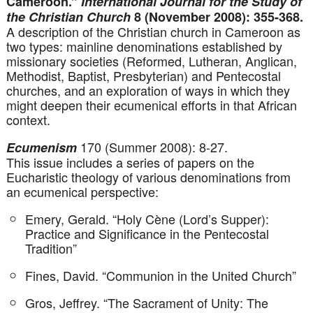
Cameroon.”
International Journal for the Study of
the Christian Church
8 (November 2008): 355-368.
A description of the Christian church in Cameroon as
two types: mainline denominations established by
missionary societies (Reformed, Lutheran, Anglican,
Methodist, Baptist, Presbyterian) and Pentecostal
churches, and an exploration of ways in which they
might deepen their ecumenical efforts in that African
context.
170 (Summer 2008): 8-27.
Ecumenism
This issue includes a series of papers on the
Eucharistic theology of various denominations from
an ecumenical perspective:
Emery, Gerald. “Holy Cène (Lord’s Supper):
Practice and Significance in the Pentecostal
Tradition”
Fines, David. “Communion in the United Church”
Gros, Jeffrey. “The Sacrament of Unity: The