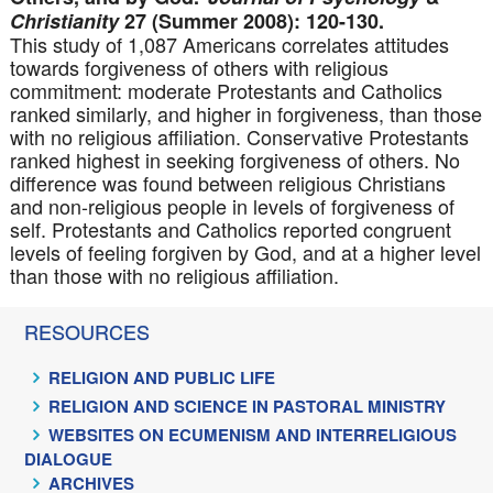
Christianity
27 (Summer 2008): 120-130.
This study of 1,087 Americans correlates attitudes
towards forgiveness of others with religious
commitment: moderate Protestants and Catholics
ranked similarly, and higher in forgiveness, than those
with no religious affiliation. Conservative Protestants
ranked highest in seeking forgiveness of others. No
difference was found between religious Christians
and non-religious people in levels of forgiveness of
self. Protestants and Catholics reported congruent
levels of feeling forgiven by God, and at a higher level
than those with no religious affiliation.
RESOURCES
RELIGION AND PUBLIC LIFE
RELIGION AND SCIENCE IN PASTORAL MINISTRY
WEBSITES ON ECUMENISM AND INTERRELIGIOUS
DIALOGUE
ARCHIVES