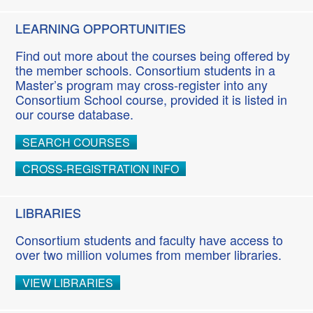
LEARNING OPPORTUNITIES
Find out more about the courses being offered by
the member schools. Consortium students in a
Master’s program may cross-register into any
Consortium School course, provided it is listed in
our course database.
SEARCH COURSES
CROSS-REGISTRATION INFO
LIBRARIES
Consortium students and faculty have access to
over two million volumes from member libraries.
VIEW LIBRARIES