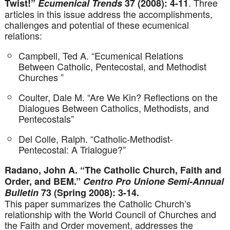
. Three
Twist!”
Ecumenical Trends
37 (2008): 4-11
articles in this issue address the accomplishments,
challenges and potential of these ecumenical
relations:
Campbell, Ted A. “Ecumenical Relations
Between Catholic, Pentecostal, and Methodist
Churches ”
Coulter, Dale M. “Are We Kin? Reflections on the
Dialogues Between Catholics, Methodists, and
Pentecostals”
Del Colle, Ralph. “Catholic-Methodist-
Pentecostal: A Trialogue?”
Radano, John A. “The Catholic Church, Faith and
Order, and BEM.”
Centro Pro Unione Semi-Annual
Bulletin
73 (Spring 2008): 3-14.
This paper summarizes the Catholic Church’s
relationship with the World Council of Churches and
the Faith and Order movement, addresses the