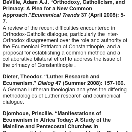
DeVille, Adam A.J. “Orthodoxy, Catholicism, and
Primacy: A Plea for a New Common
Approach.”
Ecumenical Trends
37 (April 2008): 5-
7.
A review of the recent difficulties encountered in
Orthodox-Catholic dialogue, particularly the inter-
Orthodox disagreement over the role and authority of
the Ecumenical Patriarch of Constantinople, and a
proposal for establishing a common method and a
collaborative bilateral effort to address the issue of
the primacy of Constantinople .
Dieter, Theodor. “Luther Research and
Ecumenism.”
Dialog
47 (Summer 2008): 157-166.
A German Lutheran theologian analyzes the differing
methodologies of Luther research and ecumenical
dialogue.
Djomhoue, Priscille. “Manifestations of
Ecumenism in Africa Today: A Study of the
Mainline and Pentecostal Churches in