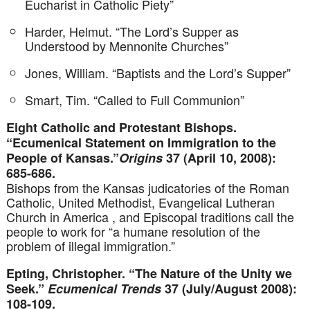
Eucharist in Catholic Piety”
Harder, Helmut. “The Lord’s Supper as
Understood by Mennonite Churches”
Jones, William. “Baptists and the Lord’s Supper”
Smart, Tim. “Called to Full Communion”
Eight Catholic and Protestant Bishops.
“Ecumenical Statement on Immigration to the
People of Kansas.”
Origins
37 (April 10, 2008):
685-686.
Bishops from the Kansas judicatories of the Roman
Catholic, United Methodist, Evangelical Lutheran
Church in America , and Episcopal traditions call the
people to work for “a humane resolution of the
problem of illegal immigration.”
Epting, Christopher. “The Nature of the Unity we
Seek.”
Ecumenical Trends
37 (July/August 2008):
108-109.