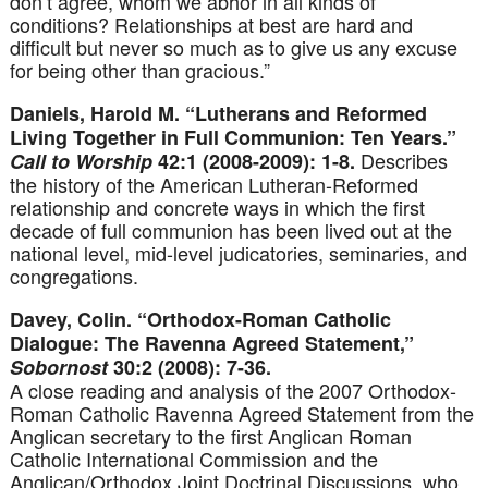
don’t agree, whom we abhor in all kinds of
conditions? Relationships at best are hard and
difficult but never so much as to give us any excuse
for being other than gracious.”
Daniels, Harold M. “Lutherans and Reformed
Living Together in Full Communion: Ten Years.”
Describes
Call to Worship
42:1 (2008-2009): 1-8.
the history of the American Lutheran-Reformed
relationship and concrete ways in which the first
decade of full communion has been lived out at the
national level, mid-level judicatories, seminaries, and
congregations.
Davey, Colin. “Orthodox-Roman Catholic
Dialogue: The Ravenna Agreed Statement,”
Sobornost
30:2 (2008): 7-36.
A close reading and analysis of the 2007 Orthodox-
Roman Catholic Ravenna Agreed Statement from the
Anglican secretary to the first Anglican Roman
Catholic International Commission and the
Anglican/Orthodox Joint Doctrinal Discussions, who