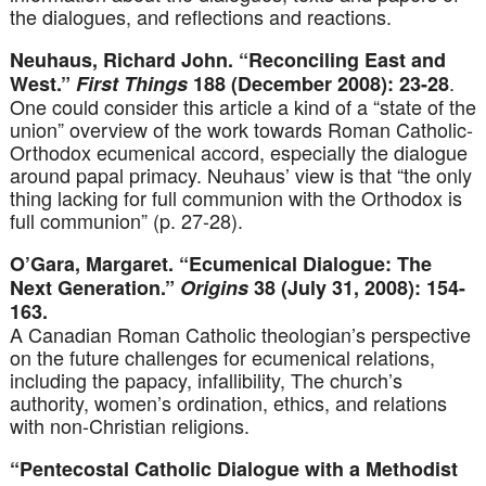
the dialogues, and reflections and reactions.
Neuhaus, Richard John. “Reconciling East and
.
West.”
First Things
188 (December 2008): 23-28
One could consider this article a kind of a “state of the
union” overview of the work towards Roman Catholic-
Orthodox ecumenical accord, especially the dialogue
around papal primacy. Neuhaus’ view is that “the only
thing lacking for full communion with the Orthodox is
full communion” (p. 27-28).
O’Gara, Margaret. “Ecumenical Dialogue: The
Next Generation.”
Origins
38 (July 31, 2008): 154-
163.
A Canadian Roman Catholic theologian’s perspective
on the future challenges for ecumenical relations,
including the papacy, infallibility, The church’s
authority, women’s ordination, ethics, and relations
with non-Christian religions.
“Pentecostal Catholic Dialogue with a Methodist