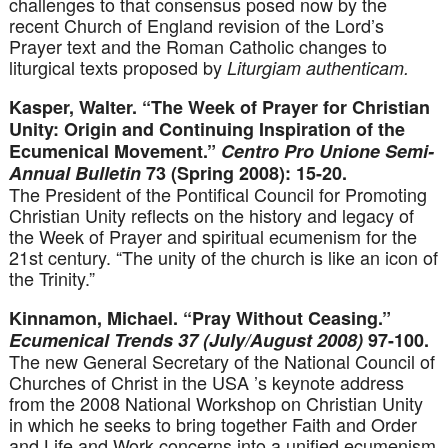
challenges to that consensus posed now by the
recent Church of England revision of the Lord’s
Prayer text and the Roman Catholic changes to
liturgical texts proposed by
Liturgiam authenticam.
Kasper, Walter. “The Week of Prayer for Christian
Unity: Origin and Continuing Inspiration of the
Ecumenical Movement.”
Centro Pro Unione Semi-
Annual Bulletin
73 (Spring 2008): 15-20.
The President of the Pontifical Council for Promoting
Christian Unity reflects on the history and legacy of
the Week of Prayer and spiritual ecumenism for the
21st century. “The unity of the church is like an icon of
the Trinity.”
Kinnamon, Michael. “Pray Without Ceasing.”
Ecumenical Trends 37 (July/August 2008)
97-100.
The new General Secretary of the National Council of
Churches of Christ in the USA ’s keynote address
from the 2008 National Workshop on Christian Unity
in which he seeks to bring together Faith and Order
and Life and Work concerns into a unified ecumenism