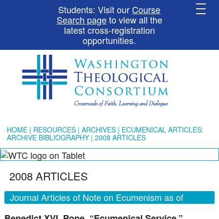
Students: Visit our
Course
Search page
to view all the
latest cross-registration
opportunities.
HOME
|
RESOURCES
|
ARCHIVES
|
ECUMENICAL ARTICLES:
ARCHIVE BIBLIOGRAPHY
| 2008 ARTICLES
2008 ARTICLES
Journal Articles of Note on Ecumenism as of
December 2008
Benedict XVI, Pope. “Ecumenical Service.”