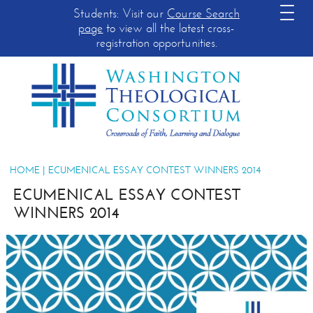
Students: Visit our
Course Search
page
to view all the latest cross-
registration opportunities.
HOME
| ECUMENICAL ESSAY CONTEST WINNERS 2014
ECUMENICAL ESSAY CONTEST
WINNERS 2014