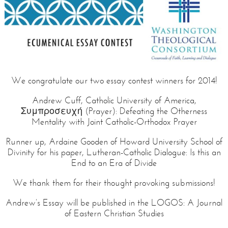
We congratulate our two essay contest winners for 2014!
Andrew Cuff, Catholic University of America,
Συμπροσευχή (Prayer): Defeating the Otherness
Mentality with Joint Catholic-Orthodox Prayer
Runner up, Ardaine Gooden of Howard University School of
Divinity for his paper, Lutheran-Catholic Dialogue: Is this an
End to an Era of Divide
We thank them for their thought provoking submissions!
Andrew’s Essay will be published in the LOGOS: A Journal
of Eastern Christian Studies