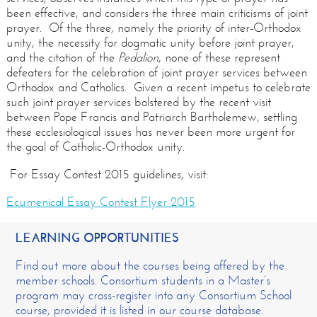
been effective, and considers the three main criticisms of joint
prayer. Of the three, namely the priority of inter-Orthodox
unity, the necessity for dogmatic unity before joint prayer,
and the citation of the
Pedalion
, none of these represent
defeaters for the celebration of joint prayer services between
Orthodox and Catholics. Given a recent impetus to celebrate
such joint prayer services bolstered by the recent visit
between Pope Francis and Patriarch Bartholemew, settling
these ecclesiological issues has never been more urgent for
the goal of Catholic-Orthodox unity.
For Essay Contest 2015 guidelines, visit:
Ecumenical Essay Contest Flyer 2015
LEARNING OPPORTUNITIES
Find out more about the courses being offered by the
member schools. Consortium students in a Master’s
program may cross-register into any Consortium School
course, provided it is listed in our course database.