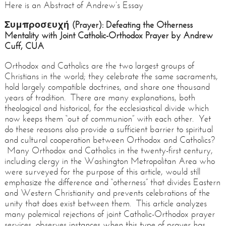
Here is an Abstract of Andrew’s Essay
Συμπροσευχή (Prayer): Defeating the Otherness
Mentality with Joint Catholic-Orthodox Prayer by Andrew
Cuff, CUA
Orthodox and Catholics are the two largest groups of
Christians in the world; they celebrate the same sacraments,
hold largely compatible doctrines, and share one thousand
years of tradition. There are many explanations, both
theological and historical, for the ecclesiastical divide which
now keeps them “out of communion” with each other. Yet
do these reasons also provide a sufficient barrier to spiritual
and cultural cooperation between Orthodox and Catholics?
Many Orthodox and Catholics in the twenty-first century,
including clergy in the Washington Metropolitan Area who
were surveyed for the purpose of this article, would still
emphasize the difference and “otherness” that divides Eastern
and Western Christianity and prevents celebrations of the
unity that does exist between them. This article analyzes
many polemical rejections of joint Catholic-Orthodox prayer
services, observes instances when this type of prayer has