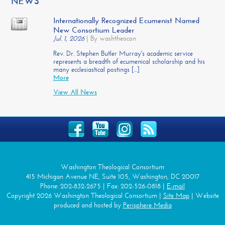
NEWS
Internationally Recognized Ecumenist Named
New Consortium Leader
Jul. 1, 2026
|
By washtheocon
Rev. Dr. Stephen Butler Murray's academic service
represents a breadth of ecumenical scholarship and his
many ecclesiastical postings [...]
More
View All News
Washington Theological Consortium
415 Michigan Avenue NE, Suite 105, Washington, DC 20017
Phone: 202-832-2675 | Fax: 202-526-0818 |
E-mail
Copyright 2026 Washington Theological Consortium |
Site Map
| Website
produced and hosted by
Perisphere Media