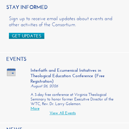
STAY INFORMED
Sign up to receive email updates about events and
other activities of the Consortium.
GET UPDATES
EVENTS
Interfaith and Ecumenical Initiatives in
Theological Education Conference (Free
Registration)
August 26, 2026
A 3-day free conference at Virginia Theological
Seminary to honor former Executive Director of the
WTC, Rev. Dr. Larry Golemon.
More
View All Events