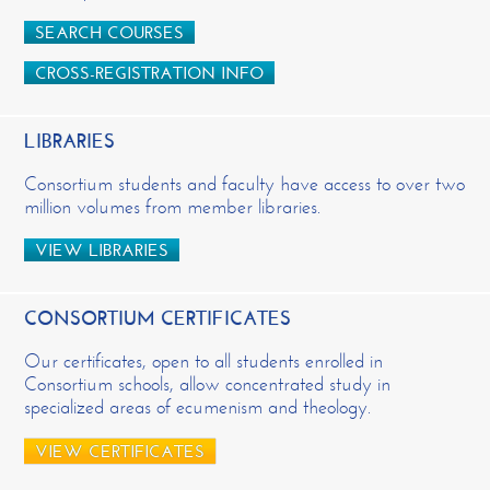
SEARCH COURSES
CROSS-REGISTRATION INFO
LIBRARIES
Consortium students and faculty have access to over two
million volumes from member libraries.
VIEW LIBRARIES
CONSORTIUM CERTIFICATES
Our certificates, open to all students enrolled in
Consortium schools, allow concentrated study in
specialized areas of ecumenism and theology.
VIEW CERTIFICATES