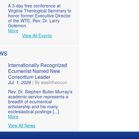
A 3-day free conference at
Virginia Theological Seminary to
honor former Executive Director
of the WTC, Rev. Dr. Larry
Golemon.
More
View All Events
WS
Internationally Recognized
Ecumenist Named New
Consortium Leader
Jul. 1, 2026
|
By washtheocon
Rev. Dr. Stephen Butler Murray's
academic service represents a
breadth of ecumenical
scholarship and his many
ecclesiastical postings [...]
More
View All News