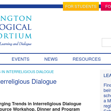
FOR STUDENTS
FO
Sear
for:
S
EVENTS
NEWS
RESOURCES
k
i
p
 IN INTERRELIGIOUS DIALOGUE
LE
t
erreligious Dialogue
o
Fin
c
bei
o
sch
n
a M
t
ging Trends in Interreligious Dialogue
reg
e
ource Workshop, Dinner and Program
Sch