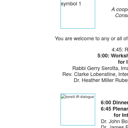
A coope
Conso
You are welcome to any or all of 
4:45: 
5:00: Works
for 
Rabbi Gerry Serotta, I
Rev. Clarke Lobenstine, Inte
Dr. Heather Miller Ruben
6:00 Dinne
6:45 Plena
for Inter
Dr. John Bo
Dr. James F