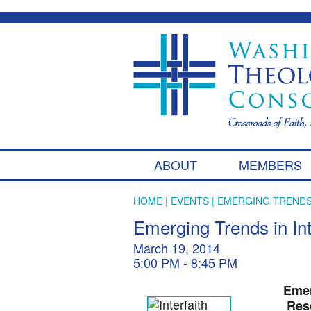
ABOUT
MEMBERS
HOME
|
EVENTS
| EMERGING TRENDS
Emerging Trends in Int
March 19, 2014
5:00 PM - 8:45 PM
Emer
Res