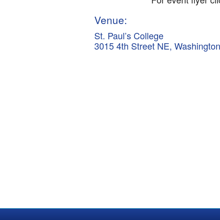
Venue:
St. Paul’s College
3015 4th Street NE, Washingto