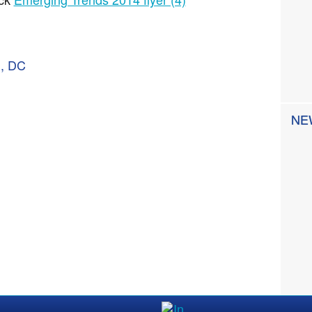
n, DC
NE