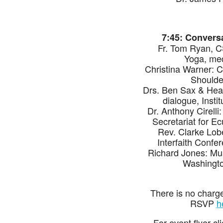
7:45: Conversa
Fr. Tom Ryan, CS
Yoga, medi
Christina Warner: 
Shoulde
Drs. Ben Sax & Heat
dialogue, Insti
Dr. Anthony Cirelli
Secretariat for Ec
Rev. Clarke Lob
Interfaith Confe
Richard Jones: Mus
Washingto
There is no charge
RSVP
h
For event flyer cl