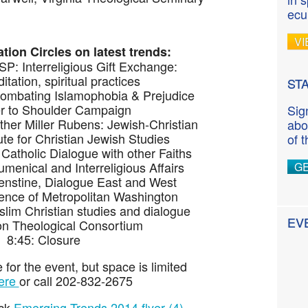
ecu
VI
tion Circles on latest trends:
P: Interreligious Gift Exchange:
tation, spiritual practices
ST
Combating Islamophobia & Prejudice
r to Shoulder Campaign
Sig
her Miller Rubens: Jewish-Christian
abo
tute for Christian Jewish Studies
of 
: Catholic Dialogue with other Faiths
umenical and Interreligious Affairs
G
enstine, Dialogue East and West
rence of Metropolitan Washington
lim Christian studies and dialogue
EV
n Theological Consortium
8:45: Closure
 for the event, but space is limited
ere
or call 202-832-2675
ick
Emerging Trends 2014 flyer (4)