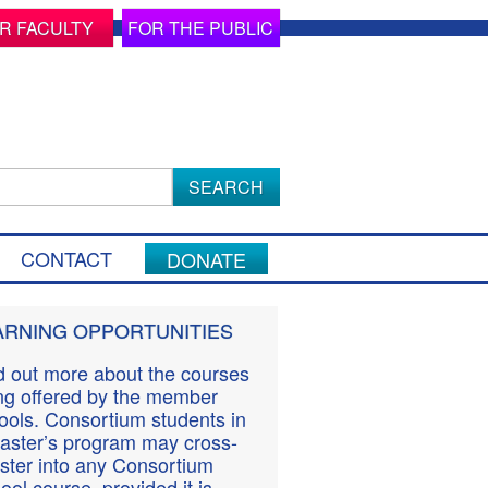
R FACULTY
FOR THE PUBLIC
ch
CONTACT
DONATE
ARNING OPPORTUNITIES
d out more about the courses
ng offered by the member
ools. Consortium students in
aster’s program may cross-
ister into any Consortium
ool course, provided it is