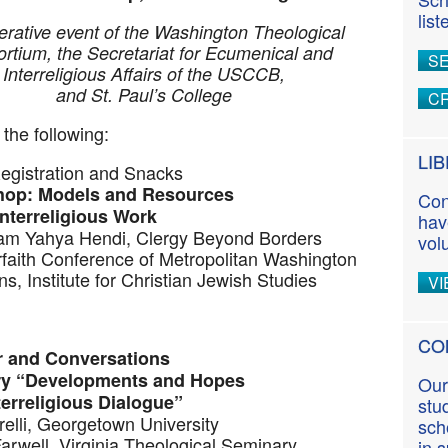
n
lis
t
rative event of the Washington Theological
rtium, the Secretariat for Ecumenical and
S
Interreligious Affairs of the USCCB,
and St. Paul’s College
CR
the following:
LI
Registration and Snacks
hop: Models and Resources
Con
Interreligious Work
hav
mam Yahya Hendi, Clergy Beyond Borders
vol
rfaith Conference of Metropolitan Washington
s, Institute for Christian Jewish Studies
VI
CO
r and Conversations
ry “Developments and Hopes
Our
religious Dialogue”
stu
relli, Georgetown University
sch
arwell, Virginia Theological Seminary
in 