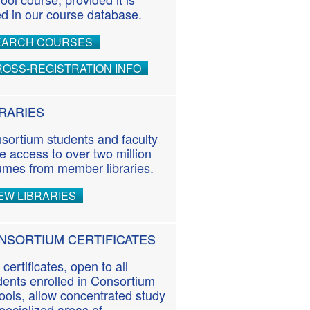
ted in our course database.
EARCH COURSES
OSS-REGISTRATION INFO
BRARIES
sortium students and faculty
e access to over two million
umes from member libraries.
EW LIBRARIES
NSORTIUM CERTIFICATES
 certificates, open to all
dents enrolled in Consortium
ools, allow concentrated study
specialized areas of