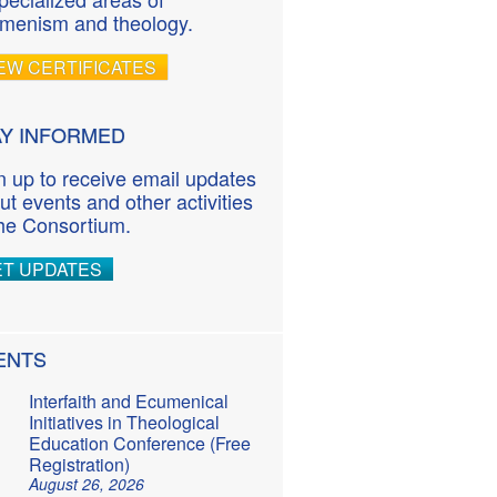
menism and theology.
EW CERTIFICATES
AY INFORMED
n up to receive email updates
ut events and other activities
the Consortium.
ET UPDATES
ENTS
Interfaith and Ecumenical
Initiatives in Theological
Education Conference (Free
Registration)
August 26, 2026