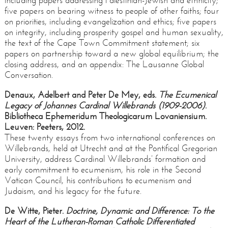
including papers addressing Palestinian-Jewish and ethnicity;
five papers on bearing witness to people of other faiths; four
on priorities, including evangelization and ethics; five papers
on integrity, including prosperity gospel and human sexuality,
the text of the Cape Town Commitment statement; six
papers on partnership toward a new global equilibrium; the
closing address, and an appendix: The Lausanne Global
Conversation.
Denaux, Adelbert and Peter De Mey, eds.
The Ecumenical
Legacy of Johannes Cardinal Willebrands (1909-2006)
.
Bibliotheca Ephemeridum Theologicarum Lovaniensium.
Leuven: Peeters, 2012.
These twenty essays from two international conferences on
Willebrands, held at Utrecht and at the Pontifical Gregorian
University, address Cardinal Willebrands’ formation and
early commitment to ecumenism, his role in the Second
Vatican Council, his contributions to ecumenism and
Judaism, and his legacy for the future.
De Witte, Pieter.
Doctrine, Dynamic and Difference: To the
Heart of the Lutheran-Roman Catholic Differentiated