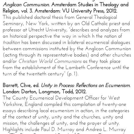
Anglican Communion
. Amsterdam Studies in Theology and
Religion, vol. 3. Amsterdam: VU University Press, 2012.
This published doctoral thesis from General Theological
Seminary, New York, written by an Old Catholic priest and
professor at Utrecht University, “describes and analyzes from
an historical perspective the way in which h the notion of
tradition
has been discussed in bilateral ecumenical dialogues
between commissions instituted by the Anglican Communion
(acting through its representative bodies) and other churches
and/or
Christian World Communions
as they took place
from the establishment of the Lambeth Conference until the
turn of the twentieth century” (p. 1).
Barrett, Clive, ed.
Unity in Process:
Reflections on Ecumenism
.
London: Darton, Longman, Todd, 2012.
The County Ecumenical Development Officer for West
Yorkshire, England compiled this compilation of twenty-one
essays describing local ecumenism in action, in the categories
of the context of unity, unity and the churches, unity and
mission, the challenges of unity, and the prayer of unity.
Highlights include Paul D. Murray and Andrea L. Murray