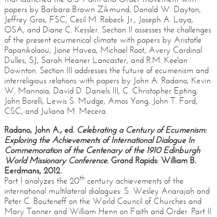
papers by Barbara Brown Zikmund, Donald W. Dayton,
Jeffrey Gros, FSC, Cecil M. Robeck Jr., Joseph A. Loya,
OSA, and Diane C. Kessler. Section II assesses the challenges
of the present ecumenical climate with papers by Aristotle
Papanikolaou, Jione Havea, Michael Root, Avery Cardinal
Dulles, SJ, Sarah Heaner Lancaster, and R.M. Keelan
Downton. Section III addresses the future of ecumenism and
interreligious relations with papers by John A. Radano, Kevin
W. Mannoia, David D. Daniels III, C. Christopher Epting,
John Borelli, Lewis S. Mudge, Amos Yong, John T. Ford,
CSC, and Juliana M. Mecera.
Radano, John A., ed.
Celebrating a Century of Ecumenism:
Exploring the Achievements of International Dialogue In
Commemoration of the Centenary of the 1910 Edinburgh
World Missionary Conference
. Grand Rapids: William B.
Eerdmans, 2012.
th
Part I analyzes the 20
century achievements of the
international multilateral dialogues: S. Wesley Ariarajah and
Peter C. Bouteneff on the World Council of Churches and
Mary Tanner and William Henn on Faith and Order. Part II