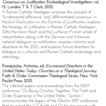
Consensus on Justification
. Ecclesiological Investigations vol.
15. London: T & T Clark, 2012.
A Roman Catholic theologian analyses the concepts of
“fundamental difference” and “differentiated consensus” in
the
Joint Declaration on the Doctrine of Justification
, explores
the theology of justification in Roman Catholic theologian
Otto Hermann Pesch and the Lutheran Finnish school of
interpretation, along with the German and American
national dialogues on justification, assesses criticisms and
objections to the JDDJ, and explores future directions for
dialogue on Lutheran and Roman Catholic ecclesiology and
soteriology.
Kireopoulos, Antonios, ed.
Ecumenical Directions in the
United States Today: Churches on a Theological Journey
.
Faith & Order Commission Theological Series. New York:
Paulist Press, 2012.
The collected papers and proceedings from the 2007
conference “On Being Christian Together: The Faith and
Order Experience in the United States.” Section I
commemorates the legacy of the Oberlin 1957 conference
that launched the U.S. Faith and Order movement with