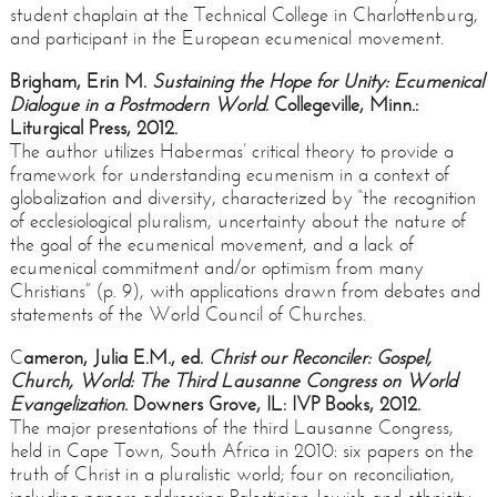
student chaplain at the Technical College in Charlottenburg,
and participant in the European ecumenical movement.
Brigham, Erin M.
Sustaining the Hope for Unity: Ecumenical
Dialogue in a Postmodern World
. Collegeville, Minn.:
Liturgical Press, 2012.
The author utilizes Habermas’ critical theory to provide a
framework for understanding ecumenism in a context of
globalization and diversity, characterized by “the recognition
of ecclesiological pluralism, uncertainty about the nature of
the goal of the ecumenical movement, and a lack of
ecumenical commitment and/or optimism from many
Christians” (p. 9), with applications drawn from debates and
statements of the World Council of Churches.
C
ameron, Julia E.M., ed.
Christ our Reconciler: Gospel,
Church, World: The Third Lausanne Congress on World
Evangelization
. Downers Grove, IL: IVP Books, 2012.
The major presentations of the third Lausanne Congress,
held in Cape Town, South Africa in 2010: six papers on the
truth of Christ in a pluralistic world; four on reconciliation,