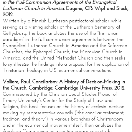
in the Full-Communion
Agreements of the Evangelical
Lutheran Church in America.
Eugene, OR: Wipf and Stock,
2012.
Written by a Finnish Lutheran postdoctoral scholar while
serving as a visiting scholar at the Lutheran Seminary at
Gettysburg, the book analyzes the use of the “trinitarian
paradigm” in the full communion agreements between the
Evangelical Lutheran Church in America and the Reformed
Churches, the Episcopal Church, the Moravian Church in
America, and the United Methodist Church and then seeks
to synthesize the findings into a proposal for the application of
Trinitarian theology in U.S. ecumenical conversations.
Valliere, Paul. Conciliarism: A History of Decision-Making in
the Church. Cambridge: Cambridge University Press, 2012.
Commissioned by the Christian Legal Studies Project of
Emory University’s Center for the Study of Law and
Religion, this book focuses on the history of ecclesial decision-
making by representative councils (“the conciliar testament,
tradition, and theory”) in various branches of Christendom
and in the ecumenical movement itself, then analyzes the
Anglican Communion as a contemporary case study.