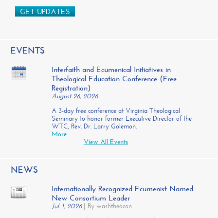
GET UPDATES
EVENTS
Interfaith and Ecumenical Initiatives in
Theological Education Conference (Free
Registration)
August 26, 2026
A 3-day free conference at Virginia Theological
Seminary to honor former Executive Director of the
WTC, Rev. Dr. Larry Golemon.
More
View All Events
NEWS
Internationally Recognized Ecumenist Named
New Consortium Leader
Jul. 1, 2026
|
By washtheocon