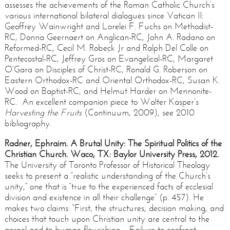
assesses the achievements of the Roman Catholic Church’s
various international bilateral dialogues since Vatican II:
Geoffrey Wainwright and Lorelei F. Fuchs on Methodist-
RC, Donna Geernaert on Anglican-RC, John A. Radano on
Reformed-RC, Cecil M. Robeck Jr and Ralph Del Colle on
Pentecostal-RC, Jeffrey Gros on Evangelical-RC, Margaret
O’Gara on Disciples of Christ-RC, Ronald G. Roberson on
Eastern Orthodox-RC and Oriental Orthodox-RC, Susan K.
Wood on Baptist-RC, and Helmut Harder on Mennonite-
RC. An excellent companion piece to Walter Kasper’s
Harvesting the Fruits
(Continuum, 2009), see 2010
bibliography.
Radner, Ephraim. A Brutal Unity: The Spiritual Politics of the
Christian Church. Waco, TX: Baylor University Press, 2012.
The University of Toronto Professor of Historical Theology
seeks to present a “realistic understanding of the Church’s
unity,” one that is “true to the experienced facts of ecclesial
division and existence in all their challenge” (p. 457). He
makes two claims: “First, the structures, decision making, and
choices that touch upon Christian unity are central to the
gospel and to human flourishing…Failure to confront