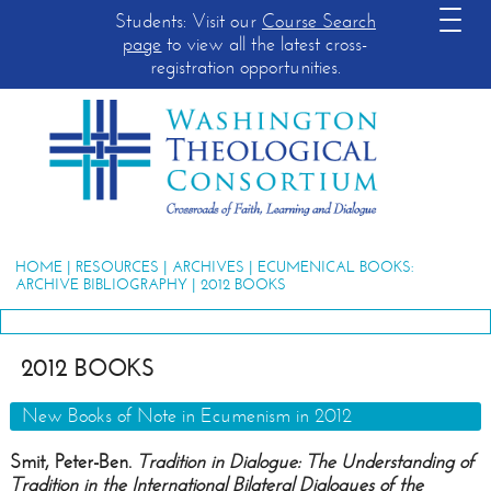
Students: Visit our
Course Search
page
to view all the latest cross-
registration opportunities.
HOME
|
RESOURCES
|
ARCHIVES
|
ECUMENICAL BOOKS:
ARCHIVE BIBLIOGRAPHY
| 2012 BOOKS
2012 BOOKS
New Books of Note in Ecumenism in 2012
Smit, Peter-Ben.
Tradition in Dialogue: The Understanding of
Tradition in the International Bilateral Dialogues of the