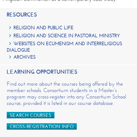
RESOURCES
RELIGION AND PUBLIC LIFE
RELIGION AND SCIENCE IN PASTORAL MINISTRY
WEBSITES ON ECUMENISM AND INTERRELIGIOUS
DIALOGUE
ARCHIVES
LEARNING OPPORTUNITIES
Find out more about the courses being offered by the
member schools. Consortium students in a Master’s
program may cross-register into any Consortium School
course, provided it is listed in our course database.
SEARCH COURSES
CROSS-REGISTRATION INFO