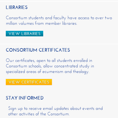
LIBRARIES
Consortium students and faculty have access to over two
million volumes from member libraries.
VIEW LIBRARIES
CONSORTIUM CERTIFICATES
Our certificates, open to all students enrolled in
Consortium schools, allow concentrated study in
specialized areas of ecumenism and theology.
VIEW CERTIFICATES
STAY INFORMED
Sign up to receive email updates about events and
other activities of the Consortium.