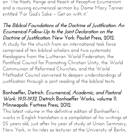
on “The Roots, Range and Reach of Receptive Ecumenism”
and a rousing ecumenical sermon by Dame Mary Tanner
entitled “For God’s Sake – Get on with it.”
The Biblical Foundations of the Doctrine of Justification: An
Ecumenical Follow-Up to the Joint Declaration on the
Doctrine of Justification
. New York: Paulist Press, 2012.
A study for the church from an international task force
comprised of ten biblical scholars and two systematic
theologians from the Lutheran World Federation, the
Pontifical Council for Promoting Christian Unity, the World
Communion of Reformed Churches, and the World
Methodist Council convened to deepen understandings of
justification through a joint reading of the biblical texts.
Bonhoeffer, Dietrich.
Ecumenical, Academic, and Pastoral
Work: 1931-1932
. Dietrich Bonhoeffer Works, volume 11.
Minneapolis: Fortress Press, 2012.
This latest volume in the definitive edition of Bonhoeffer’s
works in English translation is a compilation of his writings at
25 years old, just after his year of study at Union Seminary,
New York, in his roles as lecturer at the University of Berlin,