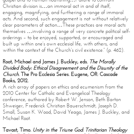
Christian division is…an immoral act in and of itself,
engaging, magnifying, and furthering a range of immoral
acts. And second, such engagement is not without relatively
clear parameters of action…These practices are moral acts
themselves …involving a range of very concrete political self-
orderings – to be enjoyed, supported, or encouraged and
built up within one’s own ecclesial life, with others, and
within the context of the Church’s civil existence.” (p. 462).
Root, Michael and James J. Buckley, eds.
The Morally
Divided Body: Ethical Disagreement and the Disunity of the
Church
. The Pro Ecclesia Series. Eugene, OR: Cascade
Books, 2012.
A rich array of papers on ethics and ecumenism from the
2010 Center for Catholic and Evangelical Theology
conference, authored by Robert W. Jenson, Beth Barton
Shweiger, Frederick Christian Bauerschmidt, Joseph D.
Small, Susan K. Wood, David Yeago, James J. Buckley, and
Michael Root.
Tavast, Timo.
Unity in the Triune God:
Trinitarian Theology