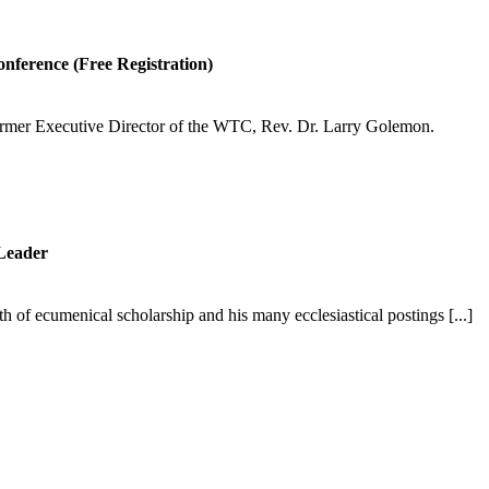
onference (Free Registration)
former Executive Director of the WTC, Rev. Dr. Larry Golemon.
Leader
 of ecumenical scholarship and his many ecclesiastical postings [...]