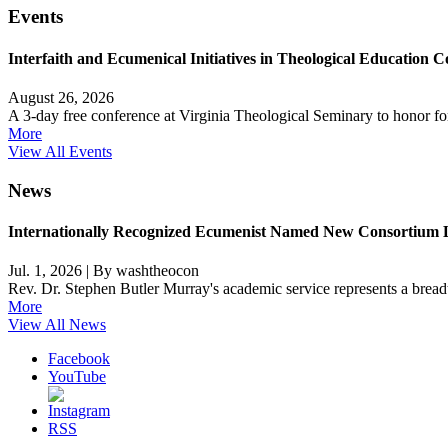
Events
Interfaith and Ecumenical Initiatives in Theological Education C
August 26, 2026
A 3-day free conference at Virginia Theological Seminary to honor 
More
View All Events
News
Internationally Recognized Ecumenist Named New Consortium 
Jul. 1, 2026
|
By washtheocon
Rev. Dr. Stephen Butler Murray's academic service represents a breadth
More
View All News
Facebook
YouTube
RSS