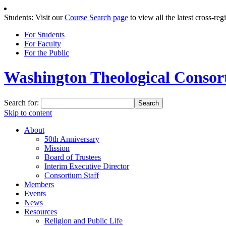
Students: Visit our
Course Search page
to view all the latest cross-reg
For Students
For Faculty
For the Public
Washington Theological Consort
Search for:
Skip to content
About
50th Anniversary
Mission
Board of Trustees
Interim Executive Director
Consortium Staff
Members
Events
News
Resources
Religion and Public Life