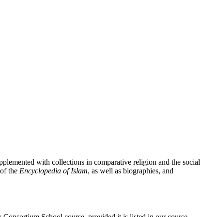
pplemented with collections in comparative religion and the social
of the
Encyclopedia of Islam
, as well as biographies, and
Consortium School course, provided it is listed in our course