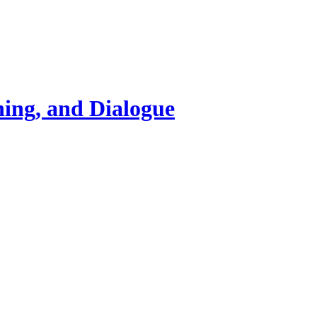
ning, and Dialogue