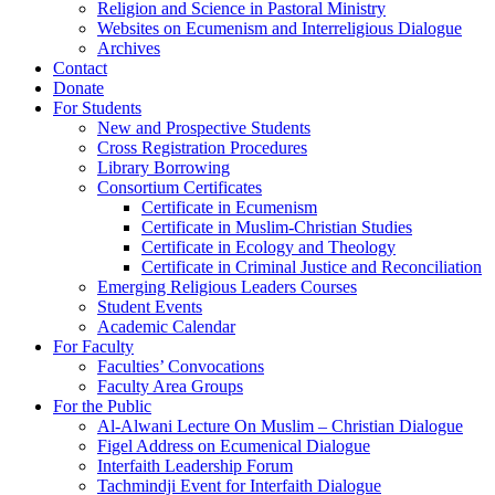
Religion and Science in Pastoral Ministry
Websites on Ecumenism and Interreligious Dialogue
Archives
Contact
Donate
For Students
New and Prospective Students
Cross Registration Procedures
Library Borrowing
Consortium Certificates
Certificate in Ecumenism
Certificate in Muslim-Christian Studies
Certificate in Ecology and Theology
Certificate in Criminal Justice and Reconciliation
Emerging Religious Leaders Courses
Student Events
Academic Calendar
For Faculty
Faculties’ Convocations
Faculty Area Groups
For the Public
Al-Alwani Lecture On Muslim – Christian Dialogue
Figel Address on Ecumenical Dialogue
Interfaith Leadership Forum
Tachmindji Event for Interfaith Dialogue