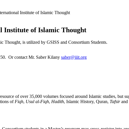
ternational Institute of Islamic Thought
l Institute of Islamic Thought
amic Thought, is utilized by GSISS and Consortium Students.
850. Or contact Mr. Saber Kilany
saber@iiit.org
resource of over 35,000 volumes focused around Islamic studies, but su
ctions of
Fiqh
,
Usul al-Fiqh
,
Hadith
, Islamic History, Quran,
Tafsir
and 
Consortium students in a Master’s program may cross-register into any 