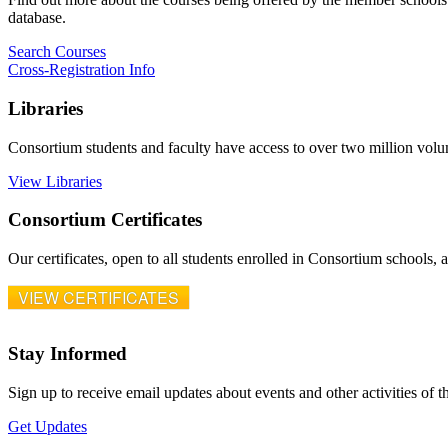
database.
Search Courses
Cross-Registration Info
Libraries
Consortium students and faculty have access to over two million vol
View Libraries
Consortium Certificates
Our certificates, open to all students enrolled in Consortium schools,
VIEW CERTIFICATES
Stay Informed
Sign up to receive email updates about events and other activities of 
Get Updates