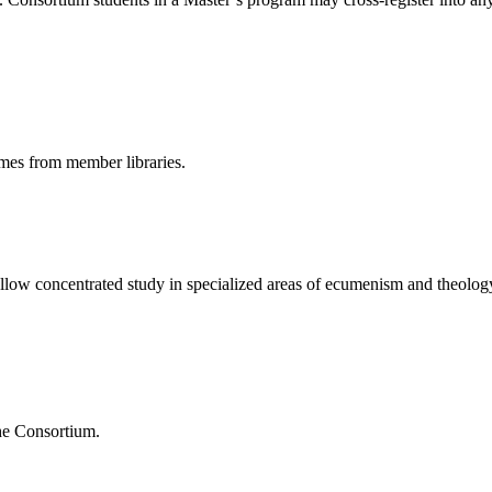
umes from member libraries.
 allow concentrated study in specialized areas of ecumenism and theolog
the Consortium.