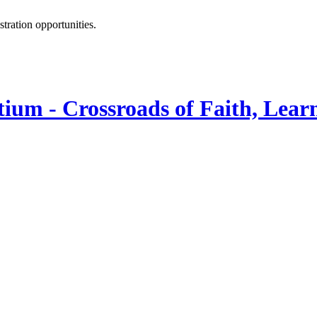
istration opportunities.
ium - Crossroads of Faith, Lear