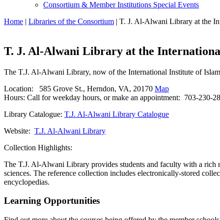
Consortium & Member Institutions Special Events
Home
|
Libraries of the Consortium
| T. J. Al-Alwani Library at the In
T. J. Al-Alwani Library at the Internationa
The T.J. Al-Alwani Library, now of the International Institute of Isl
Location: 585 Grove St., Herndon, VA, 20170
Map
Hours: Call for weekday hours, or make an appointment: 703-230-2
Library Catalogue:
T.J. Al-Alwani Library Catalogue
Website:
T.J. Al-Alwani Library
Collection Highlights:
The T.J. Al-Alwani Library provides students and faculty with a rich 
sciences. The reference collection includes electronically-stored colle
encyclopedias.
Learning Opportunities
Find out more about the courses being offered by the member schools. 